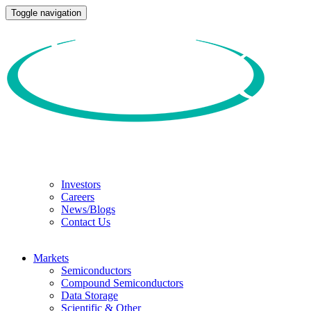
Toggle navigation
Investors
Careers
News/Blogs
Contact Us
Markets
Semiconductors
Compound Semiconductors
Data Storage
Scientific & Other