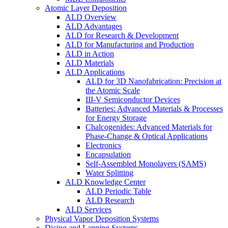
Atomic Layer Deposition
ALD Overview
ALD Advantages
ALD for Research & Development
ALD for Manufacturing and Production
ALD in Action
ALD Materials
ALD Applications
ALD for 3D Nanofabrication: Precision at
the Atomic Scale
III-V Semiconductor Devices
Batteries: Advanced Materials & Processes
for Energy Storage
Chalcogenides: Advanced Materials for
Phase-Change & Optical Applications
Electronics
Encapsulation
Self-Assembled Monolayers (SAMS)
Water Splitting
ALD Knowledge Center
ALD Periodic Table
ALD Research
ALD Services
Physical Vapor Deposition Systems
Dicing and Lapping Systems