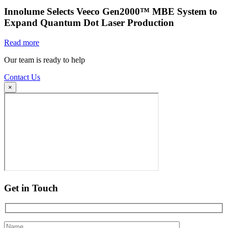
Innolume Selects Veeco Gen2000™ MBE System to
Expand Quantum Dot Laser Production
Read more
Our team is ready to help
Contact Us
×
Get in Touch