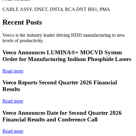
CABLE ASSY, DNET, DNT4, RCA DNT BH1, PMA
Recent Posts
Veeco is the industry leader driving HDD manufacturing to new
levels of productivity.
Veeco Announces LUMINA®+ MOCVD System
Order for Manufacturing Indium Phosphide Lasers
Read more
Veeco Reports Second Quarter 2026 Financial
Results
Read more
Veeco Announces Date for Second Quarter 2026
Financial Results and Conference Call
Read more