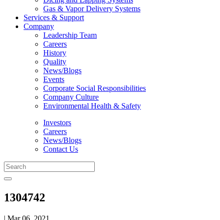
Gas & Vapor Delivery Systems
Services & Support
Company
Leadership Team
Careers
History
Quality
News/Blogs
Events
Corporate Social Responsibilities
Company Culture
Environmental Health & Safety
Investors
Careers
News/Blogs
Contact Us
1304742
| Mar 06, 2021