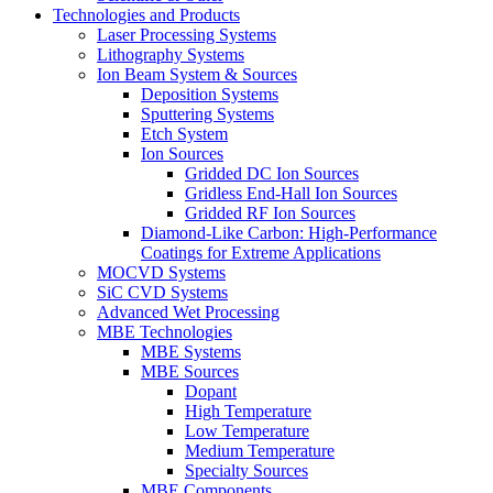
Technologies and Products
Laser Processing Systems
Lithography Systems
Ion Beam System & Sources
Deposition Systems
Sputtering Systems
Etch System
Ion Sources
Gridded DC Ion Sources
Gridless End-Hall Ion Sources
Gridded RF Ion Sources
Diamond-Like Carbon: High-Performance
Coatings for Extreme Applications
MOCVD Systems
SiC CVD Systems
Advanced Wet Processing
MBE Technologies
MBE Systems
MBE Sources
Dopant
High Temperature
Low Temperature
Medium Temperature
Specialty Sources
MBE Components