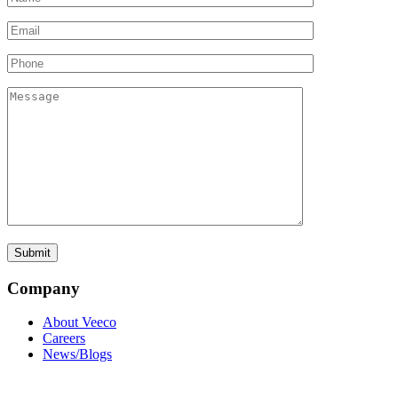
Company
About Veeco
Careers
News/Blogs