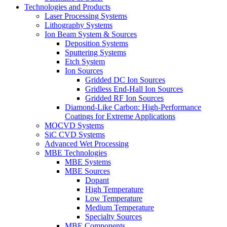
Technologies and Products
Laser Processing Systems
Lithography Systems
Ion Beam System & Sources
Deposition Systems
Sputtering Systems
Etch System
Ion Sources
Gridded DC Ion Sources
Gridless End-Hall Ion Sources
Gridded RF Ion Sources
Diamond-Like Carbon: High-Performance
Coatings for Extreme Applications
MOCVD Systems
SiC CVD Systems
Advanced Wet Processing
MBE Technologies
MBE Systems
MBE Sources
Dopant
High Temperature
Low Temperature
Medium Temperature
Specialty Sources
MBE Components