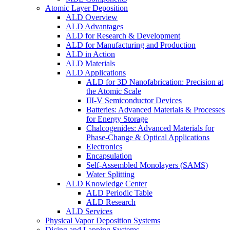
Atomic Layer Deposition
ALD Overview
ALD Advantages
ALD for Research & Development
ALD for Manufacturing and Production
ALD in Action
ALD Materials
ALD Applications
ALD for 3D Nanofabrication: Precision at
the Atomic Scale
III-V Semiconductor Devices
Batteries: Advanced Materials & Processes
for Energy Storage
Chalcogenides: Advanced Materials for
Phase-Change & Optical Applications
Electronics
Encapsulation
Self-Assembled Monolayers (SAMS)
Water Splitting
ALD Knowledge Center
ALD Periodic Table
ALD Research
ALD Services
Physical Vapor Deposition Systems
Dicing and Lapping Systems