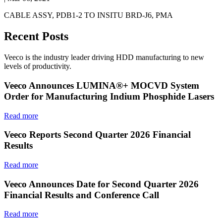
CABLE ASSY, PDB1-2 TO INSITU BRD-J6, PMA
Recent Posts
Veeco is the industry leader driving HDD manufacturing to new
levels of productivity.
Veeco Announces LUMINA®+ MOCVD System
Order for Manufacturing Indium Phosphide Lasers
Read more
Veeco Reports Second Quarter 2026 Financial
Results
Read more
Veeco Announces Date for Second Quarter 2026
Financial Results and Conference Call
Read more