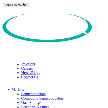
Toggle navigation
Investors
Careers
News/Blogs
Contact Us
Markets
Semiconductors
Compound Semiconductors
Data Storage
Scientific & Other