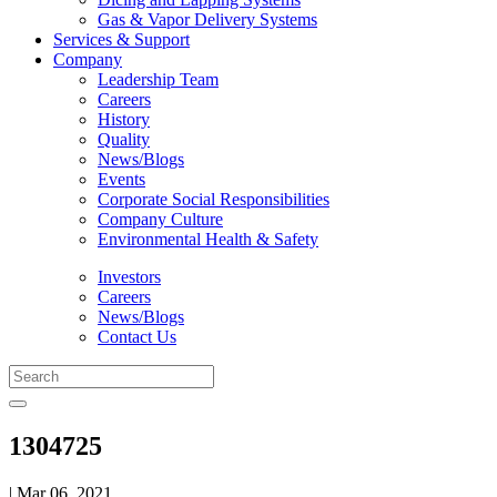
Gas & Vapor Delivery Systems
Services & Support
Company
Leadership Team
Careers
History
Quality
News/Blogs
Events
Corporate Social Responsibilities
Company Culture
Environmental Health & Safety
Investors
Careers
News/Blogs
Contact Us
1304725
| Mar 06, 2021