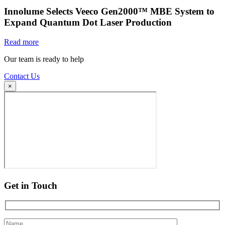
Innolume Selects Veeco Gen2000™ MBE System to
Expand Quantum Dot Laser Production
Read more
Our team is ready to help
Contact Us
×
Get in Touch