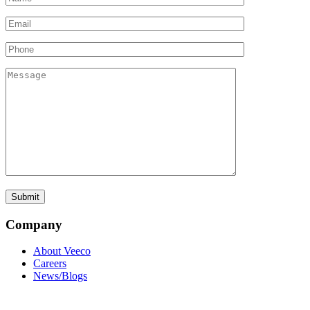
Company
About Veeco
Careers
News/Blogs