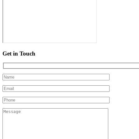
Get in Touch