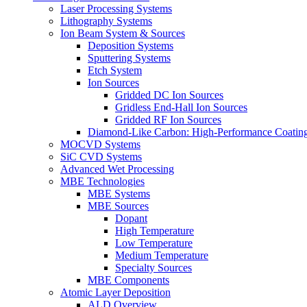
Laser Processing Systems
Lithography Systems
Ion Beam System & Sources
Deposition Systems
Sputtering Systems
Etch System
Ion Sources
Gridded DC Ion Sources
Gridless End-Hall Ion Sources
Gridded RF Ion Sources
Diamond-Like Carbon: High-Performance Coatings
MOCVD Systems
SiC CVD Systems
Advanced Wet Processing
MBE Technologies
MBE Systems
MBE Sources
Dopant
High Temperature
Low Temperature
Medium Temperature
Specialty Sources
MBE Components
Atomic Layer Deposition
ALD Overview