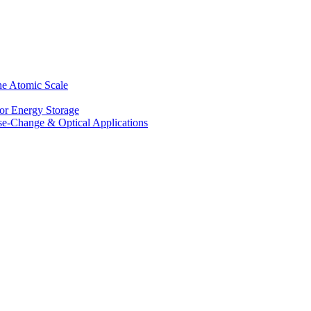
he Atomic Scale
for Energy Storage
se-Change & Optical Applications