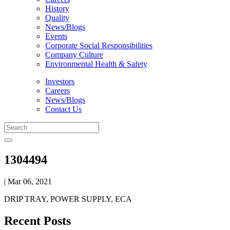
History
Quality
News/Blogs
Events
Corporate Social Responsibilities
Company Culture
Environmental Health & Safety
Investors
Careers
News/Blogs
Contact Us
1304494
| Mar 06, 2021
DRIP TRAY, POWER SUPPLY, ECA
Recent Posts