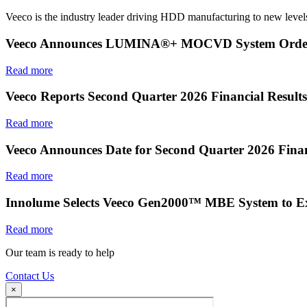
Veeco is the industry leader driving HDD manufacturing to new levels
Veeco Announces LUMINA®+ MOCVD System Order f
Read more
Veeco Reports Second Quarter 2026 Financial Results
Read more
Veeco Announces Date for Second Quarter 2026 Finan
Read more
Innolume Selects Veeco Gen2000™ MBE System to E
Read more
Our team is ready to help
Contact Us
×