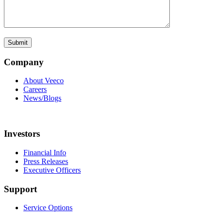
Company
About Veeco
Careers
News/Blogs
Investors
Financial Info
Press Releases
Executive Officers
Support
Service Options