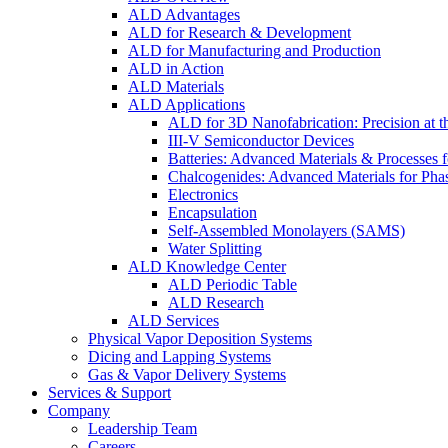
ALD Advantages
ALD for Research & Development
ALD for Manufacturing and Production
ALD in Action
ALD Materials
ALD Applications
ALD for 3D Nanofabrication: Precision at t
III-V Semiconductor Devices
Batteries: Advanced Materials & Processes 
Chalcogenides: Advanced Materials for Pha
Electronics
Encapsulation
Self-Assembled Monolayers (SAMS)
Water Splitting
ALD Knowledge Center
ALD Periodic Table
ALD Research
ALD Services
Physical Vapor Deposition Systems
Dicing and Lapping Systems
Gas & Vapor Delivery Systems
Services & Support
Company
Leadership Team
Careers