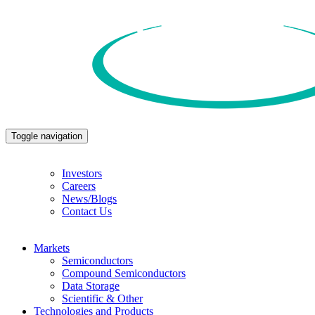
Toggle navigation
Investors
Careers
News/Blogs
Contact Us
Markets
Semiconductors
Compound Semiconductors
Data Storage
Scientific & Other
Technologies and Products