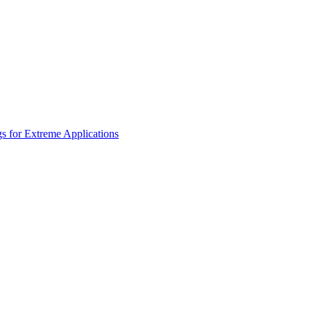
 for Extreme Applications