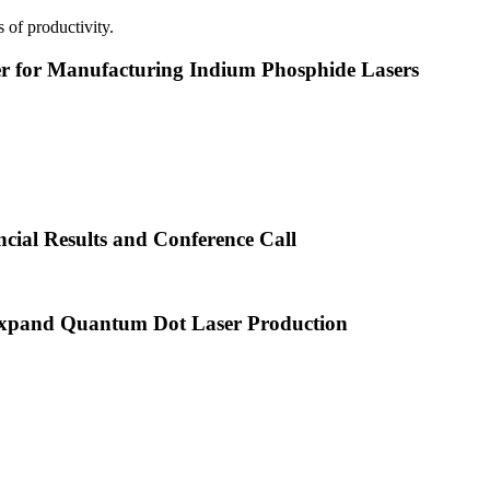
 of productivity.
or Manufacturing Indium Phosphide Lasers
cial Results and Conference Call
xpand Quantum Dot Laser Production