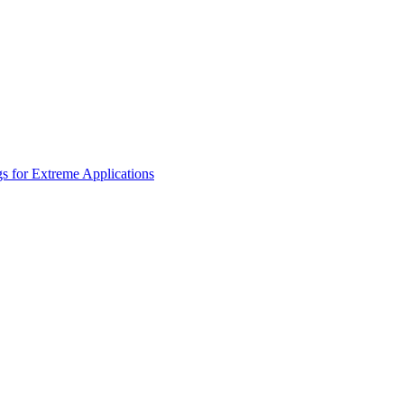
 for Extreme Applications