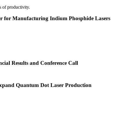
 of productivity.
or Manufacturing Indium Phosphide Lasers
cial Results and Conference Call
xpand Quantum Dot Laser Production