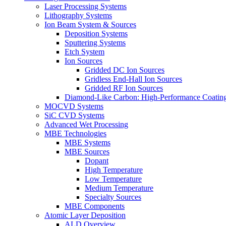
Laser Processing Systems
Lithography Systems
Ion Beam System & Sources
Deposition Systems
Sputtering Systems
Etch System
Ion Sources
Gridded DC Ion Sources
Gridless End-Hall Ion Sources
Gridded RF Ion Sources
Diamond-Like Carbon: High-Performance Coatings
MOCVD Systems
SiC CVD Systems
Advanced Wet Processing
MBE Technologies
MBE Systems
MBE Sources
Dopant
High Temperature
Low Temperature
Medium Temperature
Specialty Sources
MBE Components
Atomic Layer Deposition
ALD Overview