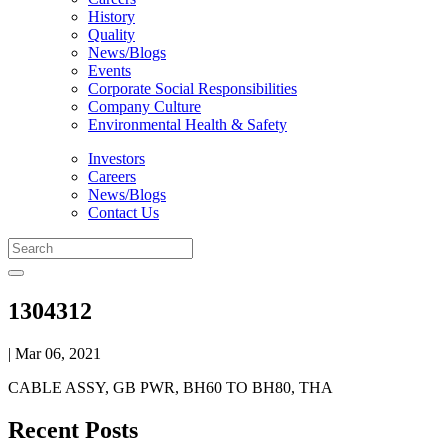
History
Quality
News/Blogs
Events
Corporate Social Responsibilities
Company Culture
Environmental Health & Safety
Investors
Careers
News/Blogs
Contact Us
1304312
| Mar 06, 2021
CABLE ASSY, GB PWR, BH60 TO BH80, THA
Recent Posts