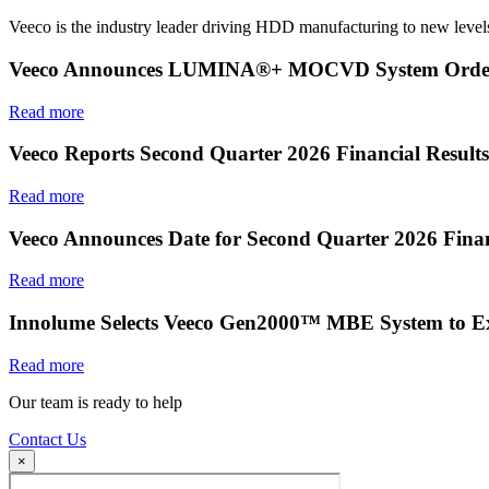
Veeco is the industry leader driving HDD manufacturing to new levels
Veeco Announces LUMINA®+ MOCVD System Order f
Read more
Veeco Reports Second Quarter 2026 Financial Results
Read more
Veeco Announces Date for Second Quarter 2026 Finan
Read more
Innolume Selects Veeco Gen2000™ MBE System to E
Read more
Our team is ready to help
Contact Us
×