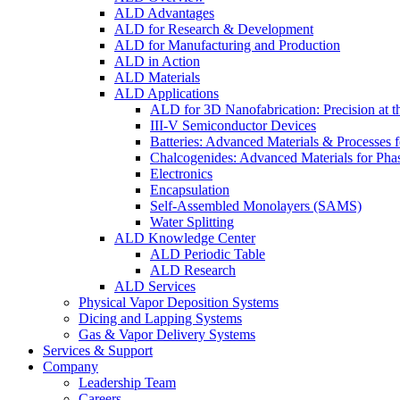
ALD Advantages
ALD for Research & Development
ALD for Manufacturing and Production
ALD in Action
ALD Materials
ALD Applications
ALD for 3D Nanofabrication: Precision at t
III-V Semiconductor Devices
Batteries: Advanced Materials & Processes 
Chalcogenides: Advanced Materials for Pha
Electronics
Encapsulation
Self-Assembled Monolayers (SAMS)
Water Splitting
ALD Knowledge Center
ALD Periodic Table
ALD Research
ALD Services
Physical Vapor Deposition Systems
Dicing and Lapping Systems
Gas & Vapor Delivery Systems
Services & Support
Company
Leadership Team
Careers