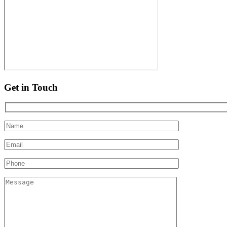
Get in Touch