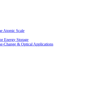
he Atomic Scale
for Energy Storage
se-Change & Optical Applications