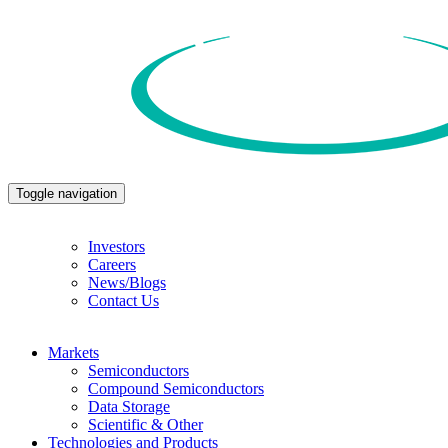
Toggle navigation
Investors
Careers
News/Blogs
Contact Us
Markets
Semiconductors
Compound Semiconductors
Data Storage
Scientific & Other
Technologies and Products