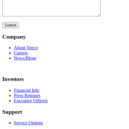
Company
About Veeco
Careers
News/Blogs
Investors
Financial Info
Press Releases
Executive Officers
Support
Service Options