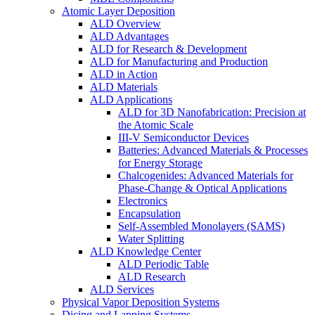
Atomic Layer Deposition
ALD Overview
ALD Advantages
ALD for Research & Development
ALD for Manufacturing and Production
ALD in Action
ALD Materials
ALD Applications
ALD for 3D Nanofabrication: Precision at
the Atomic Scale
III-V Semiconductor Devices
Batteries: Advanced Materials & Processes
for Energy Storage
Chalcogenides: Advanced Materials for
Phase-Change & Optical Applications
Electronics
Encapsulation
Self-Assembled Monolayers (SAMS)
Water Splitting
ALD Knowledge Center
ALD Periodic Table
ALD Research
ALD Services
Physical Vapor Deposition Systems
Dicing and Lapping Systems