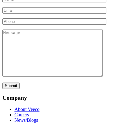
Company
About Veeco
Careers
News/Blogs