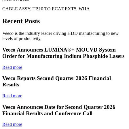
CABLE ASSY, TB10 TO ECAT EXT5, WHA
Recent Posts
Veeco is the industry leader driving HDD manufacturing to new
levels of productivity.
Veeco Announces LUMINA®+ MOCVD System
Order for Manufacturing Indium Phosphide Lasers
Read more
Veeco Reports Second Quarter 2026 Financial
Results
Read more
Veeco Announces Date for Second Quarter 2026
Financial Results and Conference Call
Read more