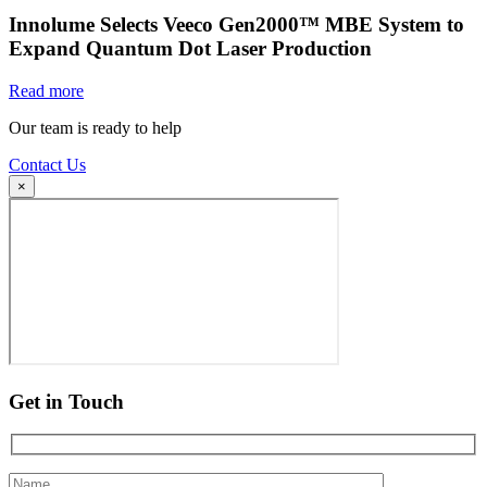
Innolume Selects Veeco Gen2000™ MBE System to
Expand Quantum Dot Laser Production
Read more
Our team is ready to help
Contact Us
×
Get in Touch