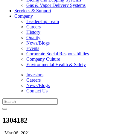
Gas & Vapor Delivery Systems
Services & Support
Company
Leadership Team
Careers
History
Quality
News/Blogs
Events
Corporate Social Responsibilities
Company Culture
Environmental Health & Safety
Investors
Careers
News/Blogs
Contact Us
1304182
| Mar 06, 2021