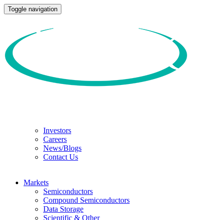
Toggle navigation
Investors
Careers
News/Blogs
Contact Us
Markets
Semiconductors
Compound Semiconductors
Data Storage
Scientific & Other