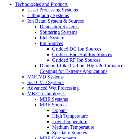
Technologies and Products
Laser Processing Systems
Lithography Systems
Ion Beam System & Sources
Deposition Systems
Sputtering Systems
Etch System
Ion Sources
Gridded DC Ion Sources
Gridless End-Hall Ion Sources
Gridded RF Ion Sources
Diamond-Like Carbon: High-Performance
Coatings for Extreme Applications
MOCVD Systems
SiC CVD Systems
Advanced Wet Processing
MBE Technologies
MBE Systems
MBE Sources
Dopant
High Temperature
Low Temperature
Medium Temperature
Specialty Sources
MBE Components