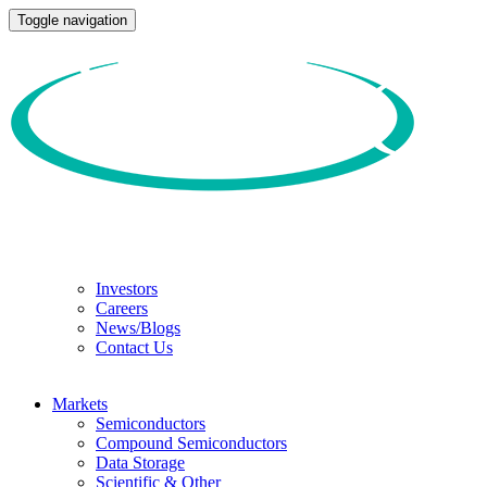
Toggle navigation
Investors
Careers
News/Blogs
Contact Us
Markets
Semiconductors
Compound Semiconductors
Data Storage
Scientific & Other