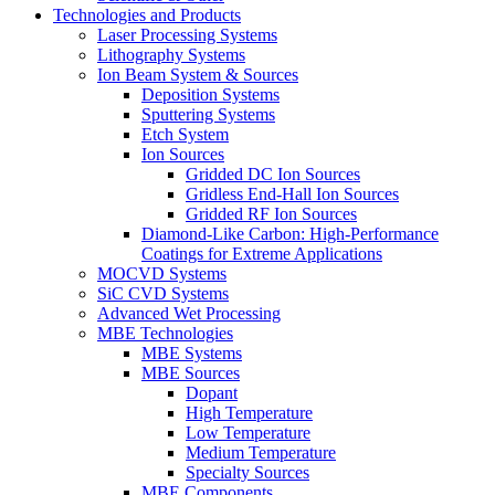
Technologies and Products
Laser Processing Systems
Lithography Systems
Ion Beam System & Sources
Deposition Systems
Sputtering Systems
Etch System
Ion Sources
Gridded DC Ion Sources
Gridless End-Hall Ion Sources
Gridded RF Ion Sources
Diamond-Like Carbon: High-Performance
Coatings for Extreme Applications
MOCVD Systems
SiC CVD Systems
Advanced Wet Processing
MBE Technologies
MBE Systems
MBE Sources
Dopant
High Temperature
Low Temperature
Medium Temperature
Specialty Sources
MBE Components