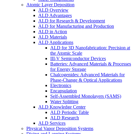
Atomic Layer Deposition
ALD Overview
ALD Advantages
ALD for Research & Development
ALD for Manufacturing and Production
ALD in Action
ALD Materials
ALD Applications
ALD for 3D Nanofabrication: Precision at
the Atomic Scale
III-V Semiconductor Devices
Batteries: Advanced Materials & Processes
for Energy Storage
Chalcogenides: Advanced Materials for
Phase-Change & Optical Applications
Electronics
Encapsulation
Self-Assembled Monolayers (SAMS)
Water Splitting
ALD Knowledge Center
ALD Periodic Table
ALD Research
ALD Services
Physical Vapor Deposition Systems
Dicing and Lapping Systems