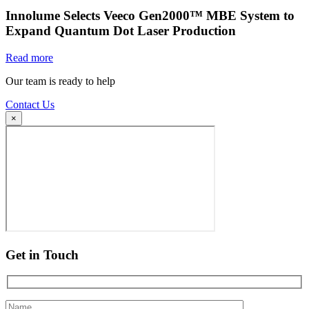
Innolume Selects Veeco Gen2000™ MBE System to
Expand Quantum Dot Laser Production
Read more
Our team is ready to help
Contact Us
×
Get in Touch