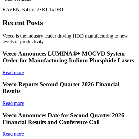
RAVEN, K475i, 2xRT 1xDRT
Recent Posts
Veeco is the industry leader driving HDD manufacturing to new
levels of productivity.
Veeco Announces LUMINA®+ MOCVD System
Order for Manufacturing Indium Phosphide Lasers
Read more
Veeco Reports Second Quarter 2026 Financial
Results
Read more
Veeco Announces Date for Second Quarter 2026
Financial Results and Conference Call
Read more