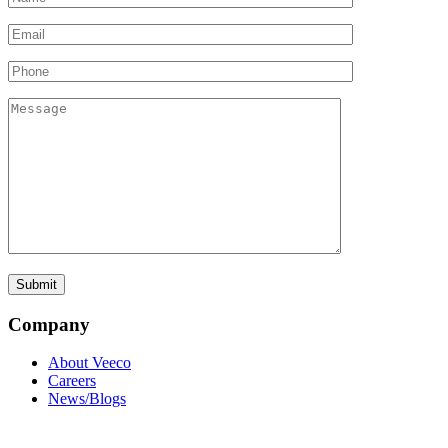
Company
About Veeco
Careers
News/Blogs