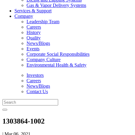
Gas & Vapor Delivery Systems
Services & Support
Company
Leadership Team
Careers
History
Quality
News/Blogs
Events
Corporate Social Responsibilities
Company Culture
Environmental Health & Safety
Investors
Careers
News/Blogs
Contact Us
1303864-1002
| Mar 06, 2021