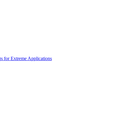
 for Extreme Applications