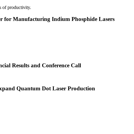
 of productivity.
or Manufacturing Indium Phosphide Lasers
cial Results and Conference Call
xpand Quantum Dot Laser Production