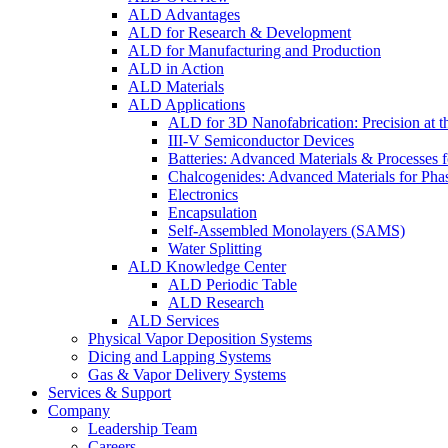
ALD Advantages
ALD for Research & Development
ALD for Manufacturing and Production
ALD in Action
ALD Materials
ALD Applications
ALD for 3D Nanofabrication: Precision at t
III-V Semiconductor Devices
Batteries: Advanced Materials & Processes 
Chalcogenides: Advanced Materials for Pha
Electronics
Encapsulation
Self-Assembled Monolayers (SAMS)
Water Splitting
ALD Knowledge Center
ALD Periodic Table
ALD Research
ALD Services
Physical Vapor Deposition Systems
Dicing and Lapping Systems
Gas & Vapor Delivery Systems
Services & Support
Company
Leadership Team
Careers