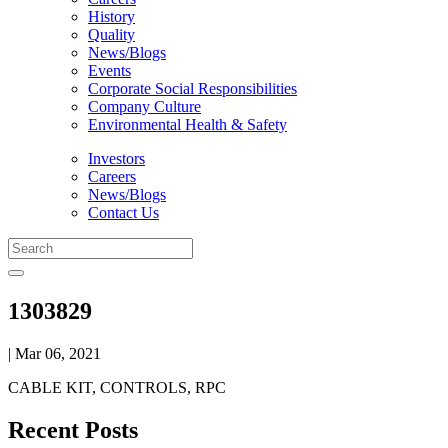
History
Quality
News/Blogs
Events
Corporate Social Responsibilities
Company Culture
Environmental Health & Safety
Investors
Careers
News/Blogs
Contact Us
1303829
| Mar 06, 2021
CABLE KIT, CONTROLS, RPC
Recent Posts