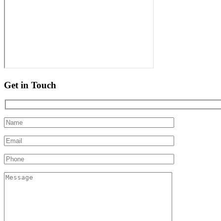
Get in Touch