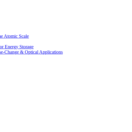
he Atomic Scale
for Energy Storage
se-Change & Optical Applications