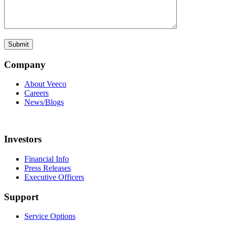
Company
About Veeco
Careers
News/Blogs
Investors
Financial Info
Press Releases
Executive Officers
Support
Service Options