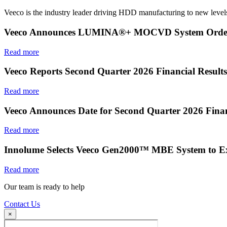
Veeco is the industry leader driving HDD manufacturing to new levels
Veeco Announces LUMINA®+ MOCVD System Order f
Read more
Veeco Reports Second Quarter 2026 Financial Results
Read more
Veeco Announces Date for Second Quarter 2026 Finan
Read more
Innolume Selects Veeco Gen2000™ MBE System to E
Read more
Our team is ready to help
Contact Us
×