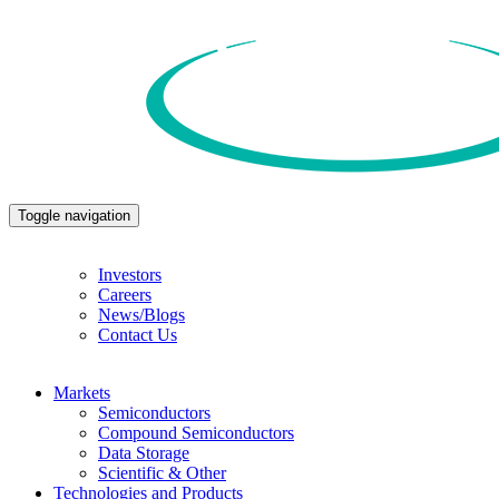
Toggle navigation
Investors
Careers
News/Blogs
Contact Us
Markets
Semiconductors
Compound Semiconductors
Data Storage
Scientific & Other
Technologies and Products