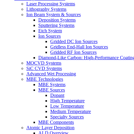
Laser Processing Systems
Lithography Systems
Ion Beam System & Sources
Deposition Systems
Sputtering Systems
Etch System
Ion Sources
Gridded DC Ion Sources
Gridless End-Hall Ion Sources
Gridded RF Ion Sources
Diamond-Like Carbon: High-Performance Coatings
MOCVD Systems
SiC CVD Systems
Advanced Wet Processing
MBE Technologies
MBE Systems
MBE Sources
Dopant
High Temperature
Low Temperature
Medium Temperature
Specialty Sources
MBE Components
Atomic Layer Deposition
ALD Overview