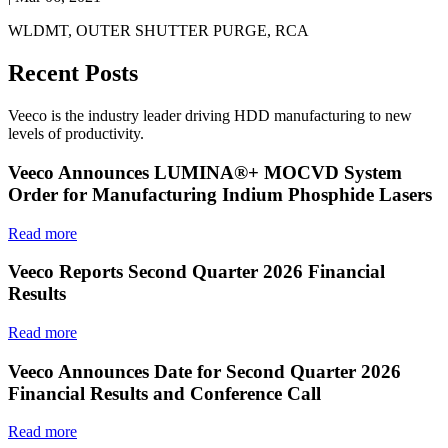
WLDMT, OUTER SHUTTER PURGE, RCA
Recent Posts
Veeco is the industry leader driving HDD manufacturing to new
levels of productivity.
Veeco Announces LUMINA®+ MOCVD System
Order for Manufacturing Indium Phosphide Lasers
Read more
Veeco Reports Second Quarter 2026 Financial
Results
Read more
Veeco Announces Date for Second Quarter 2026
Financial Results and Conference Call
Read more