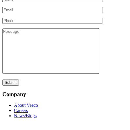
Company
About Veeco
Careers
News/Blogs