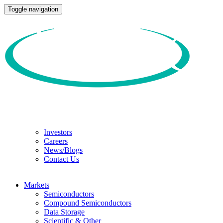
Toggle navigation
Investors
Careers
News/Blogs
Contact Us
Markets
Semiconductors
Compound Semiconductors
Data Storage
Scientific & Other