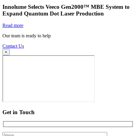
Innolume Selects Veeco Gen2000™ MBE System to
Expand Quantum Dot Laser Production
Read more
Our team is ready to help
Contact Us
×
Get in Touch