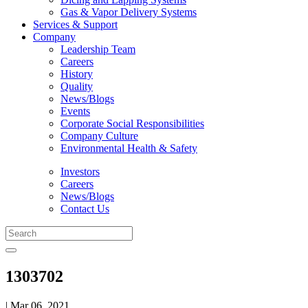
Gas & Vapor Delivery Systems
Services & Support
Company
Leadership Team
Careers
History
Quality
News/Blogs
Events
Corporate Social Responsibilities
Company Culture
Environmental Health & Safety
Investors
Careers
News/Blogs
Contact Us
1303702
| Mar 06, 2021