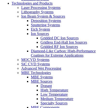
Technologies and Products
Laser Processing Systems
Lithography Systems
Ion Beam System & Sources
Deposition Systems
Sputtering Systems
Etch System
Ion Sources
Gridded DC Ion Sources
Gridless End-Hall Ion Sources
Gridded RF Ion Sources
Diamond-Like Carbon: High-Performance
Coatings for Extreme Applications
MOCVD Systems
SiC CVD Systems
Advanced Wet Processing
MBE Technologies
MBE Systems
MBE Sources
Dopant
High Temperature
Low Temperature
Medium Temperature
Specialty Sources
MBE Components