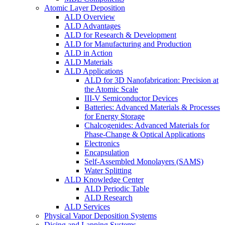
Atomic Layer Deposition
ALD Overview
ALD Advantages
ALD for Research & Development
ALD for Manufacturing and Production
ALD in Action
ALD Materials
ALD Applications
ALD for 3D Nanofabrication: Precision at
the Atomic Scale
III-V Semiconductor Devices
Batteries: Advanced Materials & Processes
for Energy Storage
Chalcogenides: Advanced Materials for
Phase-Change & Optical Applications
Electronics
Encapsulation
Self-Assembled Monolayers (SAMS)
Water Splitting
ALD Knowledge Center
ALD Periodic Table
ALD Research
ALD Services
Physical Vapor Deposition Systems
Dicing and Lapping Systems