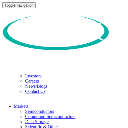
Toggle navigation
Investors
Careers
News/Blogs
Contact Us
Markets
Semiconductors
Compound Semiconductors
Data Storage
Scientific & Other