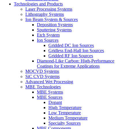
Technologies and Products
Laser Processing Systems
Lithography Systems
Ion Beam System & Sources
Deposition Systems
Sputtering Systems
Etch System
Ion Sources
Gridded DC Ion Sources
Gridless End-Hall Ion Sources
Gridded RF Ion Sources
Diamond-Like Carbon: High-Performance
Coatings for Extreme Applications
MOCVD Systems
SiC CVD Systems
Advanced Wet Processing
MBE Technologies
MBE Systems
MBE Sources
Dopant
High Temperature
Low Temperature
Medium Temperature
Specialty Sources
MBE Components