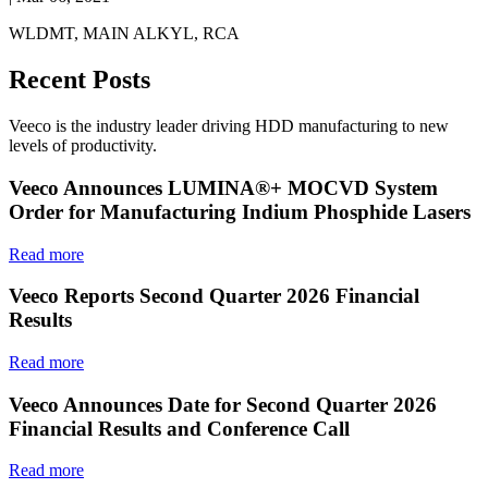
WLDMT, MAIN ALKYL, RCA
Recent Posts
Veeco is the industry leader driving HDD manufacturing to new
levels of productivity.
Veeco Announces LUMINA®+ MOCVD System
Order for Manufacturing Indium Phosphide Lasers
Read more
Veeco Reports Second Quarter 2026 Financial
Results
Read more
Veeco Announces Date for Second Quarter 2026
Financial Results and Conference Call
Read more