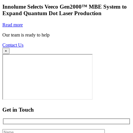
Innolume Selects Veeco Gen2000™ MBE System to
Expand Quantum Dot Laser Production
Read more
Our team is ready to help
Contact Us
×
Get in Touch