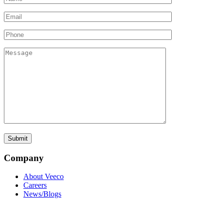
Company
About Veeco
Careers
News/Blogs