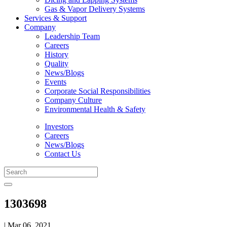
Gas & Vapor Delivery Systems
Services & Support
Company
Leadership Team
Careers
History
Quality
News/Blogs
Events
Corporate Social Responsibilities
Company Culture
Environmental Health & Safety
Investors
Careers
News/Blogs
Contact Us
1303698
| Mar 06, 2021