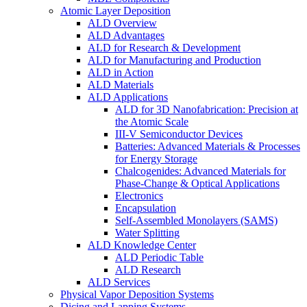
Atomic Layer Deposition
ALD Overview
ALD Advantages
ALD for Research & Development
ALD for Manufacturing and Production
ALD in Action
ALD Materials
ALD Applications
ALD for 3D Nanofabrication: Precision at
the Atomic Scale
III-V Semiconductor Devices
Batteries: Advanced Materials & Processes
for Energy Storage
Chalcogenides: Advanced Materials for
Phase-Change & Optical Applications
Electronics
Encapsulation
Self-Assembled Monolayers (SAMS)
Water Splitting
ALD Knowledge Center
ALD Periodic Table
ALD Research
ALD Services
Physical Vapor Deposition Systems
Dicing and Lapping Systems