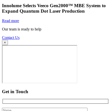
Innolume Selects Veeco Gen2000™ MBE System to
Expand Quantum Dot Laser Production
Read more
Our team is ready to help
Contact Us
×
Get in Touch