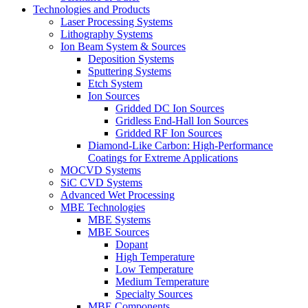
Technologies and Products
Laser Processing Systems
Lithography Systems
Ion Beam System & Sources
Deposition Systems
Sputtering Systems
Etch System
Ion Sources
Gridded DC Ion Sources
Gridless End-Hall Ion Sources
Gridded RF Ion Sources
Diamond-Like Carbon: High-Performance
Coatings for Extreme Applications
MOCVD Systems
SiC CVD Systems
Advanced Wet Processing
MBE Technologies
MBE Systems
MBE Sources
Dopant
High Temperature
Low Temperature
Medium Temperature
Specialty Sources
MBE Components