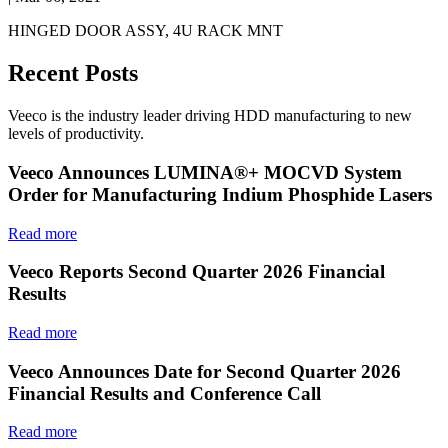
HINGED DOOR ASSY, 4U RACK MNT
Recent Posts
Veeco is the industry leader driving HDD manufacturing to new
levels of productivity.
Veeco Announces LUMINA®+ MOCVD System
Order for Manufacturing Indium Phosphide Lasers
Read more
Veeco Reports Second Quarter 2026 Financial
Results
Read more
Veeco Announces Date for Second Quarter 2026
Financial Results and Conference Call
Read more