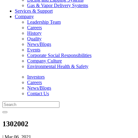
Gas & Vapor Delivery Systems
Services & Support
Company
Leadership Team
Careers
History
Quality
News/Blogs
Events
Corporate Social Responsibilities
Company Culture
Environmental Health & Safety
Investors
Careers
News/Blogs
Contact Us
1302002
| Mar 06, 2021