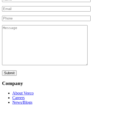
Company
About Veeco
Careers
News/Blogs