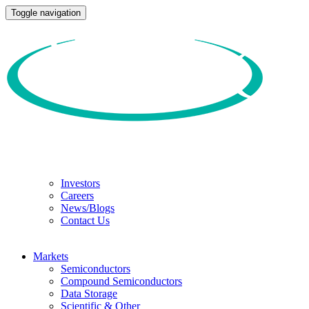
Toggle navigation
Investors
Careers
News/Blogs
Contact Us
Markets
Semiconductors
Compound Semiconductors
Data Storage
Scientific & Other