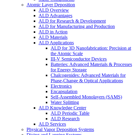
Atomic Layer Deposition
ALD Overview
ALD Advantages
ALD for Research & Development
ALD for Manufacturing and Production
ALD in Action
ALD Materials
ALD Applications
ALD for 3D Nanofabrication: Precision at
the Atomic Scale
III-V Semiconductor Devices
Batteries: Advanced Materials & Processes
for Energy Storage
Chalcogenides: Advanced Materials for
Phase-Change & Optical Applications
Electronics
Encapsulation
Self-Assembled Monolayers (SAMS)
Water Splitting
ALD Knowledge Center
ALD Periodic Table
ALD Research
ALD Services
Physical Vapor Deposition Systems
Dicing and Lapping Systems