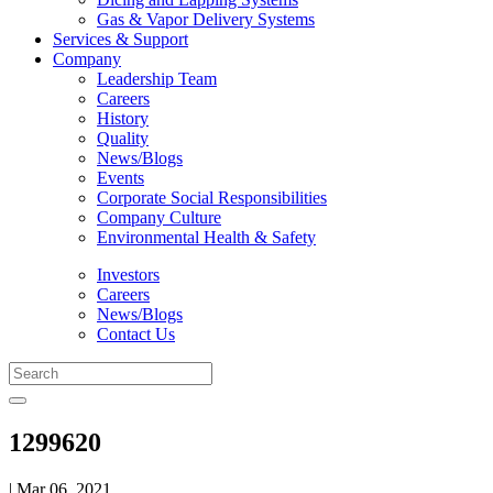
Gas & Vapor Delivery Systems
Services & Support
Company
Leadership Team
Careers
History
Quality
News/Blogs
Events
Corporate Social Responsibilities
Company Culture
Environmental Health & Safety
Investors
Careers
News/Blogs
Contact Us
1299620
| Mar 06, 2021