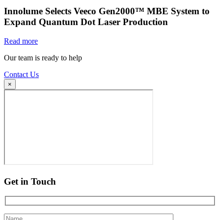
Innolume Selects Veeco Gen2000™ MBE System to
Expand Quantum Dot Laser Production
Read more
Our team is ready to help
Contact Us
×
Get in Touch