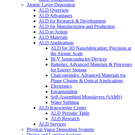
Atomic Layer Deposition
ALD Overview
ALD Advantages
ALD for Research & Development
ALD for Manufacturing and Production
ALD in Action
ALD Materials
ALD Applications
ALD for 3D Nanofabrication: Precision at
the Atomic Scale
III-V Semiconductor Devices
Batteries: Advanced Materials & Processes
for Energy Storage
Chalcogenides: Advanced Materials for
Phase-Change & Optical Applications
Electronics
Encapsulation
Self-Assembled Monolayers (SAMS)
Water Splitting
ALD Knowledge Center
ALD Periodic Table
ALD Research
ALD Services
Physical Vapor Deposition Systems
Dicing and Lapping Systems