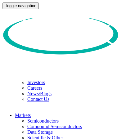
Toggle navigation
Investors
Careers
News/Blogs
Contact Us
Markets
Semiconductors
Compound Semiconductors
Data Storage
Scientific & Other