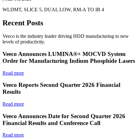
WLDMT, SLICE 5, DUAL LOW, RM-A TO IB 4
Recent Posts
Veeco is the industry leader driving HDD manufacturing to new
levels of productivity.
Veeco Announces LUMINA®+ MOCVD System
Order for Manufacturing Indium Phosphide Lasers
Read more
Veeco Reports Second Quarter 2026 Financial
Results
Read more
Veeco Announces Date for Second Quarter 2026
Financial Results and Conference Call
Read more