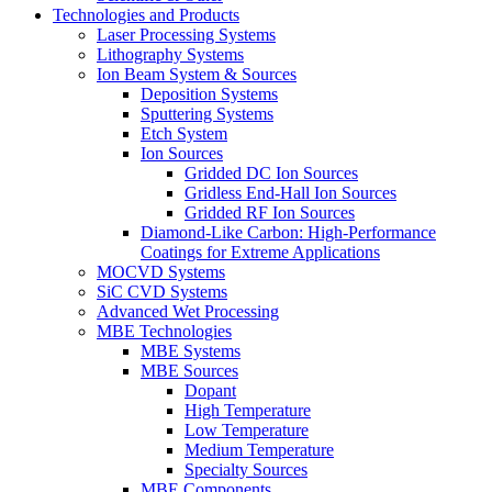
Technologies and Products
Laser Processing Systems
Lithography Systems
Ion Beam System & Sources
Deposition Systems
Sputtering Systems
Etch System
Ion Sources
Gridded DC Ion Sources
Gridless End-Hall Ion Sources
Gridded RF Ion Sources
Diamond-Like Carbon: High-Performance
Coatings for Extreme Applications
MOCVD Systems
SiC CVD Systems
Advanced Wet Processing
MBE Technologies
MBE Systems
MBE Sources
Dopant
High Temperature
Low Temperature
Medium Temperature
Specialty Sources
MBE Components