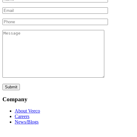
Company
About Veeco
Careers
News/Blogs