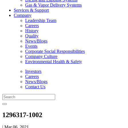
Gas & Vapor Delivery Systems
Services & Support
Company
Leadership Team
Careers
History
Quality
News/Blogs
Events
Corporate Social Responsibilities
Company Culture
Environmental Health & Safety
Investors
Careers
News/Blogs
Contact Us
1296317-1002
| Mar 06, 2021