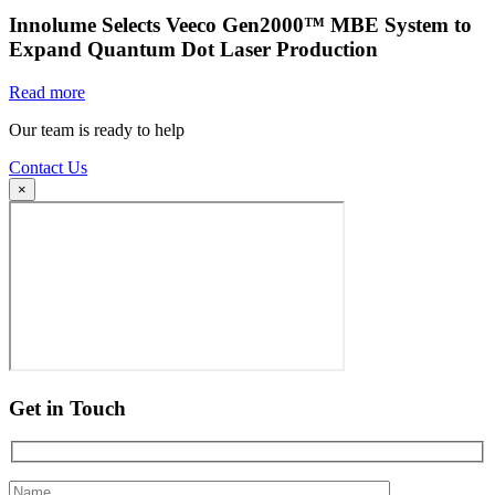
Innolume Selects Veeco Gen2000™ MBE System to
Expand Quantum Dot Laser Production
Read more
Our team is ready to help
Contact Us
×
Get in Touch