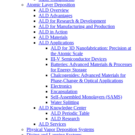
Atomic Layer Deposition
ALD Overview
ALD Advantages
ALD for Research & Development
ALD for Manufacturing and Production
ALD in Action
ALD Materials
ALD Applications
ALD for 3D Nanofabrication: Precision at
the Atomic Scale
III-V Semiconductor Devices
Batteries: Advanced Materials & Processes
for Energy Storage
Chalcogenides: Advanced Materials for
Phase-Change & Optical Applications
Electronics
Encapsulation
Self-Assembled Monolayers (SAMS)
Water Splitting
ALD Knowledge Center
ALD Periodic Table
ALD Research
ALD Services
Physical Vapor Deposition Systems
Dicing and Lapping Systems