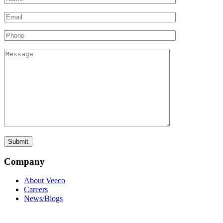
Company
About Veeco
Careers
News/Blogs