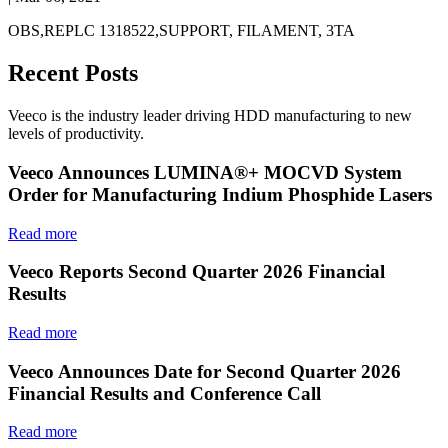
OBS,REPLC 1318522,SUPPORT, FILAMENT, 3TA
Recent Posts
Veeco is the industry leader driving HDD manufacturing to new
levels of productivity.
Veeco Announces LUMINA®+ MOCVD System
Order for Manufacturing Indium Phosphide Lasers
Read more
Veeco Reports Second Quarter 2026 Financial
Results
Read more
Veeco Announces Date for Second Quarter 2026
Financial Results and Conference Call
Read more