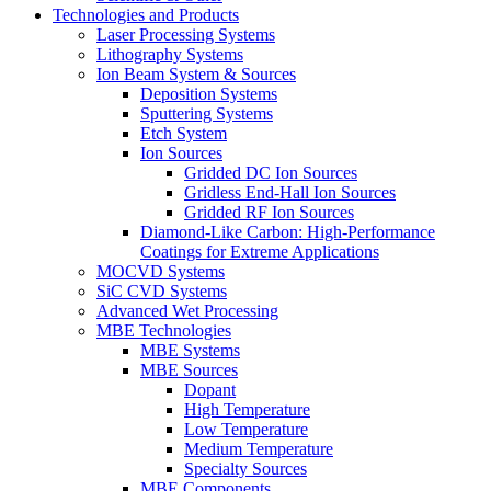
Technologies and Products
Laser Processing Systems
Lithography Systems
Ion Beam System & Sources
Deposition Systems
Sputtering Systems
Etch System
Ion Sources
Gridded DC Ion Sources
Gridless End-Hall Ion Sources
Gridded RF Ion Sources
Diamond-Like Carbon: High-Performance
Coatings for Extreme Applications
MOCVD Systems
SiC CVD Systems
Advanced Wet Processing
MBE Technologies
MBE Systems
MBE Sources
Dopant
High Temperature
Low Temperature
Medium Temperature
Specialty Sources
MBE Components