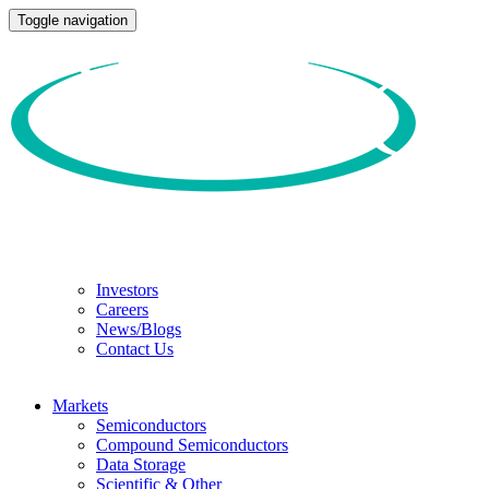
Toggle navigation
Investors
Careers
News/Blogs
Contact Us
Markets
Semiconductors
Compound Semiconductors
Data Storage
Scientific & Other