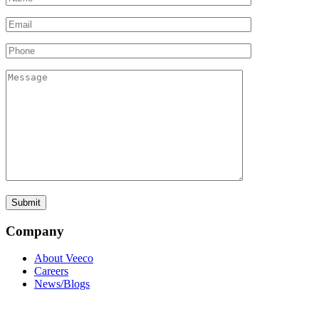
Company
About Veeco
Careers
News/Blogs