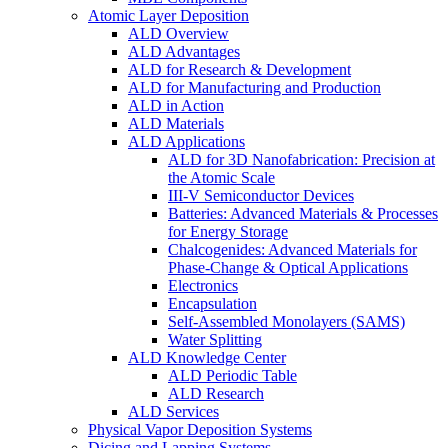
Atomic Layer Deposition
ALD Overview
ALD Advantages
ALD for Research & Development
ALD for Manufacturing and Production
ALD in Action
ALD Materials
ALD Applications
ALD for 3D Nanofabrication: Precision at
the Atomic Scale
III-V Semiconductor Devices
Batteries: Advanced Materials & Processes
for Energy Storage
Chalcogenides: Advanced Materials for
Phase-Change & Optical Applications
Electronics
Encapsulation
Self-Assembled Monolayers (SAMS)
Water Splitting
ALD Knowledge Center
ALD Periodic Table
ALD Research
ALD Services
Physical Vapor Deposition Systems
Dicing and Lapping Systems