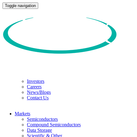
Toggle navigation
Investors
Careers
News/Blogs
Contact Us
Markets
Semiconductors
Compound Semiconductors
Data Storage
Scientific & Other