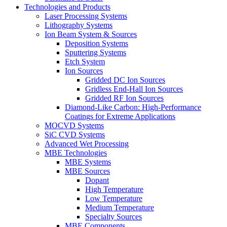
Technologies and Products
Laser Processing Systems
Lithography Systems
Ion Beam System & Sources
Deposition Systems
Sputtering Systems
Etch System
Ion Sources
Gridded DC Ion Sources
Gridless End-Hall Ion Sources
Gridded RF Ion Sources
Diamond-Like Carbon: High-Performance
Coatings for Extreme Applications
MOCVD Systems
SiC CVD Systems
Advanced Wet Processing
MBE Technologies
MBE Systems
MBE Sources
Dopant
High Temperature
Low Temperature
Medium Temperature
Specialty Sources
MBE Components