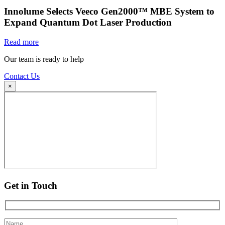
Innolume Selects Veeco Gen2000™ MBE System to
Expand Quantum Dot Laser Production
Read more
Our team is ready to help
Contact Us
×
Get in Touch