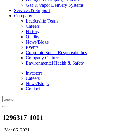
Gas & Vapor Delivery Systems
Services & Support
Company
Leadership Team
Careers
History
Quality
News/Blogs
Events
Corporate Social Responsibilities
Company Culture
Environmental Health & Safety
Investors
Careers
News/Blogs
Contact Us
1296317-1001
| Mar 06, 2021