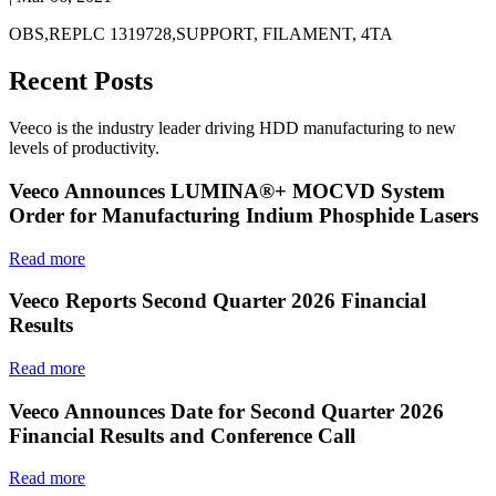
OBS,REPLC 1319728,SUPPORT, FILAMENT, 4TA
Recent Posts
Veeco is the industry leader driving HDD manufacturing to new
levels of productivity.
Veeco Announces LUMINA®+ MOCVD System
Order for Manufacturing Indium Phosphide Lasers
Read more
Veeco Reports Second Quarter 2026 Financial
Results
Read more
Veeco Announces Date for Second Quarter 2026
Financial Results and Conference Call
Read more