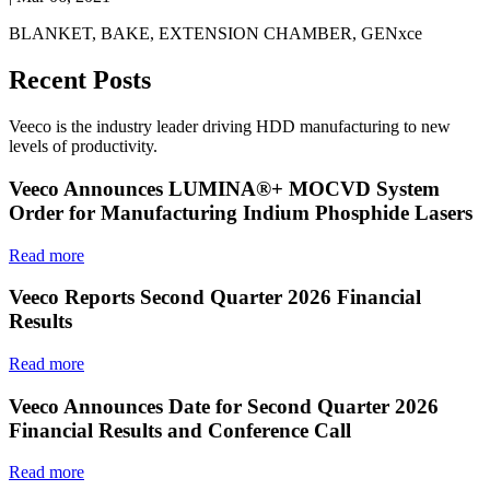
BLANKET, BAKE, EXTENSION CHAMBER, GENxce
Recent Posts
Veeco is the industry leader driving HDD manufacturing to new
levels of productivity.
Veeco Announces LUMINA®+ MOCVD System
Order for Manufacturing Indium Phosphide Lasers
Read more
Veeco Reports Second Quarter 2026 Financial
Results
Read more
Veeco Announces Date for Second Quarter 2026
Financial Results and Conference Call
Read more