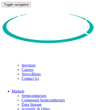
Toggle navigation
Investors
Careers
News/Blogs
Contact Us
Markets
Semiconductors
Compound Semiconductors
Data Storage
Scientific & Other