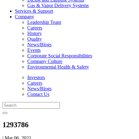
Gas & Vapor Delivery Systems
Services & Support
Company
Leadership Team
Careers
History
Quality
News/Blogs
Events
Corporate Social Responsibilities
Company Culture
Environmental Health & Safety
Investors
Careers
News/Blogs
Contact Us
1293786
| Mar 06, 2021