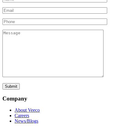
Company
About Veeco
Careers
News/Blogs