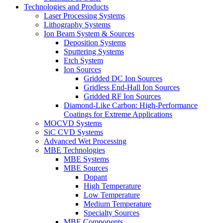
Technologies and Products
Laser Processing Systems
Lithography Systems
Ion Beam System & Sources
Deposition Systems
Sputtering Systems
Etch System
Ion Sources
Gridded DC Ion Sources
Gridless End-Hall Ion Sources
Gridded RF Ion Sources
Diamond-Like Carbon: High-Performance
Coatings for Extreme Applications
MOCVD Systems
SiC CVD Systems
Advanced Wet Processing
MBE Technologies
MBE Systems
MBE Sources
Dopant
High Temperature
Low Temperature
Medium Temperature
Specialty Sources
MBE Components