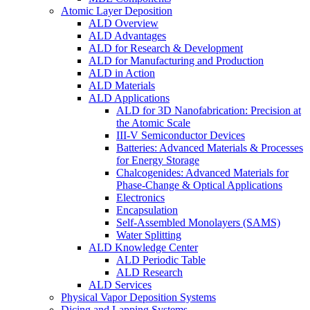
Atomic Layer Deposition
ALD Overview
ALD Advantages
ALD for Research & Development
ALD for Manufacturing and Production
ALD in Action
ALD Materials
ALD Applications
ALD for 3D Nanofabrication: Precision at
the Atomic Scale
III-V Semiconductor Devices
Batteries: Advanced Materials & Processes
for Energy Storage
Chalcogenides: Advanced Materials for
Phase-Change & Optical Applications
Electronics
Encapsulation
Self-Assembled Monolayers (SAMS)
Water Splitting
ALD Knowledge Center
ALD Periodic Table
ALD Research
ALD Services
Physical Vapor Deposition Systems
Dicing and Lapping Systems