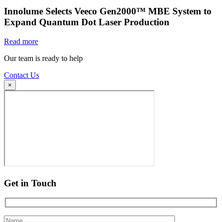
Innolume Selects Veeco Gen2000™ MBE System to
Expand Quantum Dot Laser Production
Read more
Our team is ready to help
Contact Us
×
Get in Touch