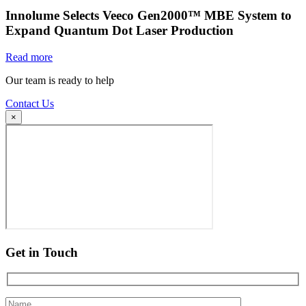
Innolume Selects Veeco Gen2000™ MBE System to
Expand Quantum Dot Laser Production
Read more
Our team is ready to help
Contact Us
×
Get in Touch