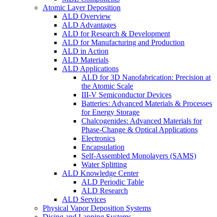
Atomic Layer Deposition
ALD Overview
ALD Advantages
ALD for Research & Development
ALD for Manufacturing and Production
ALD in Action
ALD Materials
ALD Applications
ALD for 3D Nanofabrication: Precision at
the Atomic Scale
III-V Semiconductor Devices
Batteries: Advanced Materials & Processes
for Energy Storage
Chalcogenides: Advanced Materials for
Phase-Change & Optical Applications
Electronics
Encapsulation
Self-Assembled Monolayers (SAMS)
Water Splitting
ALD Knowledge Center
ALD Periodic Table
ALD Research
ALD Services
Physical Vapor Deposition Systems
Dicing and Lapping Systems