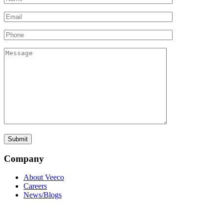
Company
About Veeco
Careers
News/Blogs