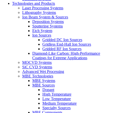
Technologies and Products
Laser Processing Systems
Lithography Systems
Ion Beam System & Sources
Deposition Systems
Sputtering Systems
Etch System
Ion Sources
Gridded DC Ion Sources
Gridless End-Hall Ion Sources
Gridded RF Ion Sources
Diamond-Like Carbon: High-Performance
Coatings for Extreme Applications
MOCVD Systems
SiC CVD Systems
Advanced Wet Processing
MBE Technologies
MBE Systems
MBE Sources
Dopant
High Temperature
Low Temperature
Medium Temperature
Specialty Sources
MBE Components