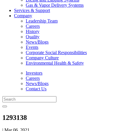
Gas & Vapor Delivery Systems
Services & Support
Company
Leadership Team
Careers
History
Quality
News/Blogs
Events
Corporate Social Responsibilities
Company Culture
Environmental Health & Safety
Investors
Careers
News/Blogs
Contact Us
1293138
| Mar 06, 2021