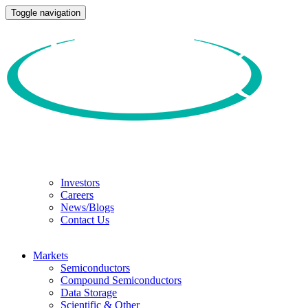
Toggle navigation
Investors
Careers
News/Blogs
Contact Us
Markets
Semiconductors
Compound Semiconductors
Data Storage
Scientific & Other