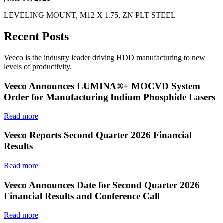
LEVELING MOUNT, M12 X 1.75, ZN PLT STEEL
Recent Posts
Veeco is the industry leader driving HDD manufacturing to new
levels of productivity.
Veeco Announces LUMINA®+ MOCVD System
Order for Manufacturing Indium Phosphide Lasers
Read more
Veeco Reports Second Quarter 2026 Financial
Results
Read more
Veeco Announces Date for Second Quarter 2026
Financial Results and Conference Call
Read more