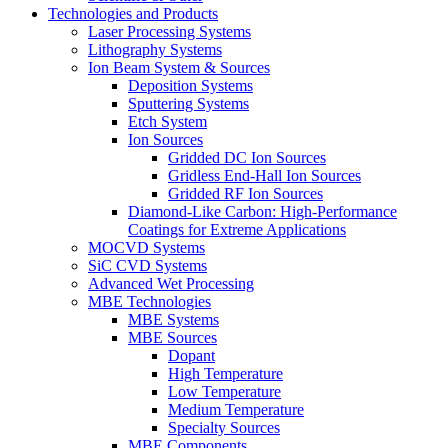
Technologies and Products
Laser Processing Systems
Lithography Systems
Ion Beam System & Sources
Deposition Systems
Sputtering Systems
Etch System
Ion Sources
Gridded DC Ion Sources
Gridless End-Hall Ion Sources
Gridded RF Ion Sources
Diamond-Like Carbon: High-Performance
Coatings for Extreme Applications
MOCVD Systems
SiC CVD Systems
Advanced Wet Processing
MBE Technologies
MBE Systems
MBE Sources
Dopant
High Temperature
Low Temperature
Medium Temperature
Specialty Sources
MBE Components