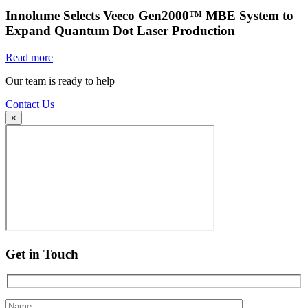
Innolume Selects Veeco Gen2000™ MBE System to
Expand Quantum Dot Laser Production
Read more
Our team is ready to help
Contact Us
×
Get in Touch