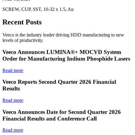
SCREW, CUP, SST, 10-32 x 1.5, Au
Recent Posts
Veeco is the industry leader driving HDD manufacturing to new
levels of productivity.
Veeco Announces LUMINA®+ MOCVD System
Order for Manufacturing Indium Phosphide Lasers
Read more
Veeco Reports Second Quarter 2026 Financial
Results
Read more
Veeco Announces Date for Second Quarter 2026
Financial Results and Conference Call
Read more