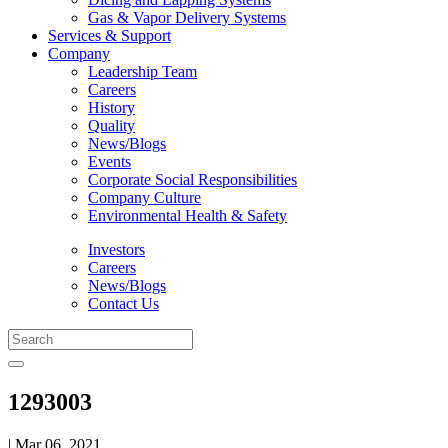
Gas & Vapor Delivery Systems
Services & Support
Company
Leadership Team
Careers
History
Quality
News/Blogs
Events
Corporate Social Responsibilities
Company Culture
Environmental Health & Safety
Investors
Careers
News/Blogs
Contact Us
1293003
| Mar 06, 2021