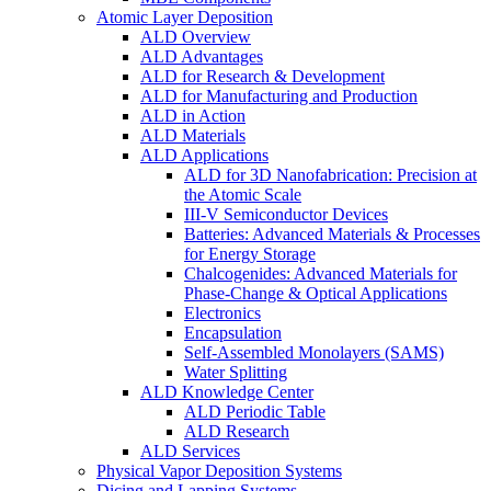
Atomic Layer Deposition
ALD Overview
ALD Advantages
ALD for Research & Development
ALD for Manufacturing and Production
ALD in Action
ALD Materials
ALD Applications
ALD for 3D Nanofabrication: Precision at
the Atomic Scale
III-V Semiconductor Devices
Batteries: Advanced Materials & Processes
for Energy Storage
Chalcogenides: Advanced Materials for
Phase-Change & Optical Applications
Electronics
Encapsulation
Self-Assembled Monolayers (SAMS)
Water Splitting
ALD Knowledge Center
ALD Periodic Table
ALD Research
ALD Services
Physical Vapor Deposition Systems
Dicing and Lapping Systems