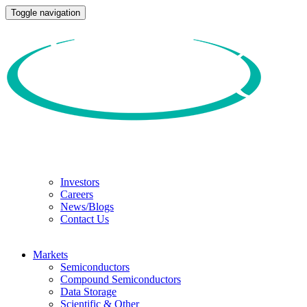
Toggle navigation
Investors
Careers
News/Blogs
Contact Us
Markets
Semiconductors
Compound Semiconductors
Data Storage
Scientific & Other