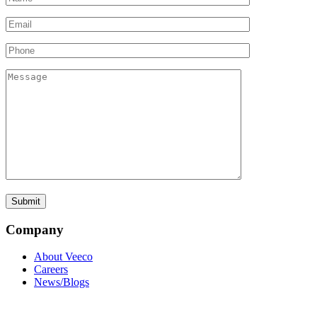
Company
About Veeco
Careers
News/Blogs