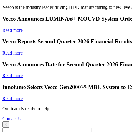
Veeco is the industry leader driving HDD manufacturing to new levels
Veeco Announces LUMINA®+ MOCVD System Order f
Read more
Veeco Reports Second Quarter 2026 Financial Results
Read more
Veeco Announces Date for Second Quarter 2026 Finan
Read more
Innolume Selects Veeco Gen2000™ MBE System to E
Read more
Our team is ready to help
Contact Us
×