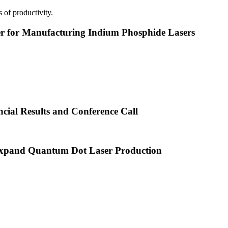
 of productivity.
or Manufacturing Indium Phosphide Lasers
cial Results and Conference Call
xpand Quantum Dot Laser Production