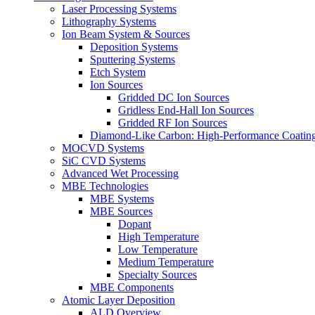
Laser Processing Systems
Lithography Systems
Ion Beam System & Sources
Deposition Systems
Sputtering Systems
Etch System
Ion Sources
Gridded DC Ion Sources
Gridless End-Hall Ion Sources
Gridded RF Ion Sources
Diamond-Like Carbon: High-Performance Coatings
MOCVD Systems
SiC CVD Systems
Advanced Wet Processing
MBE Technologies
MBE Systems
MBE Sources
Dopant
High Temperature
Low Temperature
Medium Temperature
Specialty Sources
MBE Components
Atomic Layer Deposition
ALD Overview