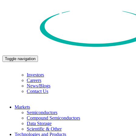
Toggle navigation
Investors
Careers
News/Blogs
Contact Us
Markets
Semiconductors
Compound Semiconductors
Data Storage
Scientific & Other
Technologies and Products