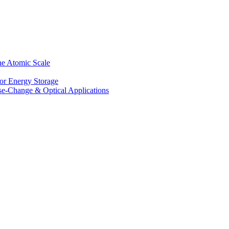
he Atomic Scale
for Energy Storage
se-Change & Optical Applications