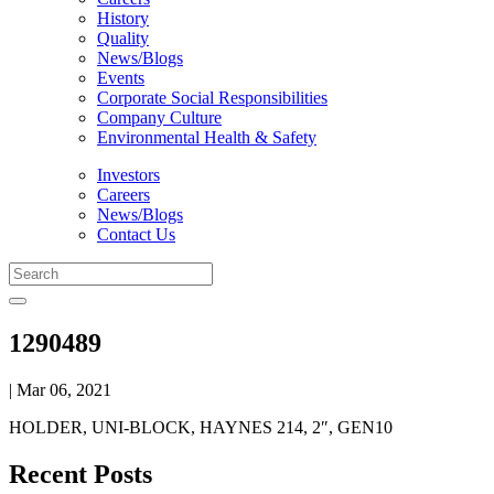
History
Quality
News/Blogs
Events
Corporate Social Responsibilities
Company Culture
Environmental Health & Safety
Investors
Careers
News/Blogs
Contact Us
1290489
| Mar 06, 2021
HOLDER, UNI-BLOCK, HAYNES 214, 2″, GEN10
Recent Posts