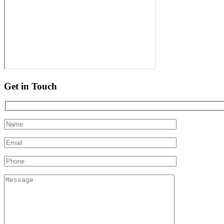
Get in Touch