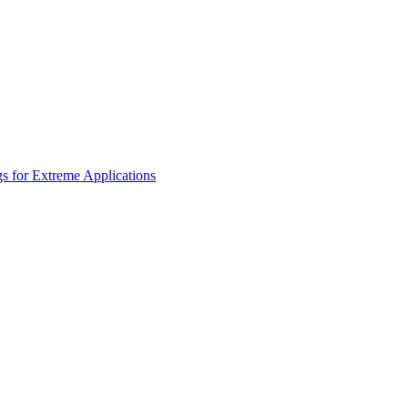
 for Extreme Applications