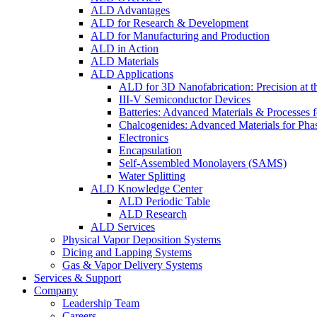
ALD Advantages
ALD for Research & Development
ALD for Manufacturing and Production
ALD in Action
ALD Materials
ALD Applications
ALD for 3D Nanofabrication: Precision at t
III-V Semiconductor Devices
Batteries: Advanced Materials & Processes 
Chalcogenides: Advanced Materials for Pha
Electronics
Encapsulation
Self-Assembled Monolayers (SAMS)
Water Splitting
ALD Knowledge Center
ALD Periodic Table
ALD Research
ALD Services
Physical Vapor Deposition Systems
Dicing and Lapping Systems
Gas & Vapor Delivery Systems
Services & Support
Company
Leadership Team
Careers