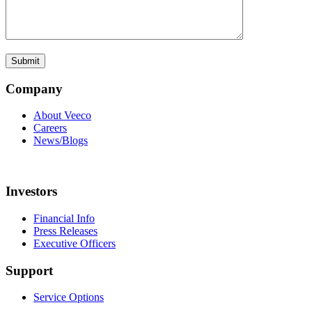
Company
About Veeco
Careers
News/Blogs
Investors
Financial Info
Press Releases
Executive Officers
Support
Service Options