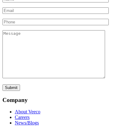
Company
About Veeco
Careers
News/Blogs