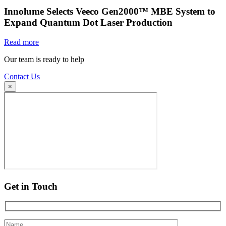
Innolume Selects Veeco Gen2000™ MBE System to
Expand Quantum Dot Laser Production
Read more
Our team is ready to help
Contact Us
×
Get in Touch