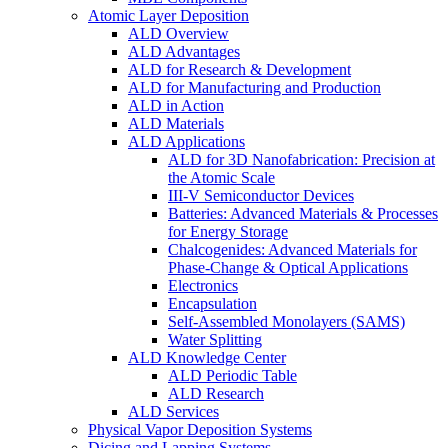
Atomic Layer Deposition
ALD Overview
ALD Advantages
ALD for Research & Development
ALD for Manufacturing and Production
ALD in Action
ALD Materials
ALD Applications
ALD for 3D Nanofabrication: Precision at
the Atomic Scale
III-V Semiconductor Devices
Batteries: Advanced Materials & Processes
for Energy Storage
Chalcogenides: Advanced Materials for
Phase-Change & Optical Applications
Electronics
Encapsulation
Self-Assembled Monolayers (SAMS)
Water Splitting
ALD Knowledge Center
ALD Periodic Table
ALD Research
ALD Services
Physical Vapor Deposition Systems
Dicing and Lapping Systems