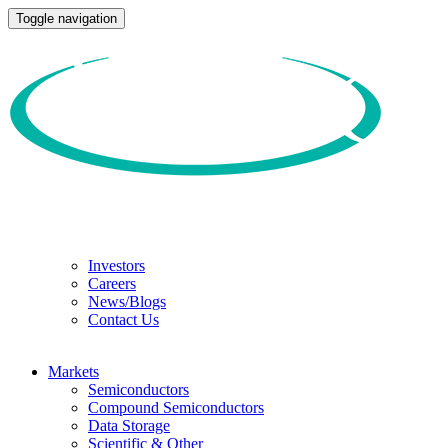
Toggle navigation
Investors
Careers
News/Blogs
Contact Us
Markets
Semiconductors
Compound Semiconductors
Data Storage
Scientific & Other