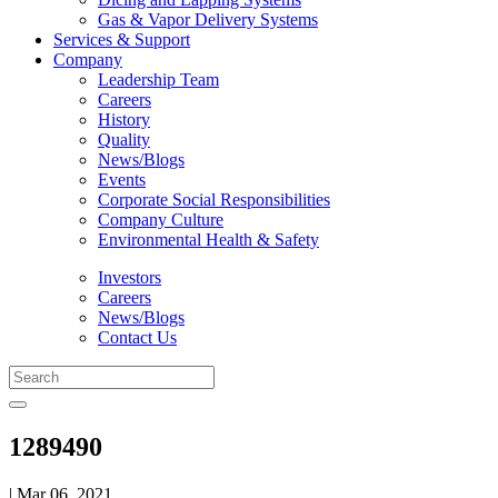
Gas & Vapor Delivery Systems
Services & Support
Company
Leadership Team
Careers
History
Quality
News/Blogs
Events
Corporate Social Responsibilities
Company Culture
Environmental Health & Safety
Investors
Careers
News/Blogs
Contact Us
1289490
| Mar 06, 2021