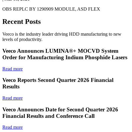
OBS REPLC BY 1290909 MODULE, ASD FLEX
Recent Posts
Veeco is the industry leader driving HDD manufacturing to new
levels of productivity.
Veeco Announces LUMINA®+ MOCVD System
Order for Manufacturing Indium Phosphide Lasers
Read more
Veeco Reports Second Quarter 2026 Financial
Results
Read more
Veeco Announces Date for Second Quarter 2026
Financial Results and Conference Call
Read more