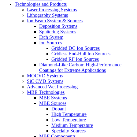
Technologies and Products
Laser Processing Systems
Lithography Systems
Ion Beam System & Sources
Deposition Systems
Sputtering Systems
Etch System
Ion Sources
Gridded DC Ion Sources
Gridless End-Hall Ion Sources
Gridded RF Ion Sources
Diamond-Like Carbon: High-Performance
Coatings for Extreme Applications
MOCVD Systems
SiC CVD Systems
Advanced Wet Processing
MBE Technologies
MBE Systems
MBE Sources
Dopant
High Temperature
Low Temperature
Medium Temperature
Specialty Sources
MBE Components