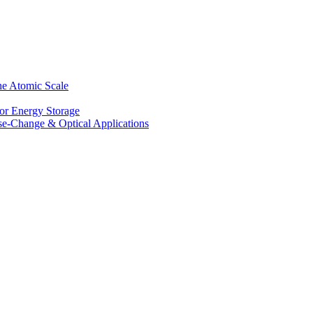
he Atomic Scale
for Energy Storage
se-Change & Optical Applications