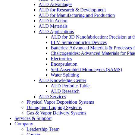
ALD Advantages
ALD for Research & Development
ALD for Manufacturing and Production
ALD in Action
ALD Materials
ALD Applications
ALD for 3D Nanofabrication: Precision at t
III-V Semiconductor Devices
Batteries: Advanced Materials & Processes 
Chalcogenides: Advanced Materials for Pha
Electronics
Encapsulation
Self-Assembled Monolayers (SAMS)
Water Splitting
ALD Knowledge Center
ALD Periodic Table
ALD Research
ALD Services
Physical Vapor Deposition Systems
Dicing and Lapping Systems
Gas & Vapor Delivery Systems
Services & Support
Company
Leadership Team
Careers