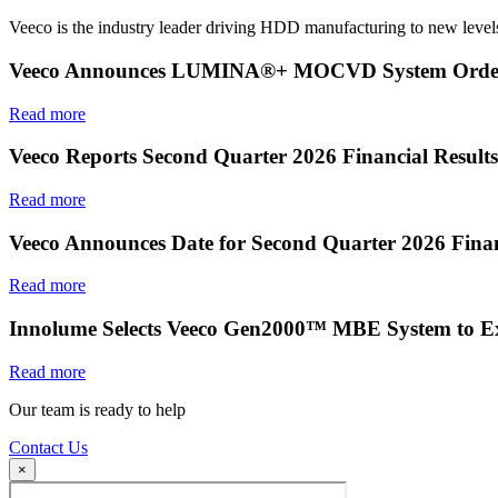
Veeco is the industry leader driving HDD manufacturing to new levels
Veeco Announces LUMINA®+ MOCVD System Order f
Read more
Veeco Reports Second Quarter 2026 Financial Results
Read more
Veeco Announces Date for Second Quarter 2026 Finan
Read more
Innolume Selects Veeco Gen2000™ MBE System to E
Read more
Our team is ready to help
Contact Us
×