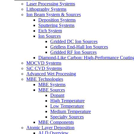
Laser Processing Systems
Lithography Systems
Ion Beam System & Sources
Deposition Systems
Sputtering Systems
Etch System
Ion Sources
Gridded DC Ion Sources
Gridless End-Hall Ion Sources
Gridded RF Ion Sources
Diamond-Like Carbon: High-Performance Coatings
MOCVD Systems
SiC CVD Systems
Advanced Wet Processing
MBE Technologies
MBE Systems
MBE Sources
Dopant
High Temperature
Low Temperature
Medium Temperature
Specialty Sources
MBE Components
Atomic Layer Deposition
ALD Overview