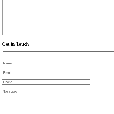
Get in Touch