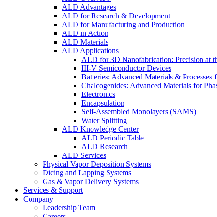
ALD Advantages
ALD for Research & Development
ALD for Manufacturing and Production
ALD in Action
ALD Materials
ALD Applications
ALD for 3D Nanofabrication: Precision at t
III-V Semiconductor Devices
Batteries: Advanced Materials & Processes 
Chalcogenides: Advanced Materials for Pha
Electronics
Encapsulation
Self-Assembled Monolayers (SAMS)
Water Splitting
ALD Knowledge Center
ALD Periodic Table
ALD Research
ALD Services
Physical Vapor Deposition Systems
Dicing and Lapping Systems
Gas & Vapor Delivery Systems
Services & Support
Company
Leadership Team
Careers