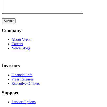
Company
About Veeco
Careers
News/Blogs
Investors
Financial Info
Press Releases
Executive Officers
Support
Service Options