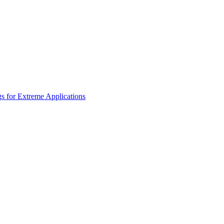
 for Extreme Applications