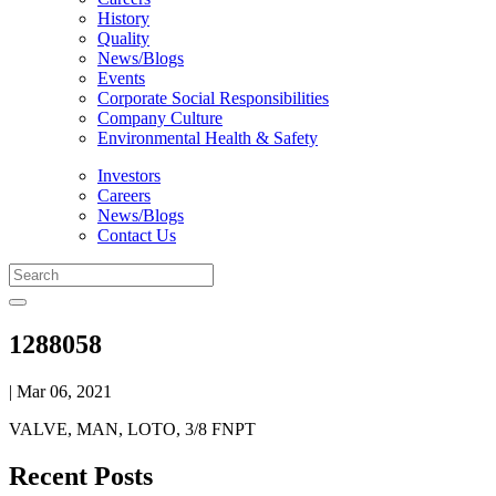
History
Quality
News/Blogs
Events
Corporate Social Responsibilities
Company Culture
Environmental Health & Safety
Investors
Careers
News/Blogs
Contact Us
1288058
| Mar 06, 2021
VALVE, MAN, LOTO, 3/8 FNPT
Recent Posts