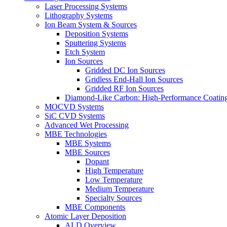
Laser Processing Systems
Lithography Systems
Ion Beam System & Sources
Deposition Systems
Sputtering Systems
Etch System
Ion Sources
Gridded DC Ion Sources
Gridless End-Hall Ion Sources
Gridded RF Ion Sources
Diamond-Like Carbon: High-Performance Coatings
MOCVD Systems
SiC CVD Systems
Advanced Wet Processing
MBE Technologies
MBE Systems
MBE Sources
Dopant
High Temperature
Low Temperature
Medium Temperature
Specialty Sources
MBE Components
Atomic Layer Deposition
ALD Overview