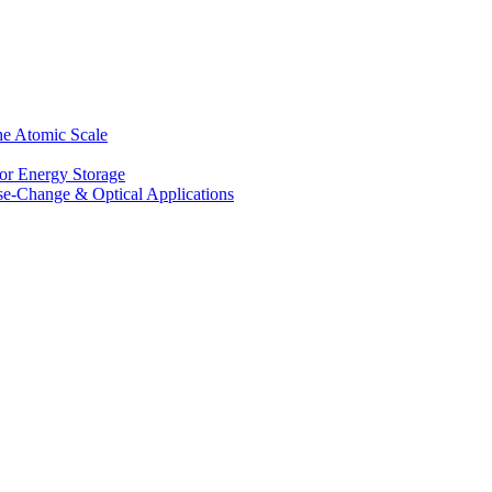
he Atomic Scale
for Energy Storage
se-Change & Optical Applications