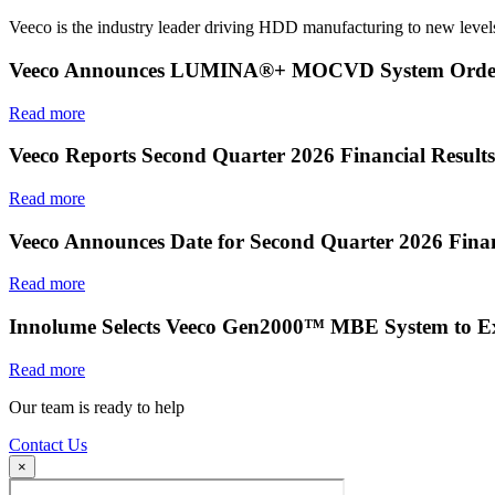
Veeco is the industry leader driving HDD manufacturing to new levels
Veeco Announces LUMINA®+ MOCVD System Order f
Read more
Veeco Reports Second Quarter 2026 Financial Results
Read more
Veeco Announces Date for Second Quarter 2026 Finan
Read more
Innolume Selects Veeco Gen2000™ MBE System to E
Read more
Our team is ready to help
Contact Us
×