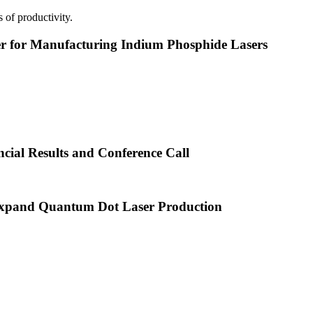
 of productivity.
or Manufacturing Indium Phosphide Lasers
cial Results and Conference Call
xpand Quantum Dot Laser Production