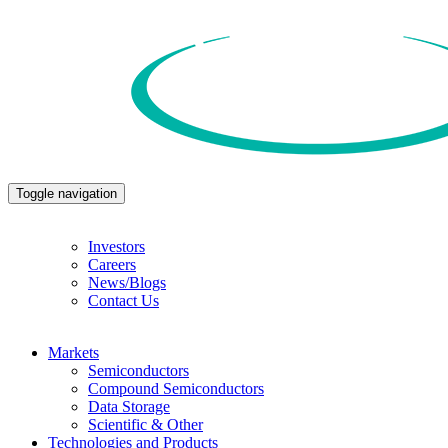
Toggle navigation
Investors
Careers
News/Blogs
Contact Us
Markets
Semiconductors
Compound Semiconductors
Data Storage
Scientific & Other
Technologies and Products