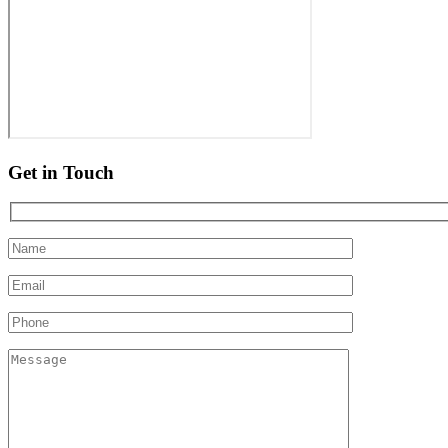
Get in Touch