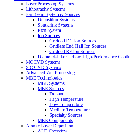
Laser Processing Systems
Lithography Systems
Ion Beam System & Sources
Deposition Systems
Sputtering Systems
Etch System
Ion Sources
Gridded DC Ion Sources
Gridless End-Hall Ion Sources
Gridded RF Ion Sources
Diamond-Like Carbon: High-Performance Coatings
MOCVD Systems
SiC CVD Systems
Advanced Wet Processing
MBE Technologies
MBE Systems
MBE Sources
Dopant
High Temperature
Low Temperature
Medium Temperature
Specialty Sources
MBE Components
Atomic Layer Deposition
ALD Overview