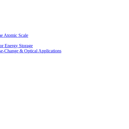
he Atomic Scale
for Energy Storage
se-Change & Optical Applications