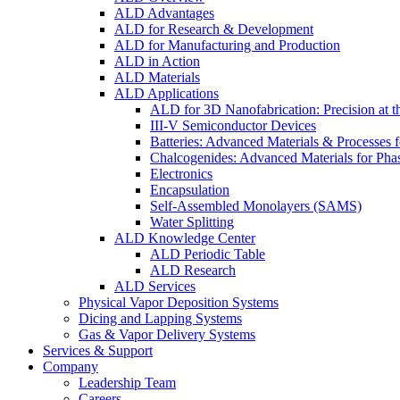
ALD Advantages
ALD for Research & Development
ALD for Manufacturing and Production
ALD in Action
ALD Materials
ALD Applications
ALD for 3D Nanofabrication: Precision at t
III-V Semiconductor Devices
Batteries: Advanced Materials & Processes 
Chalcogenides: Advanced Materials for Pha
Electronics
Encapsulation
Self-Assembled Monolayers (SAMS)
Water Splitting
ALD Knowledge Center
ALD Periodic Table
ALD Research
ALD Services
Physical Vapor Deposition Systems
Dicing and Lapping Systems
Gas & Vapor Delivery Systems
Services & Support
Company
Leadership Team
Careers