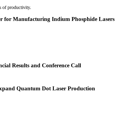
 of productivity.
or Manufacturing Indium Phosphide Lasers
cial Results and Conference Call
xpand Quantum Dot Laser Production