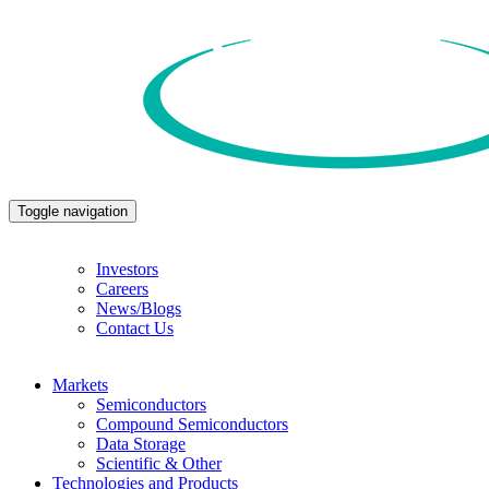
Toggle navigation
Investors
Careers
News/Blogs
Contact Us
Markets
Semiconductors
Compound Semiconductors
Data Storage
Scientific & Other
Technologies and Products