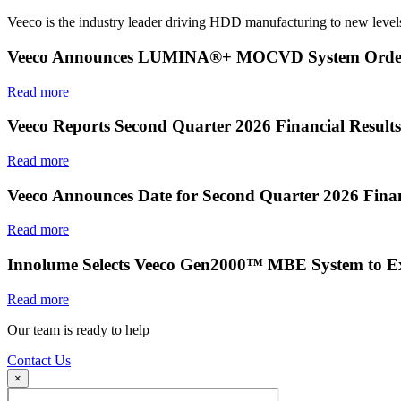
Veeco is the industry leader driving HDD manufacturing to new levels
Veeco Announces LUMINA®+ MOCVD System Order f
Read more
Veeco Reports Second Quarter 2026 Financial Results
Read more
Veeco Announces Date for Second Quarter 2026 Finan
Read more
Innolume Selects Veeco Gen2000™ MBE System to E
Read more
Our team is ready to help
Contact Us
×