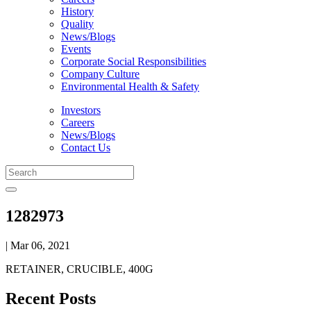
History
Quality
News/Blogs
Events
Corporate Social Responsibilities
Company Culture
Environmental Health & Safety
Investors
Careers
News/Blogs
Contact Us
1282973
| Mar 06, 2021
RETAINER, CRUCIBLE, 400G
Recent Posts