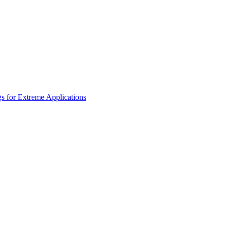
 for Extreme Applications