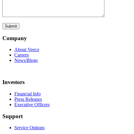
Company
About Veeco
Careers
News/Blogs
Investors
Financial Info
Press Releases
Executive Officers
Support
Service Options