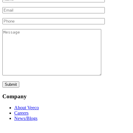
Company
About Veeco
Careers
News/Blogs