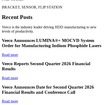
BRACKET, SENSOR, FLIP STATION
Recent Posts
Veeco is the industry leader driving HDD manufacturing to new
levels of productivity.
Veeco Announces LUMINA®+ MOCVD System
Order for Manufacturing Indium Phosphide Lasers
Read more
Veeco Reports Second Quarter 2026 Financial
Results
Read more
Veeco Announces Date for Second Quarter 2026
Financial Results and Conference Call
Read more