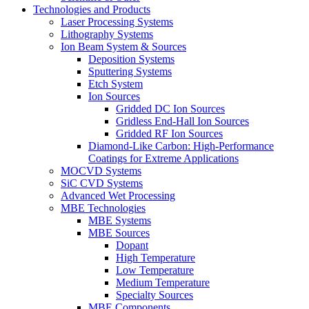
Technologies and Products
Laser Processing Systems
Lithography Systems
Ion Beam System & Sources
Deposition Systems
Sputtering Systems
Etch System
Ion Sources
Gridded DC Ion Sources
Gridless End-Hall Ion Sources
Gridded RF Ion Sources
Diamond-Like Carbon: High-Performance
Coatings for Extreme Applications
MOCVD Systems
SiC CVD Systems
Advanced Wet Processing
MBE Technologies
MBE Systems
MBE Sources
Dopant
High Temperature
Low Temperature
Medium Temperature
Specialty Sources
MBE Components