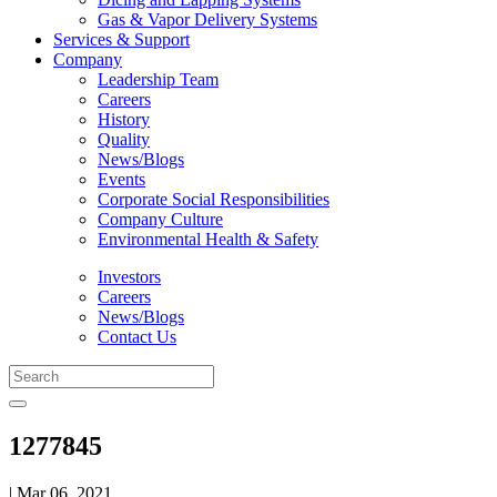
Gas & Vapor Delivery Systems
Services & Support
Company
Leadership Team
Careers
History
Quality
News/Blogs
Events
Corporate Social Responsibilities
Company Culture
Environmental Health & Safety
Investors
Careers
News/Blogs
Contact Us
1277845
| Mar 06, 2021