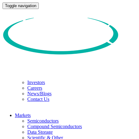
Toggle navigation
Investors
Careers
News/Blogs
Contact Us
Markets
Semiconductors
Compound Semiconductors
Data Storage
Scientific & Other