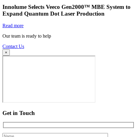
Innolume Selects Veeco Gen2000™ MBE System to
Expand Quantum Dot Laser Production
Read more
Our team is ready to help
Contact Us
×
Get in Touch