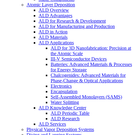
Atomic Layer Deposition
ALD Overview
ALD Advantages
ALD for Research & Development
ALD for Manufacturing and Production
ALD in Action
ALD Materials
ALD Applications
ALD for 3D Nanofabrication: Precision at
the Atomic Scale
III-V Semiconductor Devices
Batteries: Advanced Materials & Processes
for Energy Storage
Chalcogenides: Advanced Materials for
Phase-Change & Optical Applications
Electronics
Encapsulation
Self-Assembled Monolayers (SAMS)
Water Splitting
ALD Knowledge Center
ALD Periodic Table
ALD Research
ALD Services
Physical Vapor Deposition Systems
Dicing and Lapping Systems