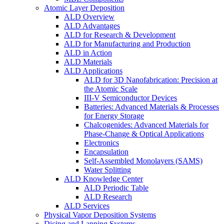
Atomic Layer Deposition
ALD Overview
ALD Advantages
ALD for Research & Development
ALD for Manufacturing and Production
ALD in Action
ALD Materials
ALD Applications
ALD for 3D Nanofabrication: Precision at
the Atomic Scale
III-V Semiconductor Devices
Batteries: Advanced Materials & Processes
for Energy Storage
Chalcogenides: Advanced Materials for
Phase-Change & Optical Applications
Electronics
Encapsulation
Self-Assembled Monolayers (SAMS)
Water Splitting
ALD Knowledge Center
ALD Periodic Table
ALD Research
ALD Services
Physical Vapor Deposition Systems
Dicing and Lapping Systems