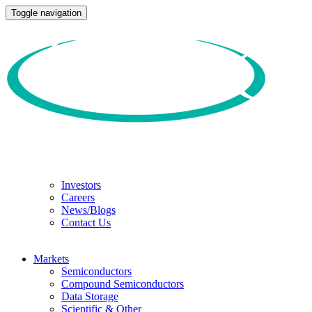
Toggle navigation
Investors
Careers
News/Blogs
Contact Us
Markets
Semiconductors
Compound Semiconductors
Data Storage
Scientific & Other