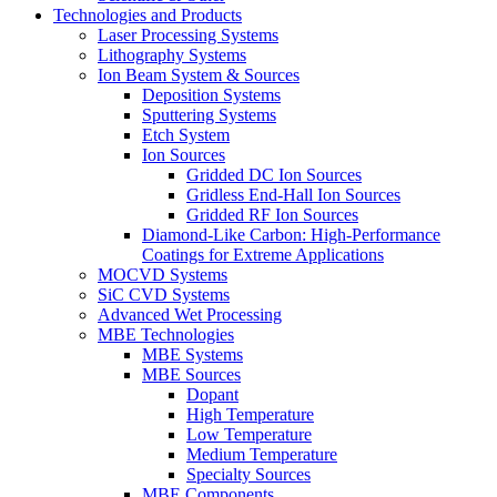
Technologies and Products
Laser Processing Systems
Lithography Systems
Ion Beam System & Sources
Deposition Systems
Sputtering Systems
Etch System
Ion Sources
Gridded DC Ion Sources
Gridless End-Hall Ion Sources
Gridded RF Ion Sources
Diamond-Like Carbon: High-Performance
Coatings for Extreme Applications
MOCVD Systems
SiC CVD Systems
Advanced Wet Processing
MBE Technologies
MBE Systems
MBE Sources
Dopant
High Temperature
Low Temperature
Medium Temperature
Specialty Sources
MBE Components