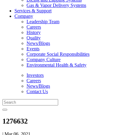
Gas & Vapor Delivery Systems
Services & Support
Company
Leadership Team
Careers
History
Quality
News/Blogs
Events
Corporate Social Responsibilities
Company Culture
Environmental Health & Safety
Investors
Careers
News/Blogs
Contact Us
1276632
| Mar 06, 2021