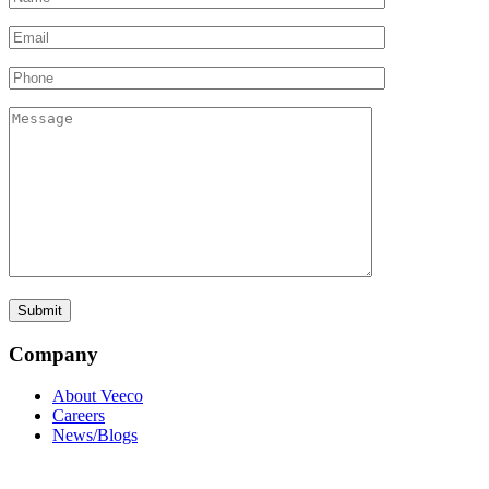
Company
About Veeco
Careers
News/Blogs