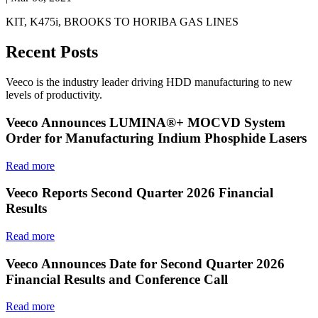
KIT, K475i, BROOKS TO HORIBA GAS LINES
Recent Posts
Veeco is the industry leader driving HDD manufacturing to new
levels of productivity.
Veeco Announces LUMINA®+ MOCVD System
Order for Manufacturing Indium Phosphide Lasers
Read more
Veeco Reports Second Quarter 2026 Financial
Results
Read more
Veeco Announces Date for Second Quarter 2026
Financial Results and Conference Call
Read more