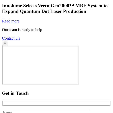
Innolume Selects Veeco Gen2000™ MBE System to
Expand Quantum Dot Laser Production
Read more
Our team is ready to help
Contact Us
×
Get in Touch