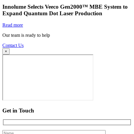
Innolume Selects Veeco Gen2000™ MBE System to
Expand Quantum Dot Laser Production
Read more
Our team is ready to help
Contact Us
×
Get in Touch