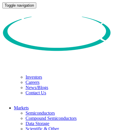
Toggle navigation
Investors
Careers
News/Blogs
Contact Us
Markets
Semiconductors
Compound Semiconductors
Data Storage
Scientific & Other