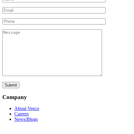
Company
About Veeco
Careers
News/Blogs