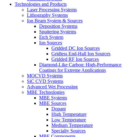
Technologies and Products
Laser Processing Systems
Lithography Systems
Ion Beam System & Sources
Deposition Systems
Sputtering Systems
Etch System
Ion Sources
Gridded DC Ion Sources
Gridless End-Hall Ion Sources
Gridded RF Ion Sources
Diamond-Like Carbon: High-Performance
Coatings for Extreme Applications
MOCVD Systems
SiC CVD Systems
Advanced Wet Processing
MBE Technologies
MBE Systems
MBE Sources
Dopant
High Temperature
Low Temperature
Medium Temperature
Specialty Sources
MBE Components