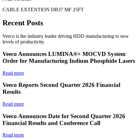
CABLE EXTENTION DB37 MF 25FT
Recent Posts
Veeco is the industry leader driving HDD manufacturing to new
levels of productivity.
Veeco Announces LUMINA®+ MOCVD System
Order for Manufacturing Indium Phosphide Lasers
Read more
Veeco Reports Second Quarter 2026 Financial
Results
Read more
Veeco Announces Date for Second Quarter 2026
Financial Results and Conference Call
Read more