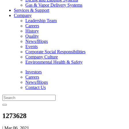
Gas & Vapor Delivery Systems
Services & Support
Company
Leadership Team
Careers
History
Quality
News/Blogs
Events
Corporate Social Responsibilities
Company Culture
Environmental Health & Safety
Investors
Careers
News/Blogs
Contact Us
1273628
| Mar 06, 2021