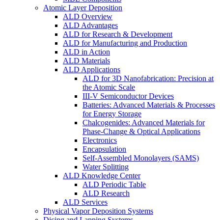
Atomic Layer Deposition
ALD Overview
ALD Advantages
ALD for Research & Development
ALD for Manufacturing and Production
ALD in Action
ALD Materials
ALD Applications
ALD for 3D Nanofabrication: Precision at
the Atomic Scale
III-V Semiconductor Devices
Batteries: Advanced Materials & Processes
for Energy Storage
Chalcogenides: Advanced Materials for
Phase-Change & Optical Applications
Electronics
Encapsulation
Self-Assembled Monolayers (SAMS)
Water Splitting
ALD Knowledge Center
ALD Periodic Table
ALD Research
ALD Services
Physical Vapor Deposition Systems
Dicing and Lapping Systems