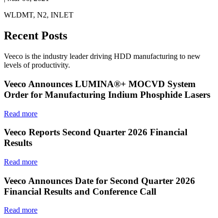
WLDMT, N2, INLET
Recent Posts
Veeco is the industry leader driving HDD manufacturing to new
levels of productivity.
Veeco Announces LUMINA®+ MOCVD System
Order for Manufacturing Indium Phosphide Lasers
Read more
Veeco Reports Second Quarter 2026 Financial
Results
Read more
Veeco Announces Date for Second Quarter 2026
Financial Results and Conference Call
Read more