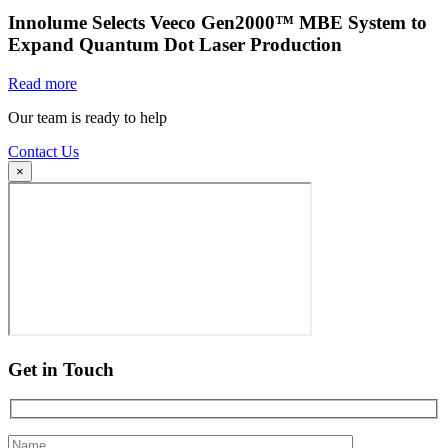
Innolume Selects Veeco Gen2000™ MBE System to
Expand Quantum Dot Laser Production
Read more
Our team is ready to help
Contact Us
×
Get in Touch