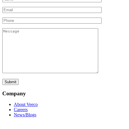
Company
About Veeco
Careers
News/Blogs