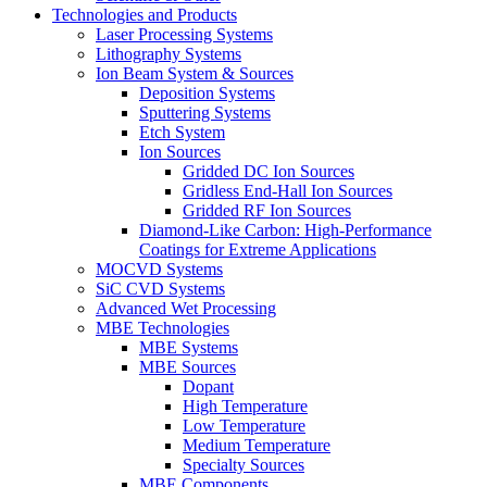
Technologies and Products
Laser Processing Systems
Lithography Systems
Ion Beam System & Sources
Deposition Systems
Sputtering Systems
Etch System
Ion Sources
Gridded DC Ion Sources
Gridless End-Hall Ion Sources
Gridded RF Ion Sources
Diamond-Like Carbon: High-Performance
Coatings for Extreme Applications
MOCVD Systems
SiC CVD Systems
Advanced Wet Processing
MBE Technologies
MBE Systems
MBE Sources
Dopant
High Temperature
Low Temperature
Medium Temperature
Specialty Sources
MBE Components