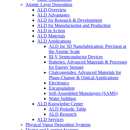
Atomic Layer Deposition
ALD Overview
ALD Advantages
ALD for Research & Development
ALD for Manufacturing and Production
ALD in Action
ALD Materials
ALD Applications
ALD for 3D Nanofabrication: Precision at
the Atomic Scale
III-V Semiconductor Devices
Batteries: Advanced Materials & Processes
for Energy Storage
Chalcogenides: Advanced Materials for
Phase-Change & Optical Applications
Electronics
Encapsulation
Self-Assembled Monolayers (SAMS)
Water Splitting
ALD Knowledge Center
ALD Periodic Table
ALD Research
ALD Services
Physical Vapor Deposition Systems
Dicing and Lapping Systems