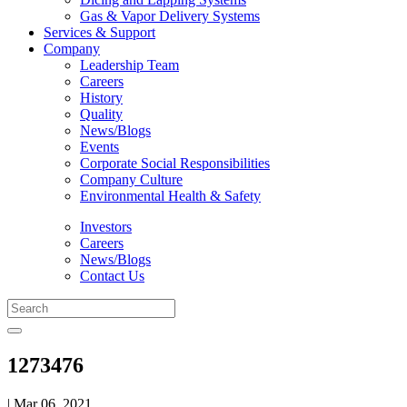
Gas & Vapor Delivery Systems
Services & Support
Company
Leadership Team
Careers
History
Quality
News/Blogs
Events
Corporate Social Responsibilities
Company Culture
Environmental Health & Safety
Investors
Careers
News/Blogs
Contact Us
1273476
| Mar 06, 2021