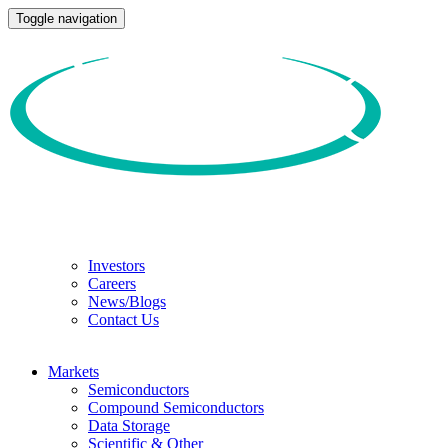
Toggle navigation
Investors
Careers
News/Blogs
Contact Us
Markets
Semiconductors
Compound Semiconductors
Data Storage
Scientific & Other