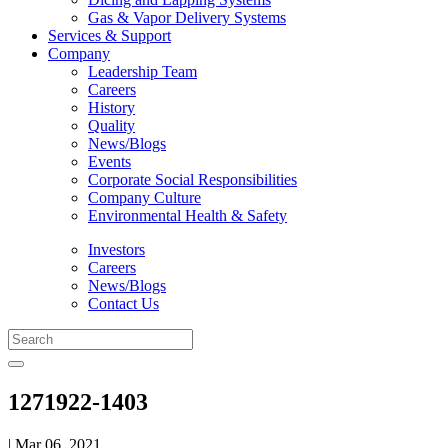
Gas & Vapor Delivery Systems
Services & Support
Company
Leadership Team
Careers
History
Quality
News/Blogs
Events
Corporate Social Responsibilities
Company Culture
Environmental Health & Safety
Investors
Careers
News/Blogs
Contact Us
1271922-1403
| Mar 06, 2021