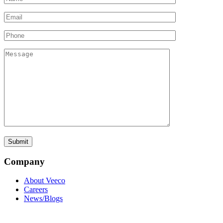
Company
About Veeco
Careers
News/Blogs