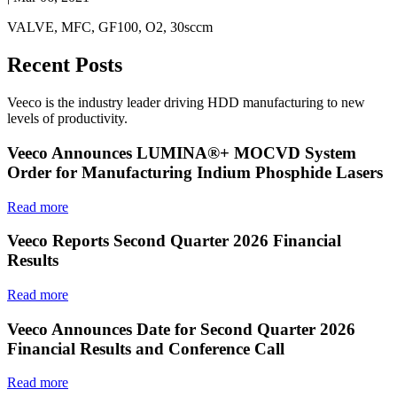
VALVE, MFC, GF100, O2, 30sccm
Recent Posts
Veeco is the industry leader driving HDD manufacturing to new
levels of productivity.
Veeco Announces LUMINA®+ MOCVD System
Order for Manufacturing Indium Phosphide Lasers
Read more
Veeco Reports Second Quarter 2026 Financial
Results
Read more
Veeco Announces Date for Second Quarter 2026
Financial Results and Conference Call
Read more