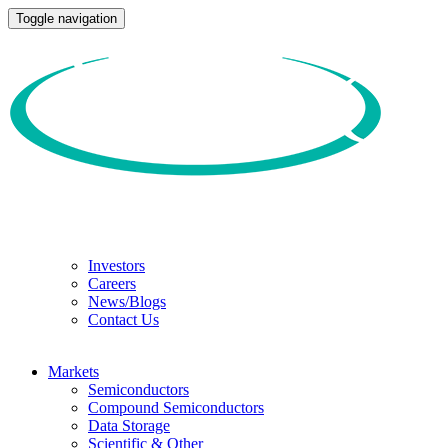
Toggle navigation
Investors
Careers
News/Blogs
Contact Us
Markets
Semiconductors
Compound Semiconductors
Data Storage
Scientific & Other