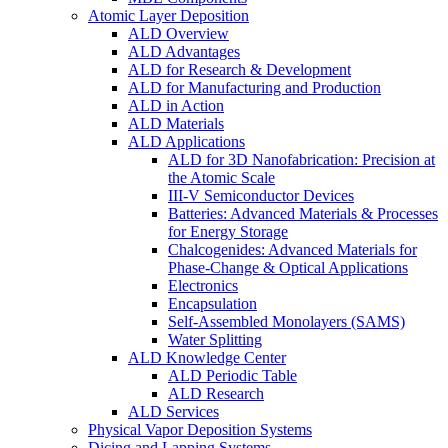
Atomic Layer Deposition
ALD Overview
ALD Advantages
ALD for Research & Development
ALD for Manufacturing and Production
ALD in Action
ALD Materials
ALD Applications
ALD for 3D Nanofabrication: Precision at
the Atomic Scale
III-V Semiconductor Devices
Batteries: Advanced Materials & Processes
for Energy Storage
Chalcogenides: Advanced Materials for
Phase-Change & Optical Applications
Electronics
Encapsulation
Self-Assembled Monolayers (SAMS)
Water Splitting
ALD Knowledge Center
ALD Periodic Table
ALD Research
ALD Services
Physical Vapor Deposition Systems
Dicing and Lapping Systems