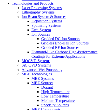
Technologies and Products
Laser Processing Systems
Lithography Systems
Ion Beam System & Sources
Deposition Systems
Sputtering Systems
Etch System
Ion Sources
Gridded DC Ion Sources
Gridless End-Hall Ion Sources
Gridded RF Ion Sources
Diamond-Like Carbon: High-Performance
Coatings for Extreme Applications
MOCVD Systems
SiC CVD Systems
Advanced Wet Processing
MBE Technologies
MBE Systems
MBE Sources
Dopant
High Temperature
Low Temperature
Medium Temperature
Specialty Sources
MBE Components