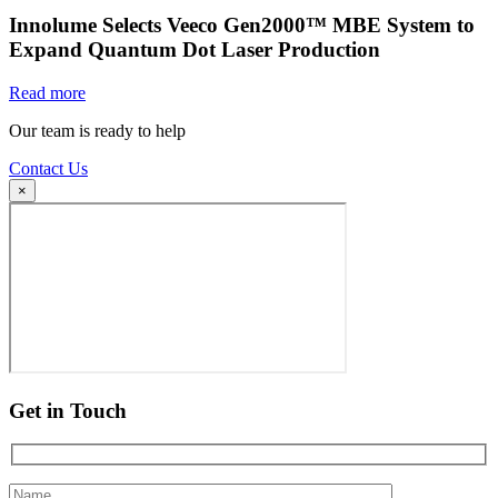
Innolume Selects Veeco Gen2000™ MBE System to
Expand Quantum Dot Laser Production
Read more
Our team is ready to help
Contact Us
×
Get in Touch