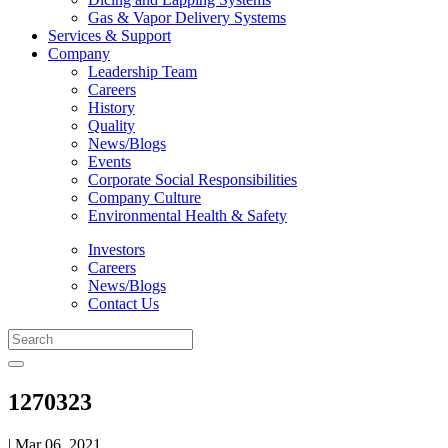
Gas & Vapor Delivery Systems
Services & Support
Company
Leadership Team
Careers
History
Quality
News/Blogs
Events
Corporate Social Responsibilities
Company Culture
Environmental Health & Safety
Investors
Careers
News/Blogs
Contact Us
1270323
| Mar 06, 2021