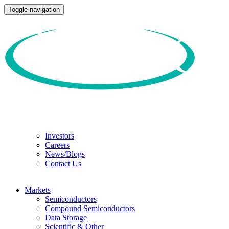
Toggle navigation
Investors
Careers
News/Blogs
Contact Us
Markets
Semiconductors
Compound Semiconductors
Data Storage
Scientific & Other