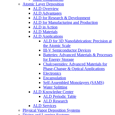
Atomic Layer Deposition
ALD Overview
ALD Advantages
ALD for Research & Development
ALD for Manufacturing and Production
ALD in Action
ALD Materials
ALD Applications
ALD for 3D Nanofabrication: Precision at
the Atomic Scale
III-V Semiconductor Devices
Batteries: Advanced Materials & Processes
for Energy Storage
Chalcogenides: Advanced Materials for
Phase-Change & Optical Applications
Electronics
Encapsulation
Self-Assembled Monolayers (SAMS)
Water Splitting
ALD Knowledge Center
ALD Periodic Table
ALD Research
ALD Services
Physical Vapor Deposition Systems
Dicing and Lapping Systems