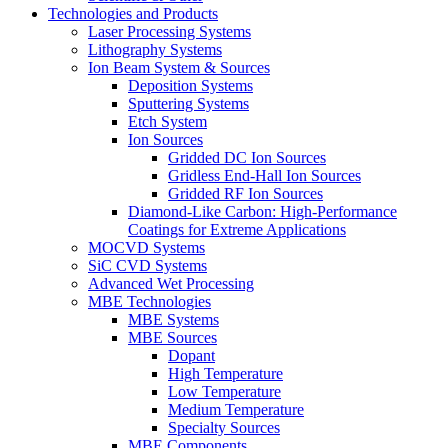
Technologies and Products
Laser Processing Systems
Lithography Systems
Ion Beam System & Sources
Deposition Systems
Sputtering Systems
Etch System
Ion Sources
Gridded DC Ion Sources
Gridless End-Hall Ion Sources
Gridded RF Ion Sources
Diamond-Like Carbon: High-Performance
Coatings for Extreme Applications
MOCVD Systems
SiC CVD Systems
Advanced Wet Processing
MBE Technologies
MBE Systems
MBE Sources
Dopant
High Temperature
Low Temperature
Medium Temperature
Specialty Sources
MBE Components