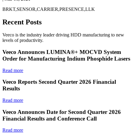
BRKT,SENSOR,CARRIER,PRESENCE,LLK
Recent Posts
Veeco is the industry leader driving HDD manufacturing to new
levels of productivity.
Veeco Announces LUMINA®+ MOCVD System
Order for Manufacturing Indium Phosphide Lasers
Read more
Veeco Reports Second Quarter 2026 Financial
Results
Read more
Veeco Announces Date for Second Quarter 2026
Financial Results and Conference Call
Read more