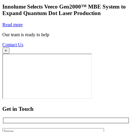
Innolume Selects Veeco Gen2000™ MBE System to
Expand Quantum Dot Laser Production
Read more
Our team is ready to help
Contact Us
×
Get in Touch