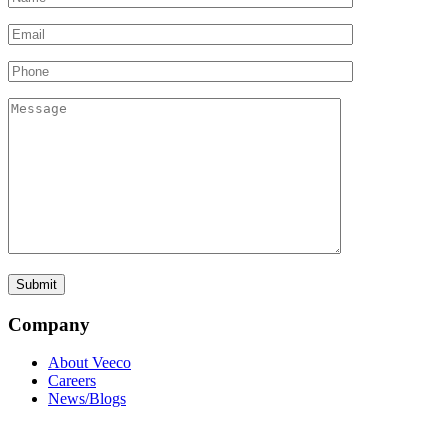
Company
About Veeco
Careers
News/Blogs