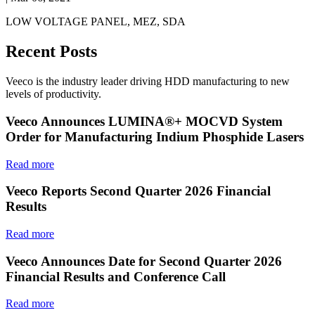
LOW VOLTAGE PANEL, MEZ, SDA
Recent Posts
Veeco is the industry leader driving HDD manufacturing to new
levels of productivity.
Veeco Announces LUMINA®+ MOCVD System
Order for Manufacturing Indium Phosphide Lasers
Read more
Veeco Reports Second Quarter 2026 Financial
Results
Read more
Veeco Announces Date for Second Quarter 2026
Financial Results and Conference Call
Read more