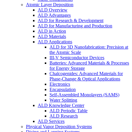
Atomic Layer Deposition
ALD Overview
ALD Advantages
ALD for Research & Development
ALD for Manufacturing and Production
ALD in Action
ALD Materials
ALD Applications
ALD for 3D Nanofabrication: Precision at
the Atomic Scale
III-V Semiconductor Devices
Batteries: Advanced Materials & Processes
for Energy Storage
Chalcogenides: Advanced Materials for
Phase-Change & Optical Applications
Electronics
Encapsulation
Self-Assembled Monolayers (SAMS)
Water Splitting
ALD Knowledge Center
ALD Periodic Table
ALD Research
ALD Services
Physical Vapor Deposition Systems
Dicing and Lapping Systems