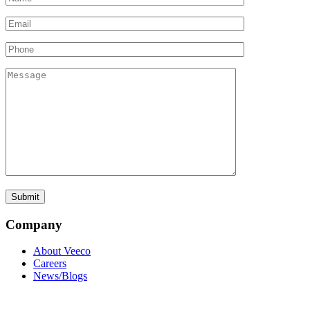
Company
About Veeco
Careers
News/Blogs