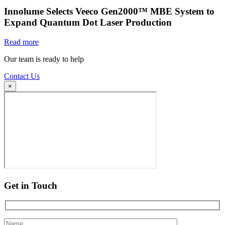
Innolume Selects Veeco Gen2000™ MBE System to
Expand Quantum Dot Laser Production
Read more
Our team is ready to help
Contact Us
×
Get in Touch