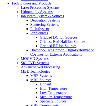
Technologies and Products
Laser Processing Systems
Lithography Systems
Ion Beam System & Sources
Deposition Systems
Sputtering Systems
Etch System
Ion Sources
Gridded DC Ion Sources
Gridless End-Hall Ion Sources
Gridded RF Ion Sources
Diamond-Like Carbon: High-Performance
Coatings for Extreme Applications
MOCVD Systems
SiC CVD Systems
Advanced Wet Processing
MBE Technologies
MBE Systems
MBE Sources
Dopant
High Temperature
Low Temperature
Medium Temperature
Specialty Sources
MBE Components