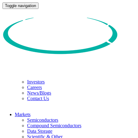
Toggle navigation
Investors
Careers
News/Blogs
Contact Us
Markets
Semiconductors
Compound Semiconductors
Data Storage
Scientific & Other