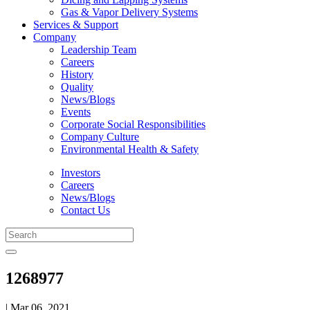
Gas & Vapor Delivery Systems
Services & Support
Company
Leadership Team
Careers
History
Quality
News/Blogs
Events
Corporate Social Responsibilities
Company Culture
Environmental Health & Safety
Investors
Careers
News/Blogs
Contact Us
1268977
| Mar 06, 2021