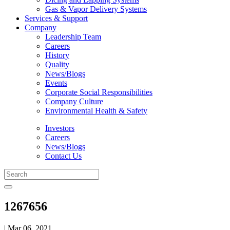
Gas & Vapor Delivery Systems
Services & Support
Company
Leadership Team
Careers
History
Quality
News/Blogs
Events
Corporate Social Responsibilities
Company Culture
Environmental Health & Safety
Investors
Careers
News/Blogs
Contact Us
1267656
| Mar 06, 2021