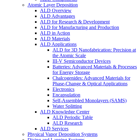
Atomic Layer Deposition
ALD Overview
ALD Advantages
ALD for Research & Development
ALD for Manufacturing and Production
ALD in Action
ALD Materials
ALD Applications
ALD for 3D Nanofabrication: Precision at
the Atomic Scale
III-V Semiconductor Devices
Batteries: Advanced Materials & Processes
for Energy Storage
Chalcogenides: Advanced Materials for
Phase-Change & Optical Applications
Electronics
Encapsulation
Self-Assembled Monolayers (SAMS)
Water Splitting
ALD Knowledge Center
ALD Periodic Table
ALD Research
ALD Services
Physical Vapor Deposition Systems
Dicing and Lapping Systems