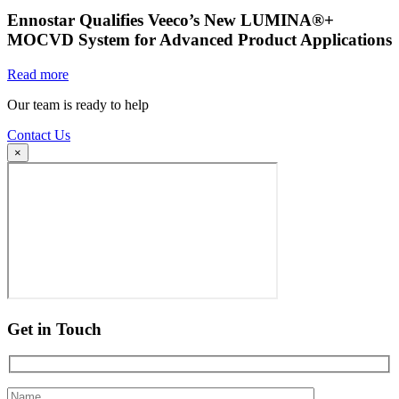
Ennostar Qualifies Veeco’s New LUMINA®+
MOCVD System for Advanced Product Applications
Read more
Our team is ready to help
Contact Us
×
Get in Touch