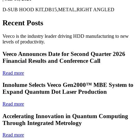
D-SUB HOOD KIT,DB15,METAL,RIGHT ANGLED
Recent Posts
Veeco is the industry leader driving HDD manufacturing to new
levels of productivity.
Veeco Announces Date for Second Quarter 2026
Financial Results and Conference Call
Read more
Innolume Selects Veeco Gen2000™ MBE System to
Expand Quantum Dot Laser Production
Read more
Accelerating Innovation in Quantum Computing
Through Integrated Metrology
Read more