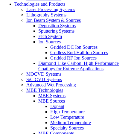
Technologies and Products
Laser Processing Systems
Lithography Systems
Ion Beam System & Sources
Deposition Systems
Sputtering Systems
Etch System
Ion Sources
Gridded DC Ion Sources
Gridless End-Hall Ion Sources
Gridded RF Ion Sources
Diamond-Like Carbon: High-Performance
Coatings for Extreme Applications
MOCVD Systems
SiC CVD Systems
Advanced Wet Processing
MBE Technologies
MBE Systems
MBE Sources
Dopant
High Temperature
Low Temperature
Medium Temperature
Specialty Sources
MBE Components