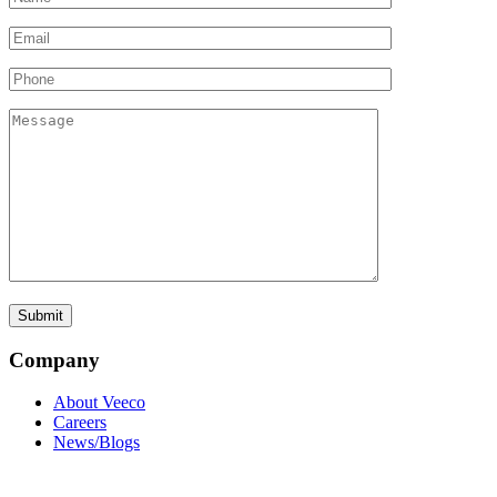
Company
About Veeco
Careers
News/Blogs