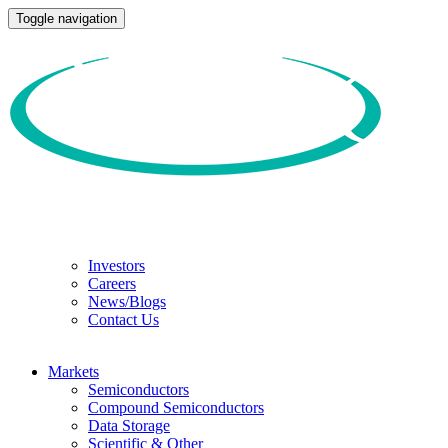
Toggle navigation
Investors
Careers
News/Blogs
Contact Us
Markets
Semiconductors
Compound Semiconductors
Data Storage
Scientific & Other