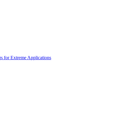
 for Extreme Applications