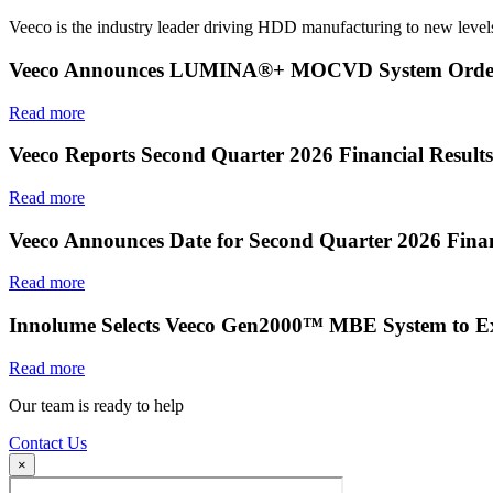
Veeco is the industry leader driving HDD manufacturing to new levels
Veeco Announces LUMINA®+ MOCVD System Order f
Read more
Veeco Reports Second Quarter 2026 Financial Results
Read more
Veeco Announces Date for Second Quarter 2026 Finan
Read more
Innolume Selects Veeco Gen2000™ MBE System to E
Read more
Our team is ready to help
Contact Us
×