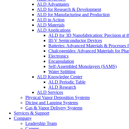
ALD Advantages
ALD for Research & Development
ALD for Manufacturing and Production
ALD in Action
ALD Materials
ALD Applications
ALD for 3D Nanofabrication: Precision at t
III-V Semiconductor Devices
Batteries: Advanced Materials & Processes 
Chalcogenides: Advanced Materials for Pha
Electronics
Encapsulation
Self-Assembled Monolayers (SAMS)
Water Splitting
ALD Knowledge Center
ALD Periodic Table
ALD Research
ALD Services
Physical Vapor Deposition Systems
Dicing and Lapping Systems
Gas & Vapor Delivery Systems
Services & Support
Company
Leadership Team
Careers