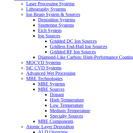
Laser Processing Systems
Lithography Systems
Ion Beam System & Sources
Deposition Systems
Sputtering Systems
Etch System
Ion Sources
Gridded DC Ion Sources
Gridless End-Hall Ion Sources
Gridded RF Ion Sources
Diamond-Like Carbon: High-Performance Coatings
MOCVD Systems
SiC CVD Systems
Advanced Wet Processing
MBE Technologies
MBE Systems
MBE Sources
Dopant
High Temperature
Low Temperature
Medium Temperature
Specialty Sources
MBE Components
Atomic Layer Deposition
ALD Overview