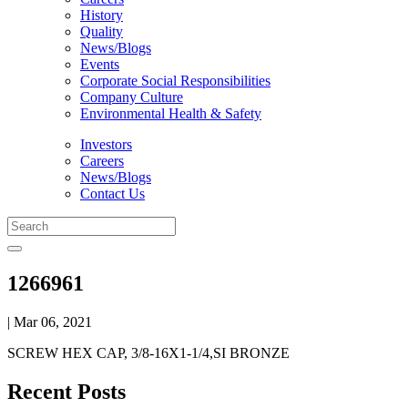
History
Quality
News/Blogs
Events
Corporate Social Responsibilities
Company Culture
Environmental Health & Safety
Investors
Careers
News/Blogs
Contact Us
1266961
| Mar 06, 2021
SCREW HEX CAP, 3/8-16X1-1/4,SI BRONZE
Recent Posts