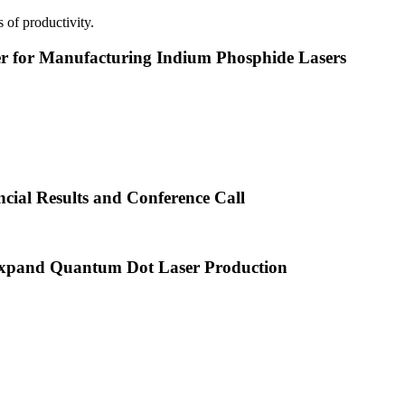
 of productivity.
or Manufacturing Indium Phosphide Lasers
cial Results and Conference Call
xpand Quantum Dot Laser Production