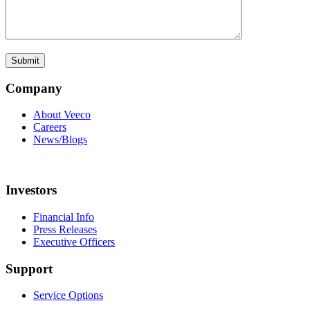
Company
About Veeco
Careers
News/Blogs
Investors
Financial Info
Press Releases
Executive Officers
Support
Service Options