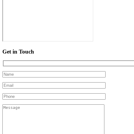
Get in Touch