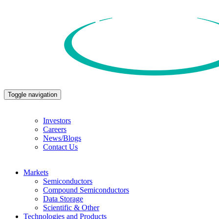
Toggle navigation
Investors
Careers
News/Blogs
Contact Us
Markets
Semiconductors
Compound Semiconductors
Data Storage
Scientific & Other
Technologies and Products