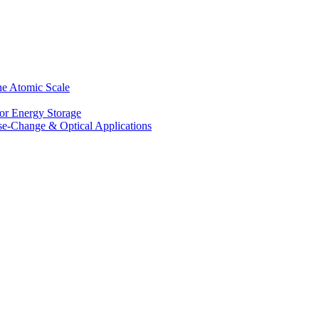
he Atomic Scale
for Energy Storage
se-Change & Optical Applications