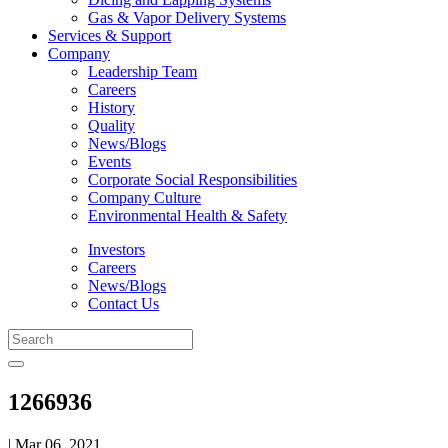
Gas & Vapor Delivery Systems
Services & Support
Company
Leadership Team
Careers
History
Quality
News/Blogs
Events
Corporate Social Responsibilities
Company Culture
Environmental Health & Safety
Investors
Careers
News/Blogs
Contact Us
1266936
| Mar 06, 2021