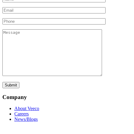
Company
About Veeco
Careers
News/Blogs