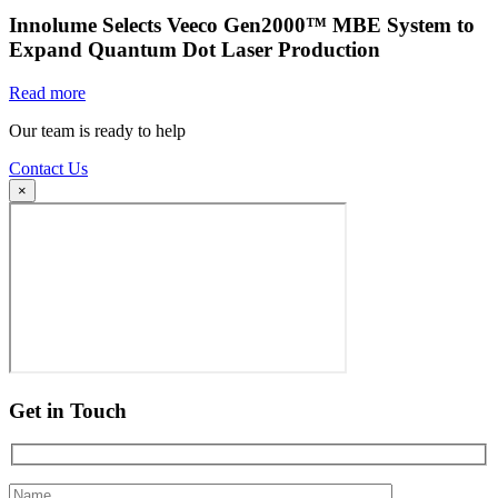
Innolume Selects Veeco Gen2000™ MBE System to
Expand Quantum Dot Laser Production
Read more
Our team is ready to help
Contact Us
×
Get in Touch