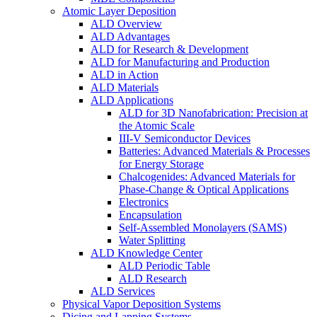
Atomic Layer Deposition
ALD Overview
ALD Advantages
ALD for Research & Development
ALD for Manufacturing and Production
ALD in Action
ALD Materials
ALD Applications
ALD for 3D Nanofabrication: Precision at
the Atomic Scale
III-V Semiconductor Devices
Batteries: Advanced Materials & Processes
for Energy Storage
Chalcogenides: Advanced Materials for
Phase-Change & Optical Applications
Electronics
Encapsulation
Self-Assembled Monolayers (SAMS)
Water Splitting
ALD Knowledge Center
ALD Periodic Table
ALD Research
ALD Services
Physical Vapor Deposition Systems
Dicing and Lapping Systems