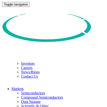
Toggle navigation
Investors
Careers
News/Blogs
Contact Us
Markets
Semiconductors
Compound Semiconductors
Data Storage
Scientific & Other