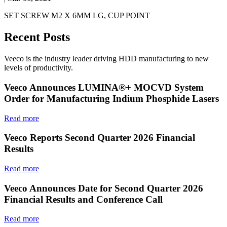
SET SCREW M2 X 6MM LG, CUP POINT
Recent Posts
Veeco is the industry leader driving HDD manufacturing to new
levels of productivity.
Veeco Announces LUMINA®+ MOCVD System
Order for Manufacturing Indium Phosphide Lasers
Read more
Veeco Reports Second Quarter 2026 Financial
Results
Read more
Veeco Announces Date for Second Quarter 2026
Financial Results and Conference Call
Read more