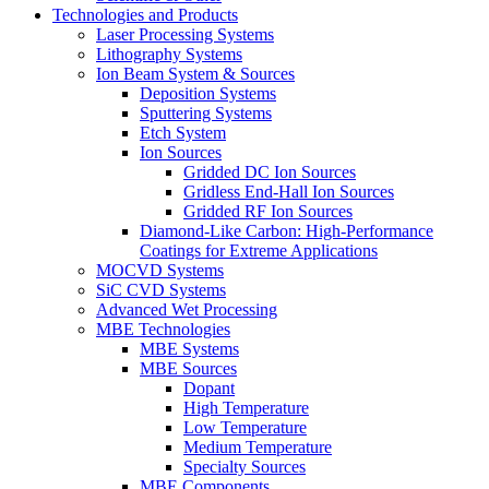
Technologies and Products
Laser Processing Systems
Lithography Systems
Ion Beam System & Sources
Deposition Systems
Sputtering Systems
Etch System
Ion Sources
Gridded DC Ion Sources
Gridless End-Hall Ion Sources
Gridded RF Ion Sources
Diamond-Like Carbon: High-Performance
Coatings for Extreme Applications
MOCVD Systems
SiC CVD Systems
Advanced Wet Processing
MBE Technologies
MBE Systems
MBE Sources
Dopant
High Temperature
Low Temperature
Medium Temperature
Specialty Sources
MBE Components