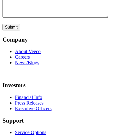
Company
About Veeco
Careers
News/Blogs
Investors
Financial Info
Press Releases
Executive Officers
Support
Service Options