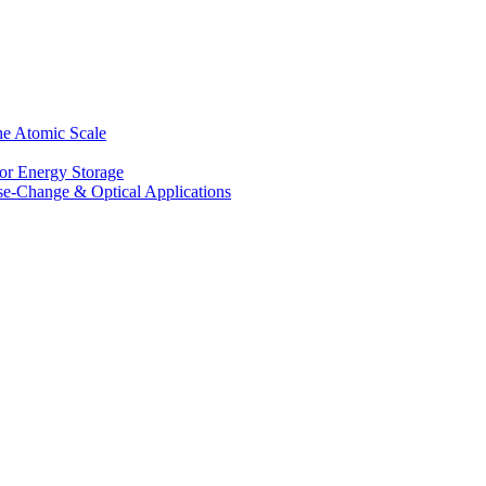
he Atomic Scale
for Energy Storage
se-Change & Optical Applications