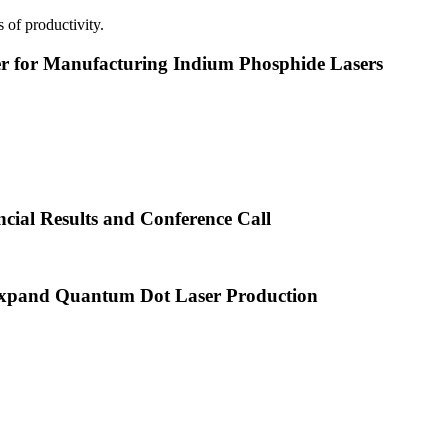
 of productivity.
or Manufacturing Indium Phosphide Lasers
cial Results and Conference Call
xpand Quantum Dot Laser Production