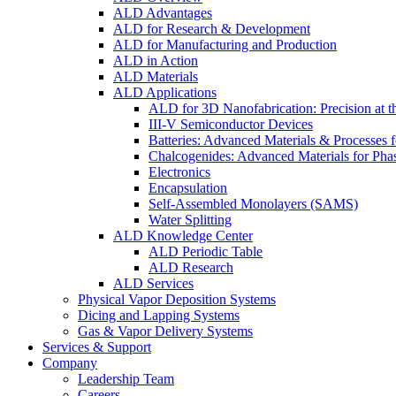
ALD Advantages
ALD for Research & Development
ALD for Manufacturing and Production
ALD in Action
ALD Materials
ALD Applications
ALD for 3D Nanofabrication: Precision at t
III-V Semiconductor Devices
Batteries: Advanced Materials & Processes 
Chalcogenides: Advanced Materials for Pha
Electronics
Encapsulation
Self-Assembled Monolayers (SAMS)
Water Splitting
ALD Knowledge Center
ALD Periodic Table
ALD Research
ALD Services
Physical Vapor Deposition Systems
Dicing and Lapping Systems
Gas & Vapor Delivery Systems
Services & Support
Company
Leadership Team
Careers