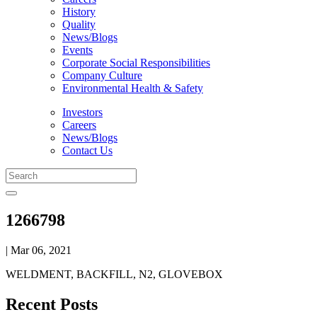
History
Quality
News/Blogs
Events
Corporate Social Responsibilities
Company Culture
Environmental Health & Safety
Investors
Careers
News/Blogs
Contact Us
1266798
| Mar 06, 2021
WELDMENT, BACKFILL, N2, GLOVEBOX
Recent Posts