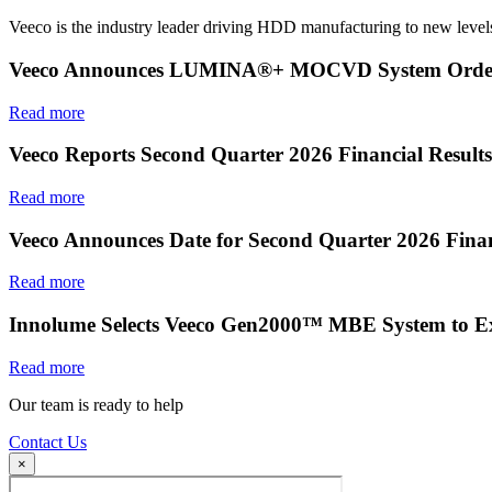
Veeco is the industry leader driving HDD manufacturing to new levels
Veeco Announces LUMINA®+ MOCVD System Order f
Read more
Veeco Reports Second Quarter 2026 Financial Results
Read more
Veeco Announces Date for Second Quarter 2026 Finan
Read more
Innolume Selects Veeco Gen2000™ MBE System to E
Read more
Our team is ready to help
Contact Us
×