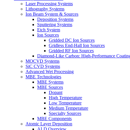
Laser Processing Systems
Lithography Systems
Ion Beam System & Sources
Deposition Systems
Sputtering Systems
Etch System
Ion Sources
Gridded DC Ion Sources
Gridless End-Hall Ion Sources
Gridded RF Ion Sources
Diamond-Like Carbon: High-Performance Coatings
MOCVD Systems
SiC CVD Systems
Advanced Wet Processing
MBE Technologies
MBE Systems
MBE Sources
Dopant
High Temperature
Low Temperature
Medium Temperature
Specialty Sources
MBE Components
Atomic Layer Deposition
ALD Overview