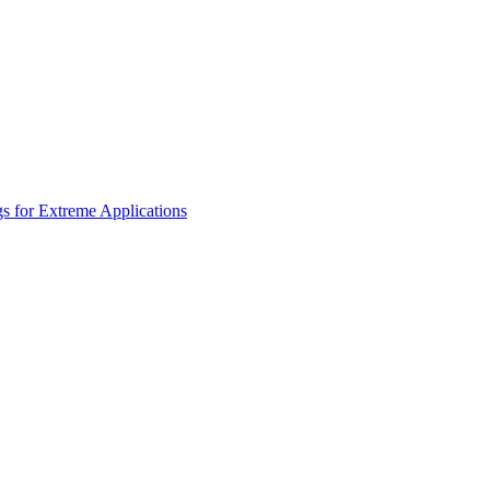
 for Extreme Applications