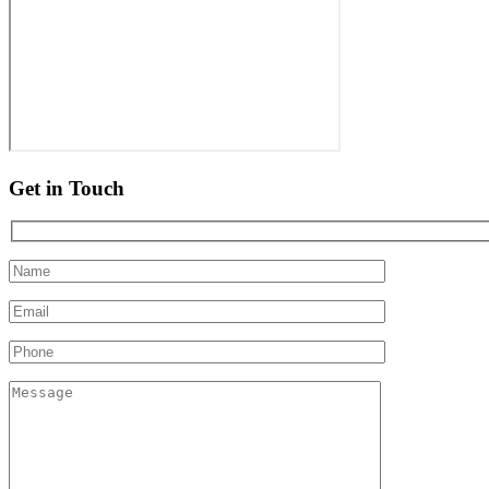
Get in Touch