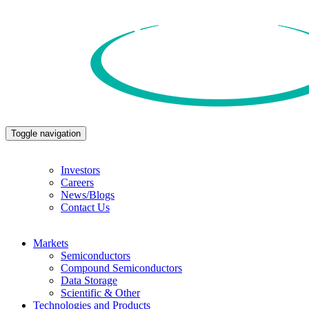
Toggle navigation
Investors
Careers
News/Blogs
Contact Us
Markets
Semiconductors
Compound Semiconductors
Data Storage
Scientific & Other
Technologies and Products