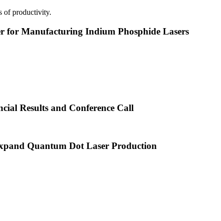
 of productivity.
or Manufacturing Indium Phosphide Lasers
cial Results and Conference Call
xpand Quantum Dot Laser Production