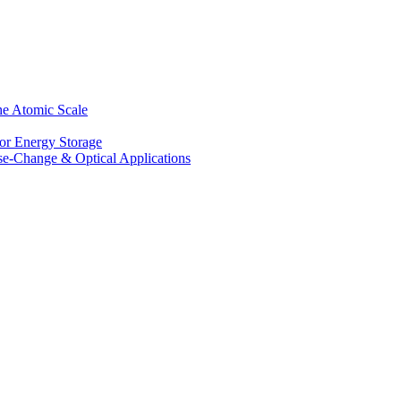
he Atomic Scale
for Energy Storage
se-Change & Optical Applications