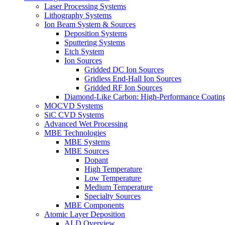
Laser Processing Systems
Lithography Systems
Ion Beam System & Sources
Deposition Systems
Sputtering Systems
Etch System
Ion Sources
Gridded DC Ion Sources
Gridless End-Hall Ion Sources
Gridded RF Ion Sources
Diamond-Like Carbon: High-Performance Coatings
MOCVD Systems
SiC CVD Systems
Advanced Wet Processing
MBE Technologies
MBE Systems
MBE Sources
Dopant
High Temperature
Low Temperature
Medium Temperature
Specialty Sources
MBE Components
Atomic Layer Deposition
ALD Overview