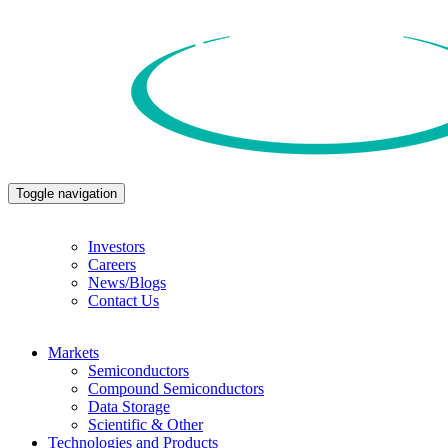
Toggle navigation
Investors
Careers
News/Blogs
Contact Us
Markets
Semiconductors
Compound Semiconductors
Data Storage
Scientific & Other
Technologies and Products