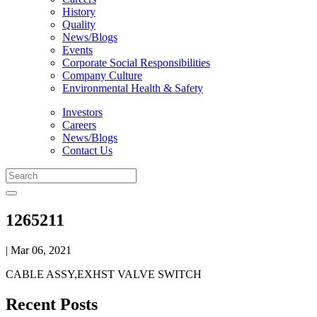
History
Quality
News/Blogs
Events
Corporate Social Responsibilities
Company Culture
Environmental Health & Safety
Investors
Careers
News/Blogs
Contact Us
1265211
| Mar 06, 2021
CABLE ASSY,EXHST VALVE SWITCH
Recent Posts