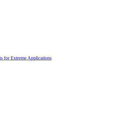
 for Extreme Applications