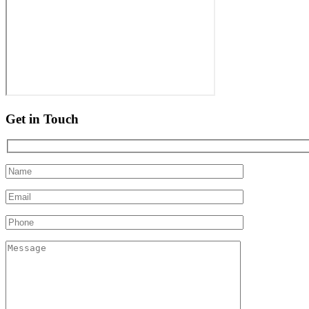
Get in Touch