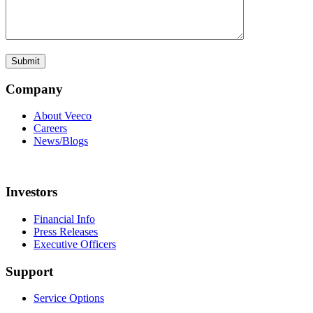
Company
About Veeco
Careers
News/Blogs
Investors
Financial Info
Press Releases
Executive Officers
Support
Service Options