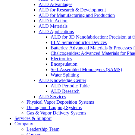
ALD Advantages
ALD for Research & Development
ALD for Manufacturing and Production
ALD in Action
ALD Materials
ALD Applications
ALD for 3D Nanofabrication: Precision at t
III-V Semiconductor Devices
Batteries: Advanced Materials & Processes 
Chalcogenides: Advanced Materials for Pha
Electronics
Encapsulation
Self-Assembled Monolayers (SAMS)
Water Splitting
ALD Knowledge Center
ALD Periodic Table
ALD Research
ALD Services
Physical Vapor Deposition Systems
Dicing and Lapping Systems
Gas & Vapor Delivery Systems
Services & Support
Company
Leadership Team
Careers