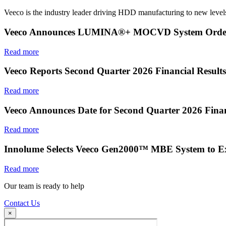
Veeco is the industry leader driving HDD manufacturing to new levels
Veeco Announces LUMINA®+ MOCVD System Order f
Read more
Veeco Reports Second Quarter 2026 Financial Results
Read more
Veeco Announces Date for Second Quarter 2026 Finan
Read more
Innolume Selects Veeco Gen2000™ MBE System to E
Read more
Our team is ready to help
Contact Us
×