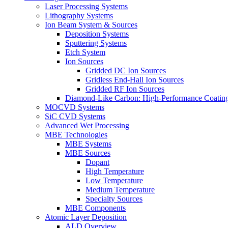
Laser Processing Systems
Lithography Systems
Ion Beam System & Sources
Deposition Systems
Sputtering Systems
Etch System
Ion Sources
Gridded DC Ion Sources
Gridless End-Hall Ion Sources
Gridded RF Ion Sources
Diamond-Like Carbon: High-Performance Coatings
MOCVD Systems
SiC CVD Systems
Advanced Wet Processing
MBE Technologies
MBE Systems
MBE Sources
Dopant
High Temperature
Low Temperature
Medium Temperature
Specialty Sources
MBE Components
Atomic Layer Deposition
ALD Overview