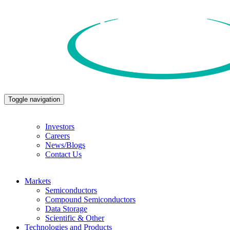
Toggle navigation
Investors
Careers
News/Blogs
Contact Us
Markets
Semiconductors
Compound Semiconductors
Data Storage
Scientific & Other
Technologies and Products