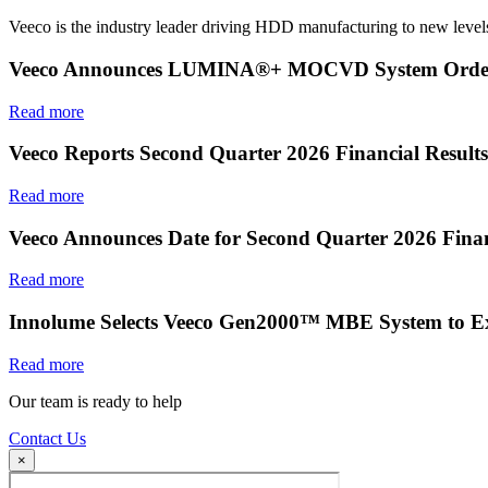
Veeco is the industry leader driving HDD manufacturing to new levels
Veeco Announces LUMINA®+ MOCVD System Order f
Read more
Veeco Reports Second Quarter 2026 Financial Results
Read more
Veeco Announces Date for Second Quarter 2026 Finan
Read more
Innolume Selects Veeco Gen2000™ MBE System to E
Read more
Our team is ready to help
Contact Us
×