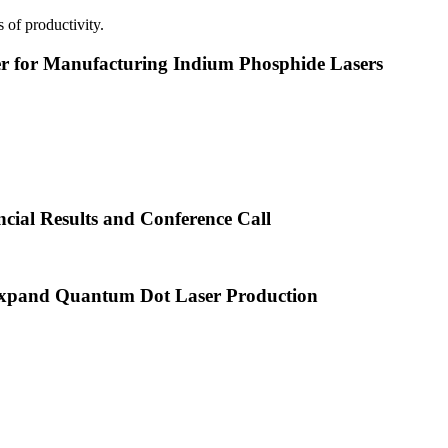
 of productivity.
or Manufacturing Indium Phosphide Lasers
cial Results and Conference Call
xpand Quantum Dot Laser Production