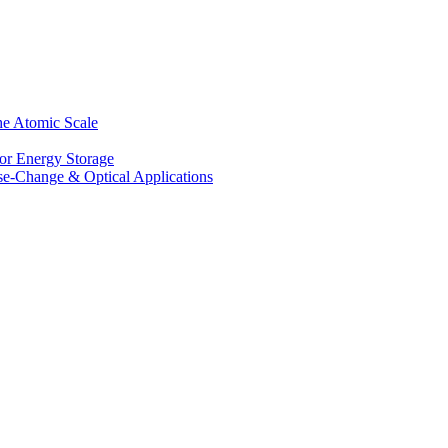
he Atomic Scale
for Energy Storage
se-Change & Optical Applications