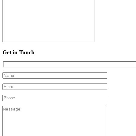
Get in Touch