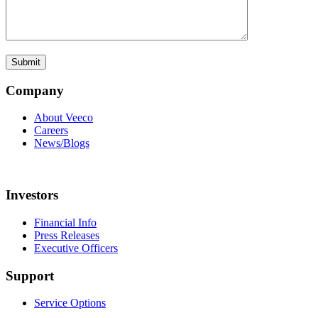
Company
About Veeco
Careers
News/Blogs
Investors
Financial Info
Press Releases
Executive Officers
Support
Service Options