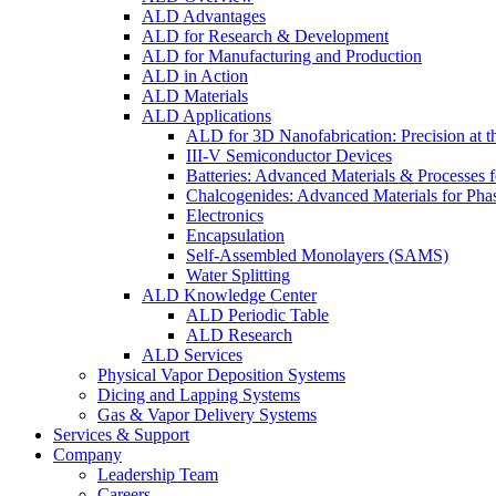
ALD Advantages
ALD for Research & Development
ALD for Manufacturing and Production
ALD in Action
ALD Materials
ALD Applications
ALD for 3D Nanofabrication: Precision at t
III-V Semiconductor Devices
Batteries: Advanced Materials & Processes 
Chalcogenides: Advanced Materials for Pha
Electronics
Encapsulation
Self-Assembled Monolayers (SAMS)
Water Splitting
ALD Knowledge Center
ALD Periodic Table
ALD Research
ALD Services
Physical Vapor Deposition Systems
Dicing and Lapping Systems
Gas & Vapor Delivery Systems
Services & Support
Company
Leadership Team
Careers