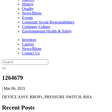
History
Quality
News/Blogs
Events
Corporate Social Responsibilities
Company Culture
Environmental Health & Safety
Investors
Careers
News/Blogs
Contact Us
1264679
| Mar 06, 2021
DEVICE ASSY, RBOP1, PRESSURE SWITCH, RHA
Recent Posts