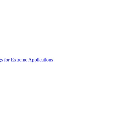
 for Extreme Applications