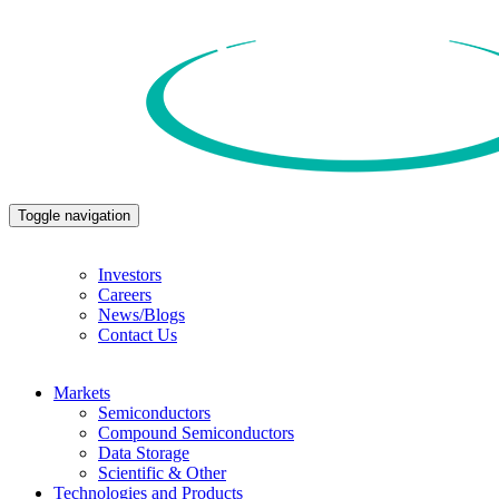
Toggle navigation
Investors
Careers
News/Blogs
Contact Us
Markets
Semiconductors
Compound Semiconductors
Data Storage
Scientific & Other
Technologies and Products