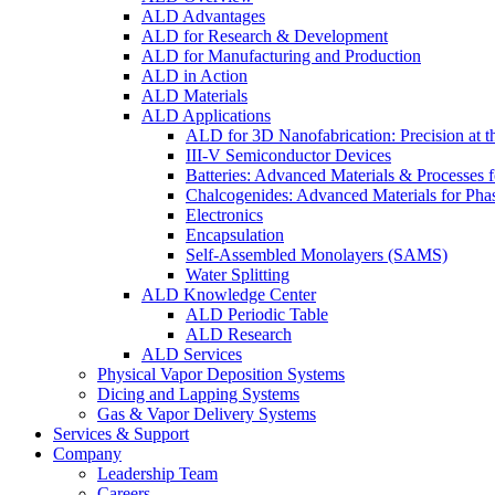
ALD Advantages
ALD for Research & Development
ALD for Manufacturing and Production
ALD in Action
ALD Materials
ALD Applications
ALD for 3D Nanofabrication: Precision at t
III-V Semiconductor Devices
Batteries: Advanced Materials & Processes 
Chalcogenides: Advanced Materials for Pha
Electronics
Encapsulation
Self-Assembled Monolayers (SAMS)
Water Splitting
ALD Knowledge Center
ALD Periodic Table
ALD Research
ALD Services
Physical Vapor Deposition Systems
Dicing and Lapping Systems
Gas & Vapor Delivery Systems
Services & Support
Company
Leadership Team
Careers