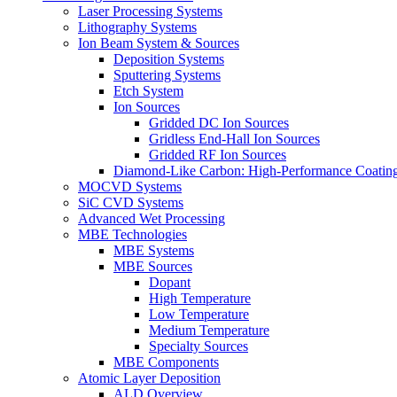
Laser Processing Systems
Lithography Systems
Ion Beam System & Sources
Deposition Systems
Sputtering Systems
Etch System
Ion Sources
Gridded DC Ion Sources
Gridless End-Hall Ion Sources
Gridded RF Ion Sources
Diamond-Like Carbon: High-Performance Coatings
MOCVD Systems
SiC CVD Systems
Advanced Wet Processing
MBE Technologies
MBE Systems
MBE Sources
Dopant
High Temperature
Low Temperature
Medium Temperature
Specialty Sources
MBE Components
Atomic Layer Deposition
ALD Overview