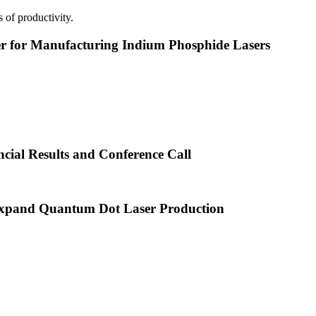
 of productivity.
or Manufacturing Indium Phosphide Lasers
cial Results and Conference Call
xpand Quantum Dot Laser Production