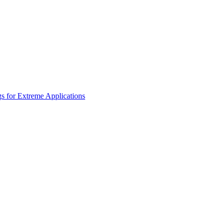
 for Extreme Applications