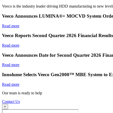
Veeco is the industry leader driving HDD manufacturing to new levels
Veeco Announces LUMINA®+ MOCVD System Order f
Read more
Veeco Reports Second Quarter 2026 Financial Results
Read more
Veeco Announces Date for Second Quarter 2026 Finan
Read more
Innolume Selects Veeco Gen2000™ MBE System to E
Read more
Our team is ready to help
Contact Us
×