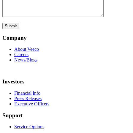
Company
About Veeco
Careers
News/Blogs
Investors
Financial Info
Press Releases
Executive Officers
Support
Service Options