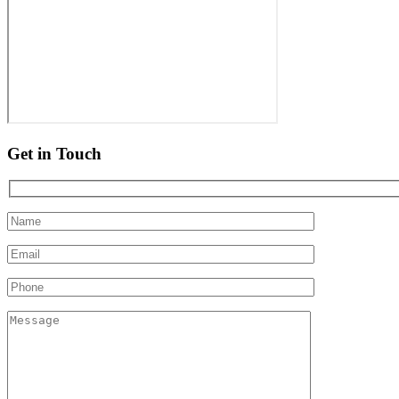
Get in Touch