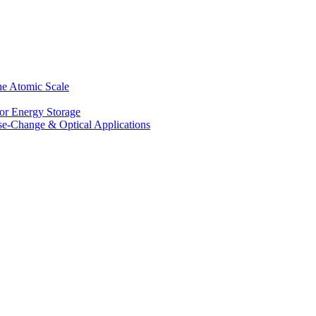
he Atomic Scale
for Energy Storage
se-Change & Optical Applications