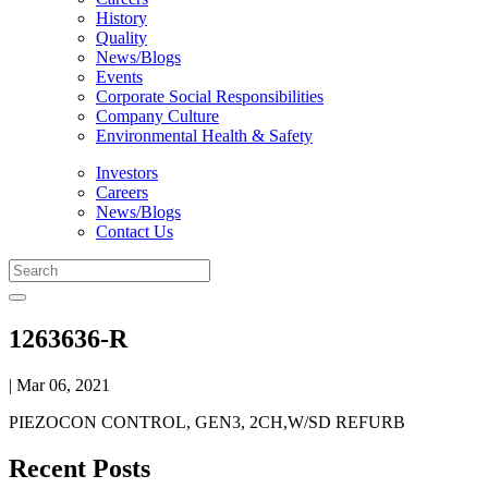
History
Quality
News/Blogs
Events
Corporate Social Responsibilities
Company Culture
Environmental Health & Safety
Investors
Careers
News/Blogs
Contact Us
1263636-R
| Mar 06, 2021
PIEZOCON CONTROL, GEN3, 2CH,W/SD REFURB
Recent Posts