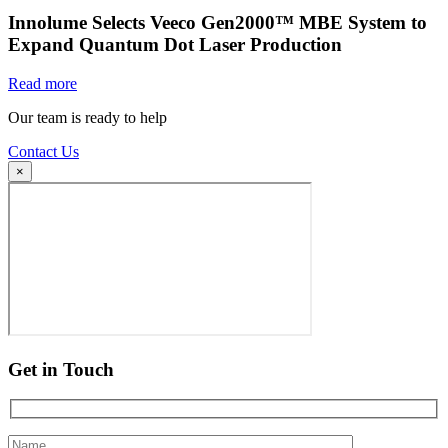
Innolume Selects Veeco Gen2000™ MBE System to
Expand Quantum Dot Laser Production
Read more
Our team is ready to help
Contact Us
×
Get in Touch