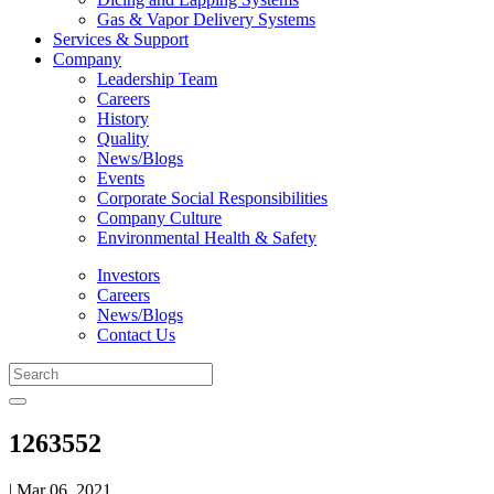
Gas & Vapor Delivery Systems
Services & Support
Company
Leadership Team
Careers
History
Quality
News/Blogs
Events
Corporate Social Responsibilities
Company Culture
Environmental Health & Safety
Investors
Careers
News/Blogs
Contact Us
1263552
| Mar 06, 2021