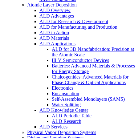
Atomic Layer Deposition
ALD Overview
ALD Advantages
ALD for Research & Development
ALD for Manufacturing and Production
ALD in Action
ALD Materials
ALD Applications
ALD for 3D Nanofabrication: Precision at
the Atomic Scale
III-V Semiconductor Devices
Batteries: Advanced Materials & Processes
for Energy Storage
Chalcogenides: Advanced Materials for
Phase-Change & Optical Applications
Electronics
Encapsulation
Self-Assembled Monolayers (SAMS)
Water Splitting
ALD Knowledge Center
ALD Periodic Table
ALD Research
ALD Services
Physical Vapor Deposition Systems
Dicing and Lapping Systems