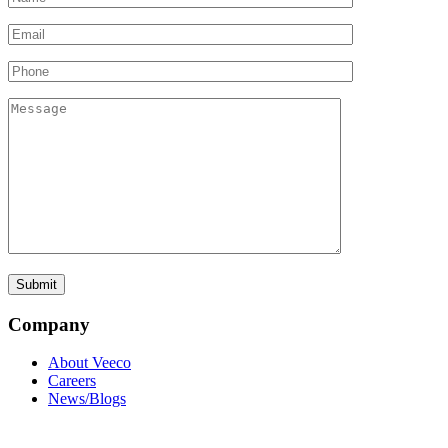
Company
About Veeco
Careers
News/Blogs