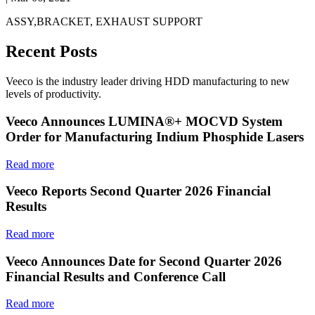
ASSY,BRACKET, EXHAUST SUPPORT
Recent Posts
Veeco is the industry leader driving HDD manufacturing to new
levels of productivity.
Veeco Announces LUMINA®+ MOCVD System
Order for Manufacturing Indium Phosphide Lasers
Read more
Veeco Reports Second Quarter 2026 Financial
Results
Read more
Veeco Announces Date for Second Quarter 2026
Financial Results and Conference Call
Read more