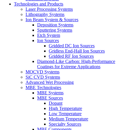
Technologies and Products
Laser Processing Systems
Lithography Systems
Ion Beam System & Sources
Deposition Systems
Sputtering Systems
Etch System
Ion Sources
Gridded DC Ion Sources
Gridless End-Hall Ion Sources
Gridded RF Ion Sources
Diamond-Like Carbon: High-Performance
Coatings for Extreme Applications
MOCVD Systems
SiC CVD Systems
Advanced Wet Processing
MBE Technologies
MBE Systems
MBE Sources
Dopant
High Temperature
Low Temperature
Medium Temperature
Specialty Sources
MBE Components