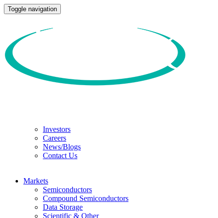
Toggle navigation
Investors
Careers
News/Blogs
Contact Us
Markets
Semiconductors
Compound Semiconductors
Data Storage
Scientific & Other