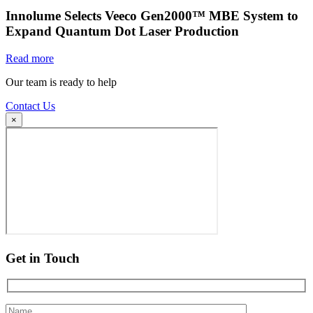
Innolume Selects Veeco Gen2000™ MBE System to
Expand Quantum Dot Laser Production
Read more
Our team is ready to help
Contact Us
×
Get in Touch