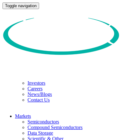
Toggle navigation
Investors
Careers
News/Blogs
Contact Us
Markets
Semiconductors
Compound Semiconductors
Data Storage
Scientific & Other