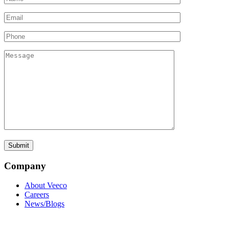
Company
About Veeco
Careers
News/Blogs