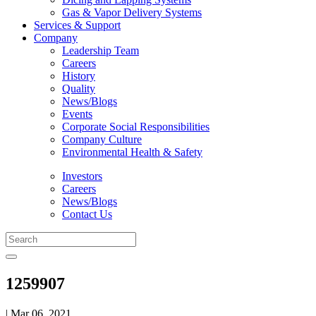
Gas & Vapor Delivery Systems
Services & Support
Company
Leadership Team
Careers
History
Quality
News/Blogs
Events
Corporate Social Responsibilities
Company Culture
Environmental Health & Safety
Investors
Careers
News/Blogs
Contact Us
1259907
| Mar 06, 2021