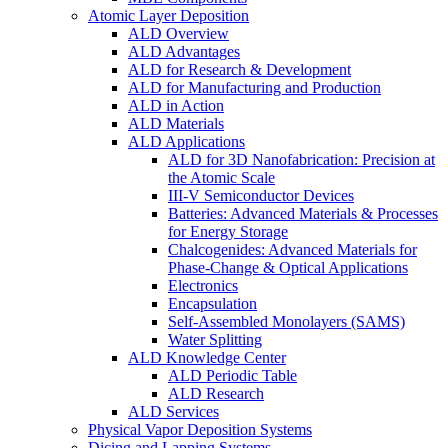
Atomic Layer Deposition
ALD Overview
ALD Advantages
ALD for Research & Development
ALD for Manufacturing and Production
ALD in Action
ALD Materials
ALD Applications
ALD for 3D Nanofabrication: Precision at
the Atomic Scale
III-V Semiconductor Devices
Batteries: Advanced Materials & Processes
for Energy Storage
Chalcogenides: Advanced Materials for
Phase-Change & Optical Applications
Electronics
Encapsulation
Self-Assembled Monolayers (SAMS)
Water Splitting
ALD Knowledge Center
ALD Periodic Table
ALD Research
ALD Services
Physical Vapor Deposition Systems
Dicing and Lapping Systems