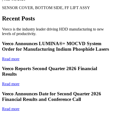
SENSOR COVER, BOTTOM SIDE, FF LIFT ASSY
Recent Posts
Veeco is the industry leader driving HDD manufacturing to new
levels of productivity.
Veeco Announces LUMINA®+ MOCVD System
Order for Manufacturing Indium Phosphide Lasers
Read more
Veeco Reports Second Quarter 2026 Financial
Results
Read more
Veeco Announces Date for Second Quarter 2026
Financial Results and Conference Call
Read more