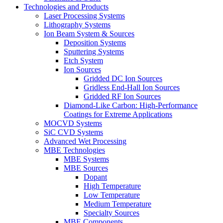
Technologies and Products
Laser Processing Systems
Lithography Systems
Ion Beam System & Sources
Deposition Systems
Sputtering Systems
Etch System
Ion Sources
Gridded DC Ion Sources
Gridless End-Hall Ion Sources
Gridded RF Ion Sources
Diamond-Like Carbon: High-Performance
Coatings for Extreme Applications
MOCVD Systems
SiC CVD Systems
Advanced Wet Processing
MBE Technologies
MBE Systems
MBE Sources
Dopant
High Temperature
Low Temperature
Medium Temperature
Specialty Sources
MBE Components