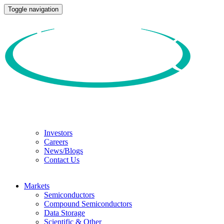
Toggle navigation
Investors
Careers
News/Blogs
Contact Us
Markets
Semiconductors
Compound Semiconductors
Data Storage
Scientific & Other