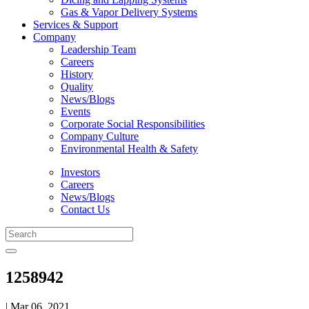
Gas & Vapor Delivery Systems
Services & Support
Company
Leadership Team
Careers
History
Quality
News/Blogs
Events
Corporate Social Responsibilities
Company Culture
Environmental Health & Safety
Investors
Careers
News/Blogs
Contact Us
1258942
| Mar 06, 2021