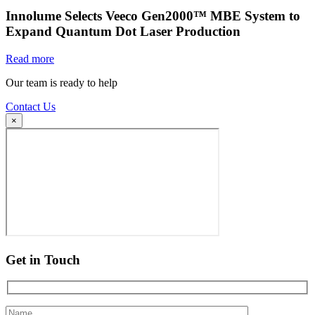
Innolume Selects Veeco Gen2000™ MBE System to
Expand Quantum Dot Laser Production
Read more
Our team is ready to help
Contact Us
×
Get in Touch