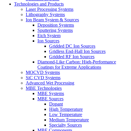
Technologies and Products
Laser Processing Systems
Lithography Systems
Ion Beam System & Sources
Deposition Systems
Sputtering Systems
Etch System
Ion Sources
Gridded DC Ion Sources
Gridless End-Hall Ion Sources
Gridded RF Ion Sources
Diamond-Like Carbon: High-Performance
Coatings for Extreme Applications
MOCVD Systems
SiC CVD Systems
Advanced Wet Processing
MBE Technologies
MBE Systems
MBE Sources
Dopant
High Temperature
Low Temperature
Medium Temperature
Specialty Sources
MBE Components