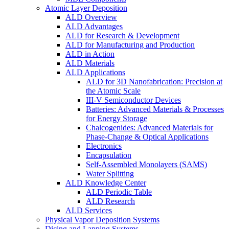
Atomic Layer Deposition
ALD Overview
ALD Advantages
ALD for Research & Development
ALD for Manufacturing and Production
ALD in Action
ALD Materials
ALD Applications
ALD for 3D Nanofabrication: Precision at
the Atomic Scale
III-V Semiconductor Devices
Batteries: Advanced Materials & Processes
for Energy Storage
Chalcogenides: Advanced Materials for
Phase-Change & Optical Applications
Electronics
Encapsulation
Self-Assembled Monolayers (SAMS)
Water Splitting
ALD Knowledge Center
ALD Periodic Table
ALD Research
ALD Services
Physical Vapor Deposition Systems
Dicing and Lapping Systems