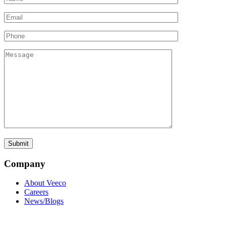
Company
About Veeco
Careers
News/Blogs