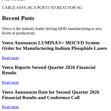
CABLE ASSY, RCA PCB J1 TO REACTOR SG
Recent Posts
Veeco is the industry leader driving HDD manufacturing to new
levels of productivity.
Veeco Announces LUMINA®+ MOCVD System
Order for Manufacturing Indium Phosphide Lasers
Read more
Veeco Reports Second Quarter 2026 Financial
Results
Read more
Veeco Announces Date for Second Quarter 2026
Financial Results and Conference Call
Read more