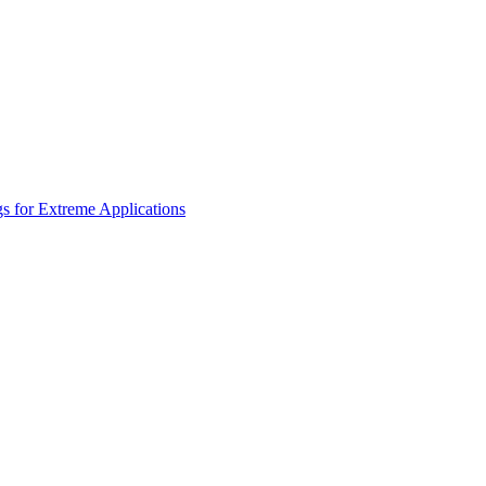
 for Extreme Applications