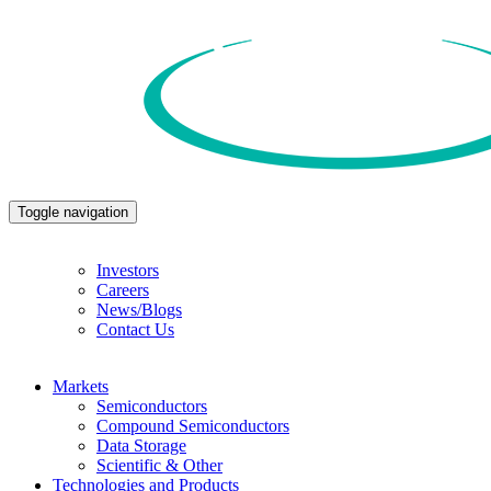
Toggle navigation
Investors
Careers
News/Blogs
Contact Us
Markets
Semiconductors
Compound Semiconductors
Data Storage
Scientific & Other
Technologies and Products