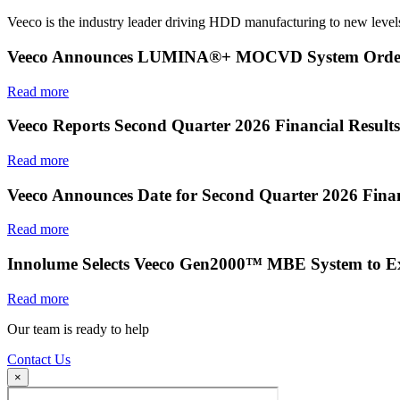
Veeco is the industry leader driving HDD manufacturing to new levels
Veeco Announces LUMINA®+ MOCVD System Order f
Read more
Veeco Reports Second Quarter 2026 Financial Results
Read more
Veeco Announces Date for Second Quarter 2026 Finan
Read more
Innolume Selects Veeco Gen2000™ MBE System to E
Read more
Our team is ready to help
Contact Us
×