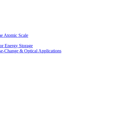
he Atomic Scale
for Energy Storage
se-Change & Optical Applications