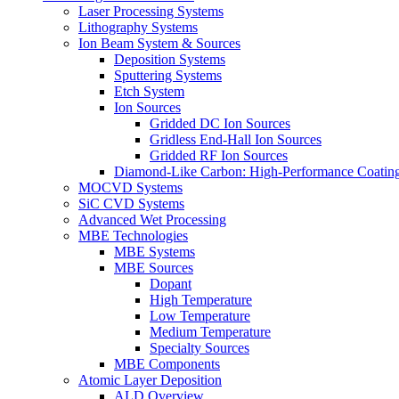
Laser Processing Systems
Lithography Systems
Ion Beam System & Sources
Deposition Systems
Sputtering Systems
Etch System
Ion Sources
Gridded DC Ion Sources
Gridless End-Hall Ion Sources
Gridded RF Ion Sources
Diamond-Like Carbon: High-Performance Coatings
MOCVD Systems
SiC CVD Systems
Advanced Wet Processing
MBE Technologies
MBE Systems
MBE Sources
Dopant
High Temperature
Low Temperature
Medium Temperature
Specialty Sources
MBE Components
Atomic Layer Deposition
ALD Overview