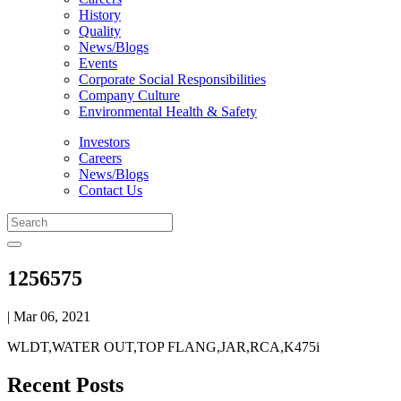
History
Quality
News/Blogs
Events
Corporate Social Responsibilities
Company Culture
Environmental Health & Safety
Investors
Careers
News/Blogs
Contact Us
1256575
| Mar 06, 2021
WLDT,WATER OUT,TOP FLANG,JAR,RCA,K475i
Recent Posts