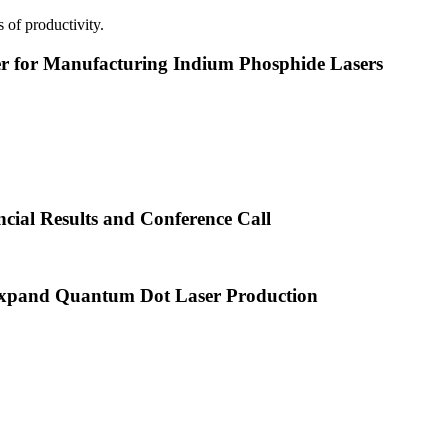
 of productivity.
or Manufacturing Indium Phosphide Lasers
cial Results and Conference Call
xpand Quantum Dot Laser Production