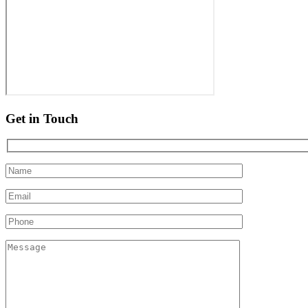
Get in Touch