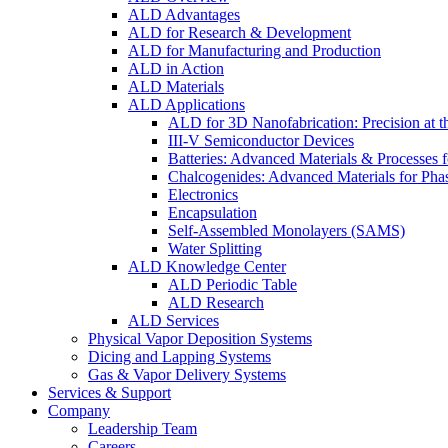
ALD Advantages
ALD for Research & Development
ALD for Manufacturing and Production
ALD in Action
ALD Materials
ALD Applications
ALD for 3D Nanofabrication: Precision at t
III-V Semiconductor Devices
Batteries: Advanced Materials & Processes 
Chalcogenides: Advanced Materials for Pha
Electronics
Encapsulation
Self-Assembled Monolayers (SAMS)
Water Splitting
ALD Knowledge Center
ALD Periodic Table
ALD Research
ALD Services
Physical Vapor Deposition Systems
Dicing and Lapping Systems
Gas & Vapor Delivery Systems
Services & Support
Company
Leadership Team
Careers