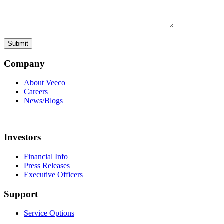
Company
About Veeco
Careers
News/Blogs
Investors
Financial Info
Press Releases
Executive Officers
Support
Service Options