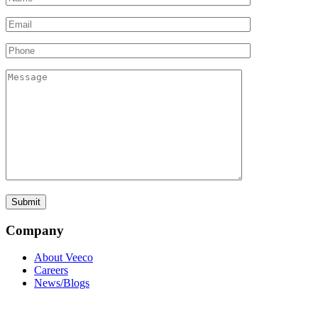
Company
About Veeco
Careers
News/Blogs