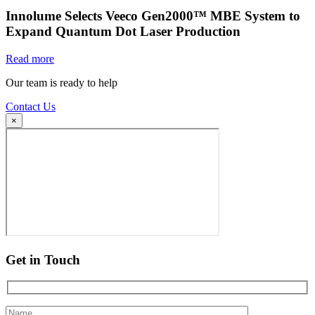
Innolume Selects Veeco Gen2000™ MBE System to
Expand Quantum Dot Laser Production
Read more
Our team is ready to help
Contact Us
×
Get in Touch