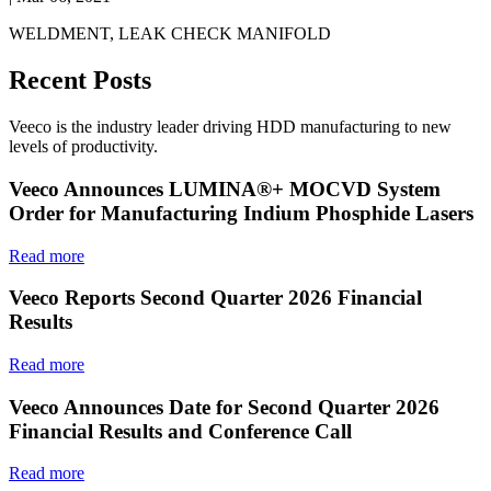
WELDMENT, LEAK CHECK MANIFOLD
Recent Posts
Veeco is the industry leader driving HDD manufacturing to new
levels of productivity.
Veeco Announces LUMINA®+ MOCVD System
Order for Manufacturing Indium Phosphide Lasers
Read more
Veeco Reports Second Quarter 2026 Financial
Results
Read more
Veeco Announces Date for Second Quarter 2026
Financial Results and Conference Call
Read more