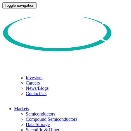
Toggle navigation
Investors
Careers
News/Blogs
Contact Us
Markets
Semiconductors
Compound Semiconductors
Data Storage
Scientific & Other