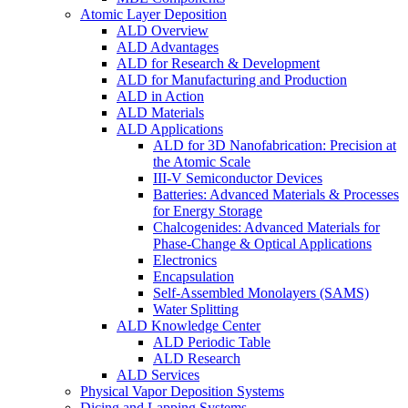
Atomic Layer Deposition
ALD Overview
ALD Advantages
ALD for Research & Development
ALD for Manufacturing and Production
ALD in Action
ALD Materials
ALD Applications
ALD for 3D Nanofabrication: Precision at
the Atomic Scale
III-V Semiconductor Devices
Batteries: Advanced Materials & Processes
for Energy Storage
Chalcogenides: Advanced Materials for
Phase-Change & Optical Applications
Electronics
Encapsulation
Self-Assembled Monolayers (SAMS)
Water Splitting
ALD Knowledge Center
ALD Periodic Table
ALD Research
ALD Services
Physical Vapor Deposition Systems
Dicing and Lapping Systems