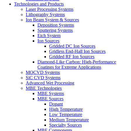
Technologies and Products
Laser Processing Systems
Lithography Systems
Ion Beam System & Sources
Deposition Systems
Sputtering Systems
Etch System
Ion Sources
Gridded DC Ion Sources
Gridless End-Hall Ion Sources
Gridded RF Ion Sources
Diamond-Like Carbon: High-Performance
Coatings for Extreme Applications
MOCVD Systems
SiC CVD Systems
Advanced Wet Processing
MBE Technologies
MBE Systems
MBE Sources
Dopant
High Temperature
Low Temperature
Medium Temperature
Specialty Sources
MBE Components