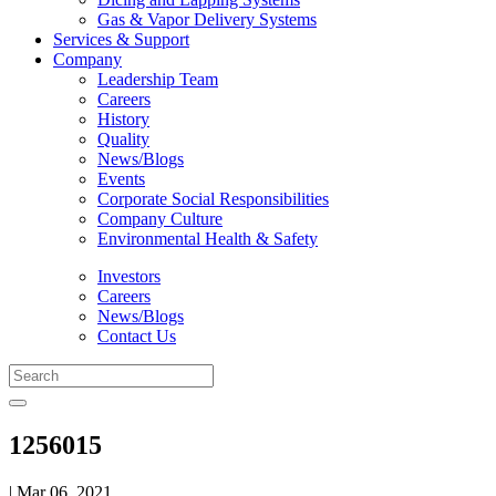
Gas & Vapor Delivery Systems
Services & Support
Company
Leadership Team
Careers
History
Quality
News/Blogs
Events
Corporate Social Responsibilities
Company Culture
Environmental Health & Safety
Investors
Careers
News/Blogs
Contact Us
1256015
| Mar 06, 2021