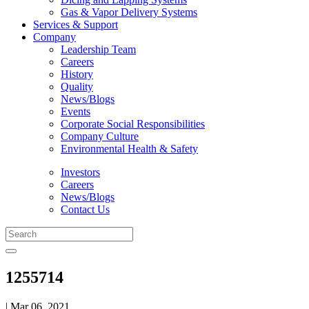
Gas & Vapor Delivery Systems
Services & Support
Company
Leadership Team
Careers
History
Quality
News/Blogs
Events
Corporate Social Responsibilities
Company Culture
Environmental Health & Safety
Investors
Careers
News/Blogs
Contact Us
1255714
| Mar 06, 2021