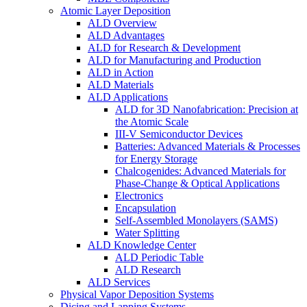
Atomic Layer Deposition
ALD Overview
ALD Advantages
ALD for Research & Development
ALD for Manufacturing and Production
ALD in Action
ALD Materials
ALD Applications
ALD for 3D Nanofabrication: Precision at
the Atomic Scale
III-V Semiconductor Devices
Batteries: Advanced Materials & Processes
for Energy Storage
Chalcogenides: Advanced Materials for
Phase-Change & Optical Applications
Electronics
Encapsulation
Self-Assembled Monolayers (SAMS)
Water Splitting
ALD Knowledge Center
ALD Periodic Table
ALD Research
ALD Services
Physical Vapor Deposition Systems
Dicing and Lapping Systems