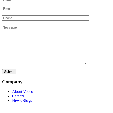
Company
About Veeco
Careers
News/Blogs