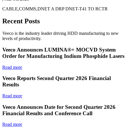
CABLE,COMMS,DNET A DRP DNET-T41 TO RCTR
Recent Posts
Veeco is the industry leader driving HDD manufacturing to new
levels of productivity.
Veeco Announces LUMINA®+ MOCVD System
Order for Manufacturing Indium Phosphide Lasers
Read more
Veeco Reports Second Quarter 2026 Financial
Results
Read more
Veeco Announces Date for Second Quarter 2026
Financial Results and Conference Call
Read more