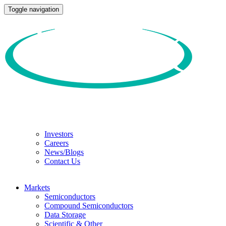
Toggle navigation
Investors
Careers
News/Blogs
Contact Us
Markets
Semiconductors
Compound Semiconductors
Data Storage
Scientific & Other