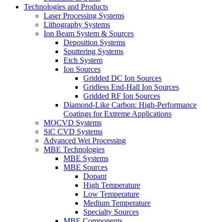
Technologies and Products
Laser Processing Systems
Lithography Systems
Ion Beam System & Sources
Deposition Systems
Sputtering Systems
Etch System
Ion Sources
Gridded DC Ion Sources
Gridless End-Hall Ion Sources
Gridded RF Ion Sources
Diamond-Like Carbon: High-Performance
Coatings for Extreme Applications
MOCVD Systems
SiC CVD Systems
Advanced Wet Processing
MBE Technologies
MBE Systems
MBE Sources
Dopant
High Temperature
Low Temperature
Medium Temperature
Specialty Sources
MBE Components