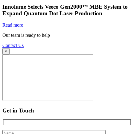
Innolume Selects Veeco Gen2000™ MBE System to
Expand Quantum Dot Laser Production
Read more
Our team is ready to help
Contact Us
×
Get in Touch