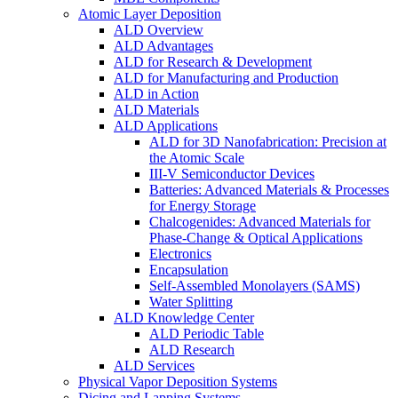
Atomic Layer Deposition
ALD Overview
ALD Advantages
ALD for Research & Development
ALD for Manufacturing and Production
ALD in Action
ALD Materials
ALD Applications
ALD for 3D Nanofabrication: Precision at
the Atomic Scale
III-V Semiconductor Devices
Batteries: Advanced Materials & Processes
for Energy Storage
Chalcogenides: Advanced Materials for
Phase-Change & Optical Applications
Electronics
Encapsulation
Self-Assembled Monolayers (SAMS)
Water Splitting
ALD Knowledge Center
ALD Periodic Table
ALD Research
ALD Services
Physical Vapor Deposition Systems
Dicing and Lapping Systems