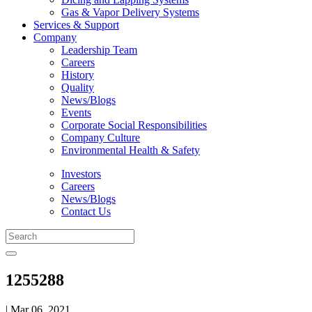
Gas & Vapor Delivery Systems
Services & Support
Company
Leadership Team
Careers
History
Quality
News/Blogs
Events
Corporate Social Responsibilities
Company Culture
Environmental Health & Safety
Investors
Careers
News/Blogs
Contact Us
1255288
| Mar 06, 2021