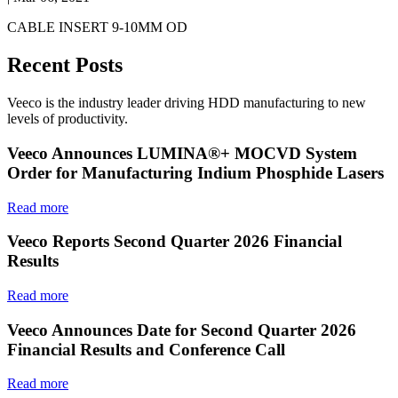
CABLE INSERT 9-10MM OD
Recent Posts
Veeco is the industry leader driving HDD manufacturing to new
levels of productivity.
Veeco Announces LUMINA®+ MOCVD System
Order for Manufacturing Indium Phosphide Lasers
Read more
Veeco Reports Second Quarter 2026 Financial
Results
Read more
Veeco Announces Date for Second Quarter 2026
Financial Results and Conference Call
Read more