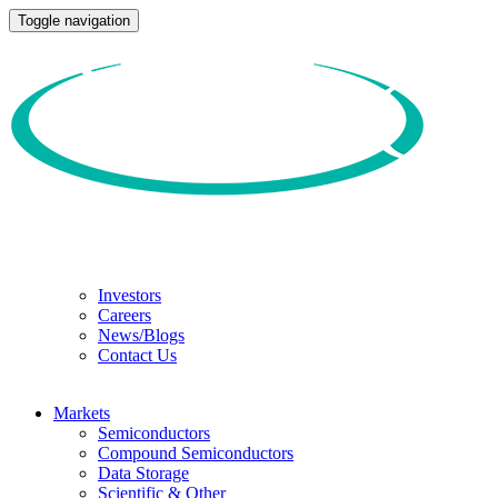
Toggle navigation
Investors
Careers
News/Blogs
Contact Us
Markets
Semiconductors
Compound Semiconductors
Data Storage
Scientific & Other