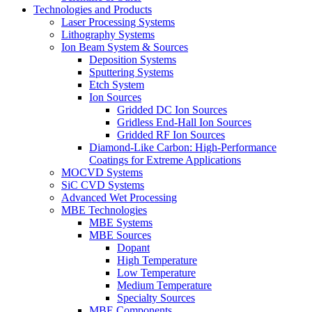
Technologies and Products
Laser Processing Systems
Lithography Systems
Ion Beam System & Sources
Deposition Systems
Sputtering Systems
Etch System
Ion Sources
Gridded DC Ion Sources
Gridless End-Hall Ion Sources
Gridded RF Ion Sources
Diamond-Like Carbon: High-Performance
Coatings for Extreme Applications
MOCVD Systems
SiC CVD Systems
Advanced Wet Processing
MBE Technologies
MBE Systems
MBE Sources
Dopant
High Temperature
Low Temperature
Medium Temperature
Specialty Sources
MBE Components