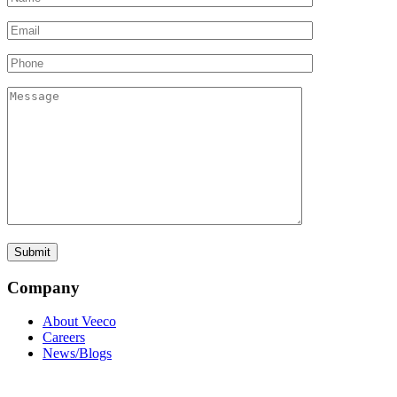
Company
About Veeco
Careers
News/Blogs