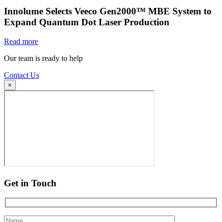
Innolume Selects Veeco Gen2000™ MBE System to
Expand Quantum Dot Laser Production
Read more
Our team is ready to help
Contact Us
×
Get in Touch