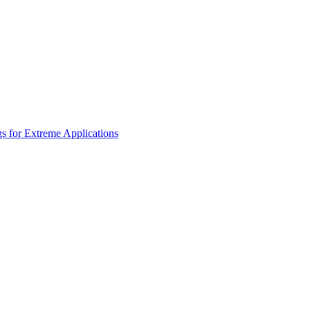
 for Extreme Applications