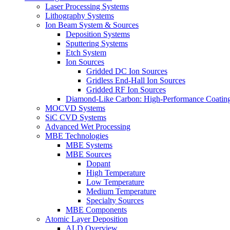
Laser Processing Systems
Lithography Systems
Ion Beam System & Sources
Deposition Systems
Sputtering Systems
Etch System
Ion Sources
Gridded DC Ion Sources
Gridless End-Hall Ion Sources
Gridded RF Ion Sources
Diamond-Like Carbon: High-Performance Coatings
MOCVD Systems
SiC CVD Systems
Advanced Wet Processing
MBE Technologies
MBE Systems
MBE Sources
Dopant
High Temperature
Low Temperature
Medium Temperature
Specialty Sources
MBE Components
Atomic Layer Deposition
ALD Overview