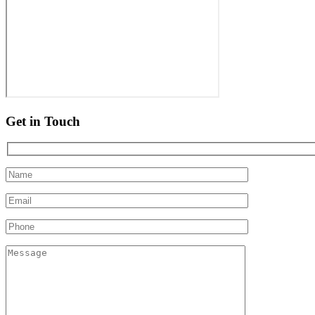
Get in Touch