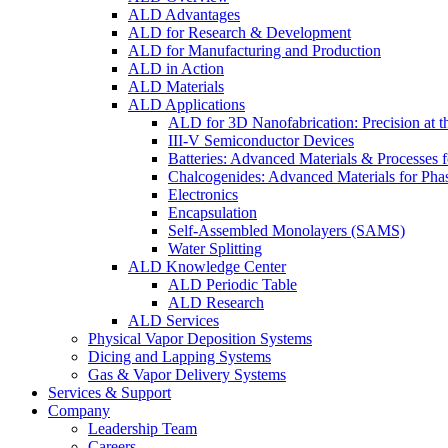
ALD Advantages
ALD for Research & Development
ALD for Manufacturing and Production
ALD in Action
ALD Materials
ALD Applications
ALD for 3D Nanofabrication: Precision at t
III-V Semiconductor Devices
Batteries: Advanced Materials & Processes 
Chalcogenides: Advanced Materials for Pha
Electronics
Encapsulation
Self-Assembled Monolayers (SAMS)
Water Splitting
ALD Knowledge Center
ALD Periodic Table
ALD Research
ALD Services
Physical Vapor Deposition Systems
Dicing and Lapping Systems
Gas & Vapor Delivery Systems
Services & Support
Company
Leadership Team
Careers