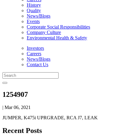
History
Quality
News/Blogs
Events
Corporate Social Responsibilities
Company Culture
Environmental Health & Safety
Investors
Careers
News/Blogs
Contact Us
1254907
| Mar 06, 2021
JUMPER, K475i UPRGRADE, RCA J7, LEAK
Recent Posts