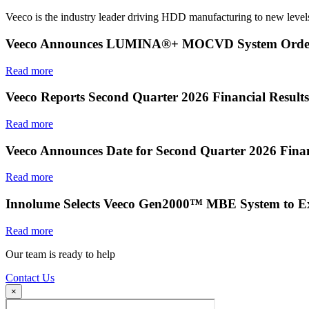
Veeco is the industry leader driving HDD manufacturing to new levels
Veeco Announces LUMINA®+ MOCVD System Order f
Read more
Veeco Reports Second Quarter 2026 Financial Results
Read more
Veeco Announces Date for Second Quarter 2026 Finan
Read more
Innolume Selects Veeco Gen2000™ MBE System to E
Read more
Our team is ready to help
Contact Us
×