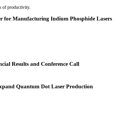
 of productivity.
or Manufacturing Indium Phosphide Lasers
cial Results and Conference Call
xpand Quantum Dot Laser Production