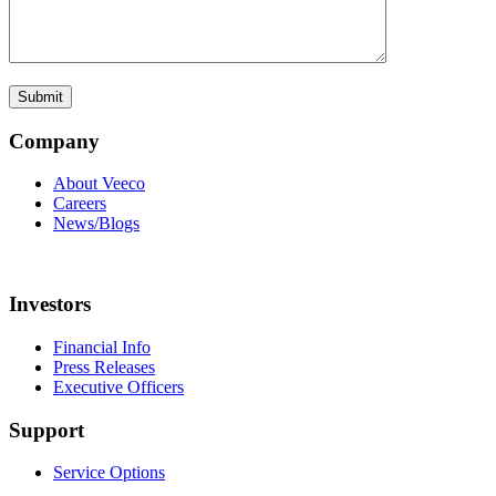
Company
About Veeco
Careers
News/Blogs
Investors
Financial Info
Press Releases
Executive Officers
Support
Service Options