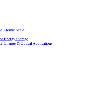
he Atomic Scale
for Energy Storage
se-Change & Optical Applications