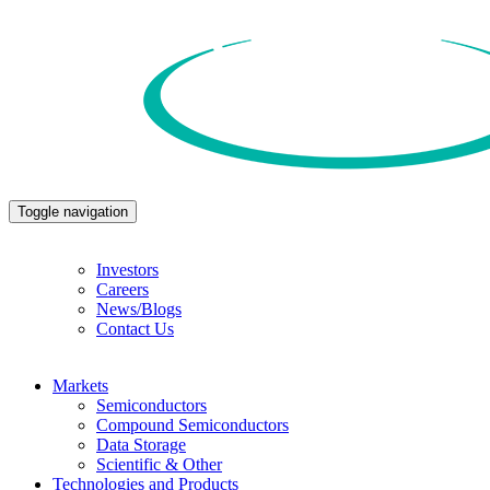
Toggle navigation
Investors
Careers
News/Blogs
Contact Us
Markets
Semiconductors
Compound Semiconductors
Data Storage
Scientific & Other
Technologies and Products