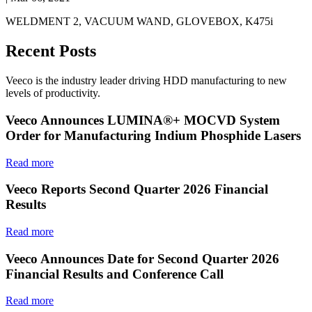
WELDMENT 2, VACUUM WAND, GLOVEBOX, K475i
Recent Posts
Veeco is the industry leader driving HDD manufacturing to new
levels of productivity.
Veeco Announces LUMINA®+ MOCVD System
Order for Manufacturing Indium Phosphide Lasers
Read more
Veeco Reports Second Quarter 2026 Financial
Results
Read more
Veeco Announces Date for Second Quarter 2026
Financial Results and Conference Call
Read more