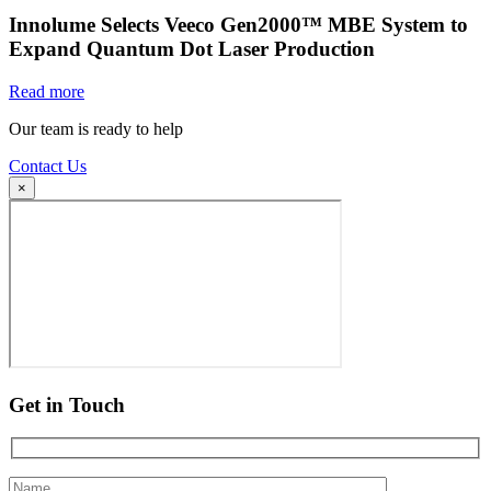
Innolume Selects Veeco Gen2000™ MBE System to
Expand Quantum Dot Laser Production
Read more
Our team is ready to help
Contact Us
×
Get in Touch