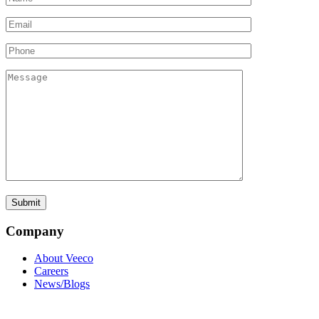
Company
About Veeco
Careers
News/Blogs