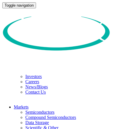
Toggle navigation
Investors
Careers
News/Blogs
Contact Us
Markets
Semiconductors
Compound Semiconductors
Data Storage
Scientific & Other