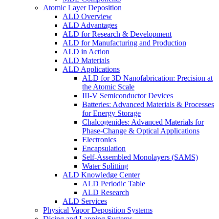
Atomic Layer Deposition
ALD Overview
ALD Advantages
ALD for Research & Development
ALD for Manufacturing and Production
ALD in Action
ALD Materials
ALD Applications
ALD for 3D Nanofabrication: Precision at
the Atomic Scale
III-V Semiconductor Devices
Batteries: Advanced Materials & Processes
for Energy Storage
Chalcogenides: Advanced Materials for
Phase-Change & Optical Applications
Electronics
Encapsulation
Self-Assembled Monolayers (SAMS)
Water Splitting
ALD Knowledge Center
ALD Periodic Table
ALD Research
ALD Services
Physical Vapor Deposition Systems
Dicing and Lapping Systems