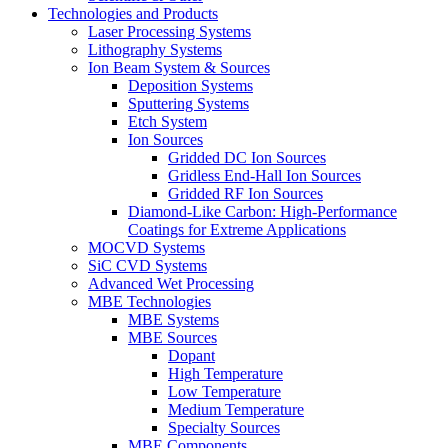
Technologies and Products
Laser Processing Systems
Lithography Systems
Ion Beam System & Sources
Deposition Systems
Sputtering Systems
Etch System
Ion Sources
Gridded DC Ion Sources
Gridless End-Hall Ion Sources
Gridded RF Ion Sources
Diamond-Like Carbon: High-Performance
Coatings for Extreme Applications
MOCVD Systems
SiC CVD Systems
Advanced Wet Processing
MBE Technologies
MBE Systems
MBE Sources
Dopant
High Temperature
Low Temperature
Medium Temperature
Specialty Sources
MBE Components