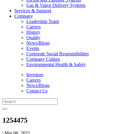
Gas & Vapor Delivery Systems
Services & Support
Company
Leadership Team
Careers
History
Quality
News/Blogs
Events
Corporate Social Responsibilities
Company Culture
Environmental Health & Safety
Investors
Careers
News/Blogs
Contact Us
1254475
| Mar 06, 2021