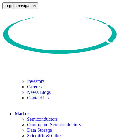
Toggle navigation
Investors
Careers
News/Blogs
Contact Us
Markets
Semiconductors
Compound Semiconductors
Data Storage
Scientific & Other