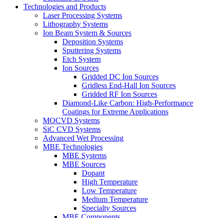
Technologies and Products
Laser Processing Systems
Lithography Systems
Ion Beam System & Sources
Deposition Systems
Sputtering Systems
Etch System
Ion Sources
Gridded DC Ion Sources
Gridless End-Hall Ion Sources
Gridded RF Ion Sources
Diamond-Like Carbon: High-Performance
Coatings for Extreme Applications
MOCVD Systems
SiC CVD Systems
Advanced Wet Processing
MBE Technologies
MBE Systems
MBE Sources
Dopant
High Temperature
Low Temperature
Medium Temperature
Specialty Sources
MBE Components