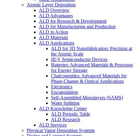
Atomic Layer Deposition
ALD Overview
ALD Advantages
ALD for Research & Development
ALD for Manufacturing and Production
ALD in Action
ALD Materials
ALD Applications
ALD for 3D Nanofabrication: Precision at
the Atomic Scale
III-V Semiconductor Devices
Batteries: Advanced Materials & Processes
for Energy Storage
Chalcogenides: Advanced Materials for
Phase-Change & Optical Applications
Electronics
Encapsulation
Self-Assembled Monolayers (SAMS)
Water Splitting
ALD Knowledge Center
ALD Periodic Table
ALD Research
ALD Services
Physical Vapor Deposition Systems
Dicing and Lapping Systems