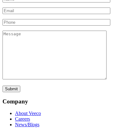
Company
About Veeco
Careers
News/Blogs