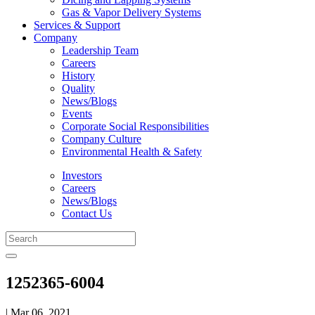
Gas & Vapor Delivery Systems
Services & Support
Company
Leadership Team
Careers
History
Quality
News/Blogs
Events
Corporate Social Responsibilities
Company Culture
Environmental Health & Safety
Investors
Careers
News/Blogs
Contact Us
1252365-6004
| Mar 06, 2021