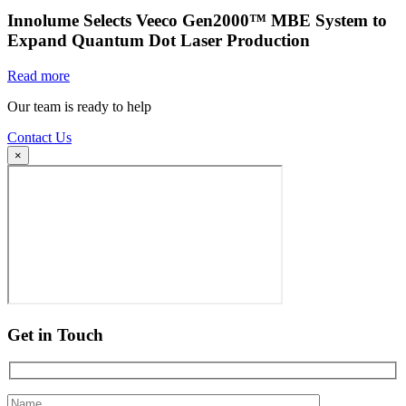
Innolume Selects Veeco Gen2000™ MBE System to
Expand Quantum Dot Laser Production
Read more
Our team is ready to help
Contact Us
×
Get in Touch