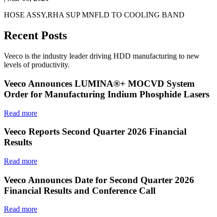
HOSE ASSY,RHA SUP MNFLD TO COOLING BAND
Recent Posts
Veeco is the industry leader driving HDD manufacturing to new
levels of productivity.
Veeco Announces LUMINA®+ MOCVD System
Order for Manufacturing Indium Phosphide Lasers
Read more
Veeco Reports Second Quarter 2026 Financial
Results
Read more
Veeco Announces Date for Second Quarter 2026
Financial Results and Conference Call
Read more