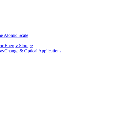
he Atomic Scale
for Energy Storage
se-Change & Optical Applications