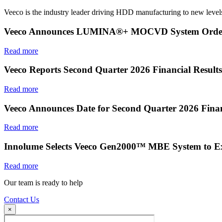
Veeco is the industry leader driving HDD manufacturing to new levels
Veeco Announces LUMINA®+ MOCVD System Order f
Read more
Veeco Reports Second Quarter 2026 Financial Results
Read more
Veeco Announces Date for Second Quarter 2026 Finan
Read more
Innolume Selects Veeco Gen2000™ MBE System to E
Read more
Our team is ready to help
Contact Us
×