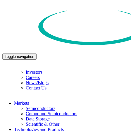
Toggle navigation
Investors
Careers
News/Blogs
Contact Us
Markets
Semiconductors
Compound Semiconductors
Data Storage
Scientific & Other
Technologies and Products