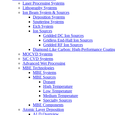
Laser Processing Systems
Lithography Systems
Ion Beam System & Sources
Deposition Systems
Sputtering Systems
Etch System
Ion Sources
Gridded DC Ion Sources
Gridless End-Hall Ion Sources
Gridded RF Ion Sources
Diamond-Like Carbon: High-Performance Coatings
MOCVD Systems
SiC CVD Systems
Advanced Wet Processing
MBE Technologies
MBE Systems
MBE Sources
Dopant
High Temperature
Low Temperature
Medium Temperature
Specialty Sources
MBE Components
Atomic Layer Deposition
ALD Overview