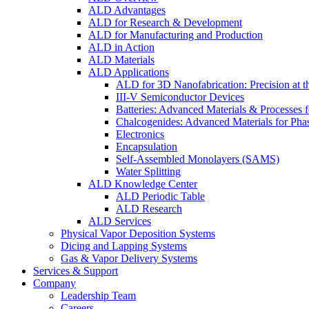
ALD Advantages
ALD for Research & Development
ALD for Manufacturing and Production
ALD in Action
ALD Materials
ALD Applications
ALD for 3D Nanofabrication: Precision at t
III-V Semiconductor Devices
Batteries: Advanced Materials & Processes 
Chalcogenides: Advanced Materials for Pha
Electronics
Encapsulation
Self-Assembled Monolayers (SAMS)
Water Splitting
ALD Knowledge Center
ALD Periodic Table
ALD Research
ALD Services
Physical Vapor Deposition Systems
Dicing and Lapping Systems
Gas & Vapor Delivery Systems
Services & Support
Company
Leadership Team
Careers