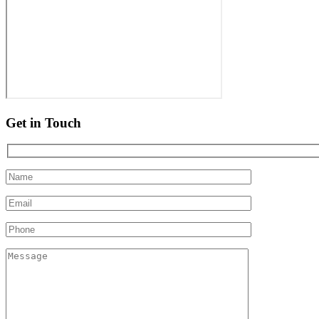
Get in Touch