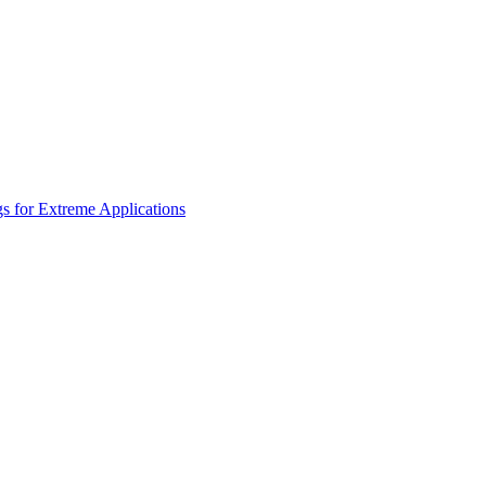
 for Extreme Applications