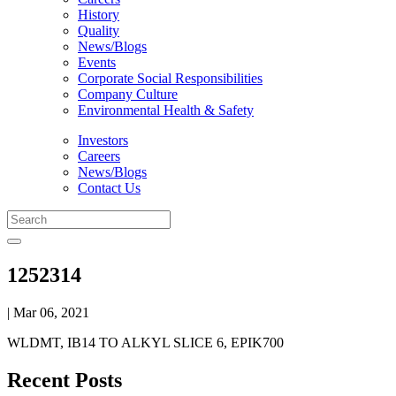
History
Quality
News/Blogs
Events
Corporate Social Responsibilities
Company Culture
Environmental Health & Safety
Investors
Careers
News/Blogs
Contact Us
1252314
| Mar 06, 2021
WLDMT, IB14 TO ALKYL SLICE 6, EPIK700
Recent Posts