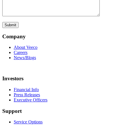
Company
About Veeco
Careers
News/Blogs
Investors
Financial Info
Press Releases
Executive Officers
Support
Service Options