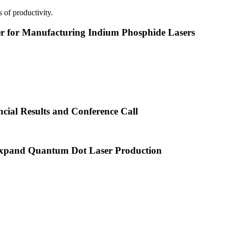
 of productivity.
or Manufacturing Indium Phosphide Lasers
cial Results and Conference Call
xpand Quantum Dot Laser Production