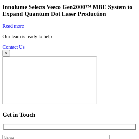
Innolume Selects Veeco Gen2000™ MBE System to
Expand Quantum Dot Laser Production
Read more
Our team is ready to help
Contact Us
×
Get in Touch