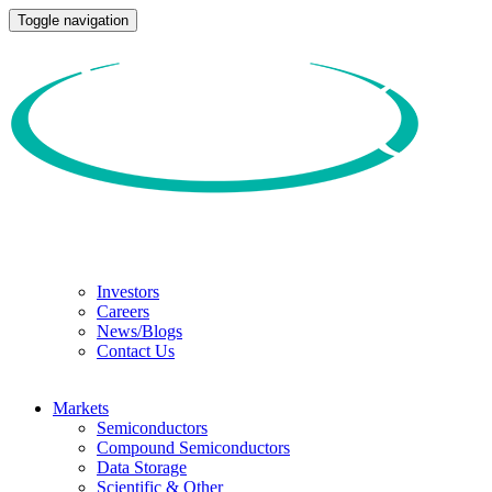
Toggle navigation
Investors
Careers
News/Blogs
Contact Us
Markets
Semiconductors
Compound Semiconductors
Data Storage
Scientific & Other