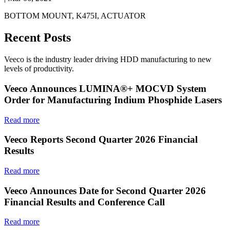
BOTTOM MOUNT, K475I, ACTUATOR
Recent Posts
Veeco is the industry leader driving HDD manufacturing to new
levels of productivity.
Veeco Announces LUMINA®+ MOCVD System
Order for Manufacturing Indium Phosphide Lasers
Read more
Veeco Reports Second Quarter 2026 Financial
Results
Read more
Veeco Announces Date for Second Quarter 2026
Financial Results and Conference Call
Read more