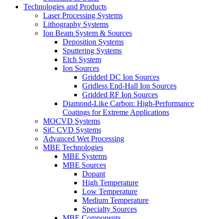
Technologies and Products
Laser Processing Systems
Lithography Systems
Ion Beam System & Sources
Deposition Systems
Sputtering Systems
Etch System
Ion Sources
Gridded DC Ion Sources
Gridless End-Hall Ion Sources
Gridded RF Ion Sources
Diamond-Like Carbon: High-Performance
Coatings for Extreme Applications
MOCVD Systems
SiC CVD Systems
Advanced Wet Processing
MBE Technologies
MBE Systems
MBE Sources
Dopant
High Temperature
Low Temperature
Medium Temperature
Specialty Sources
MBE Components