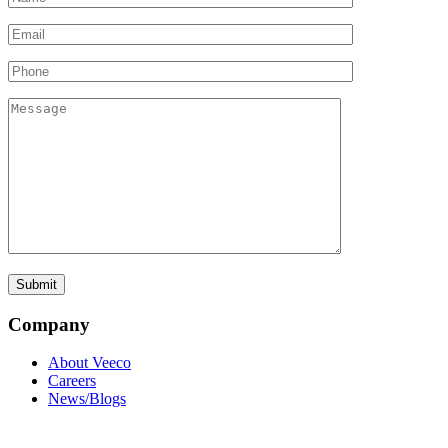
Company
About Veeco
Careers
News/Blogs