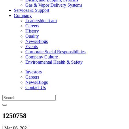
Gas & Vapor Delivery Systems
Services & Support
Company
Leadership Team
Careers
History
Quality
News/Blogs
Events
Corporate Social Responsibilities
Company Culture
Environmental Health & Safety
Investors
Careers
News/Blogs
Contact Us
1250758
| Mar 06, 2021