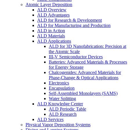
Atomic Layer Deposition
ALD Overview
ALD Advantages
ALD for Research & Development
ALD for Manufacturing and Production
ALD in Action
ALD Materials
ALD Applications
ALD for 3D Nanofabrication: Precision at
the Atomic Scale
III-V Semiconductor Devices
Batteries: Advanced Materials & Processes
for Energy Storage
Chalcogenides: Advanced Materials for
Phase-Change & Optical Applications
Electronics
Encapsulation
Self-Assembled Monolayers (SAMS)
Water Splitting
ALD Knowledge Center
ALD Periodic Table
ALD Research
ALD Services
Physical Vapor Deposition Systems
Dicing and Lapping Systems