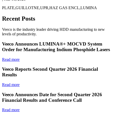
PLATE,GUILLOTNE,UPR,HAZ GAS ENCL,LUMINA
Recent Posts
Veeco is the industry leader driving HDD manufacturing to new
levels of productivity.
Veeco Announces LUMINA®+ MOCVD System
Order for Manufacturing Indium Phosphide Lasers
Read more
Veeco Reports Second Quarter 2026 Financial
Results
Read more
Veeco Announces Date for Second Quarter 2026
Financial Results and Conference Call
Read more