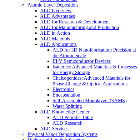
Atomic Layer Deposition
ALD Overview
ALD Advantages
ALD for Research & Development
ALD for Manufacturing and Production
ALD in Action
ALD Materials
ALD Applications
ALD for 3D Nanofabrication: Precision at
the Atomic Scale
III-V Semiconductor Devices
Batteries: Advanced Materials & Processes
for Energy Storage
Chalcogenides: Advanced Materials for
Phase-Change & Optical Applications
Electronics
Encapsulation
Self-Assembled Monolayers (SAMS)
Water Splitting
ALD Knowledge Center
ALD Periodic Table
ALD Research
ALD Services
Physical Vapor Deposition Systems
Dicing and Lapping Systems