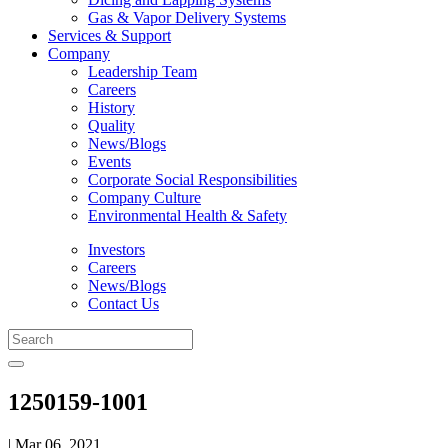
Gas & Vapor Delivery Systems
Services & Support
Company
Leadership Team
Careers
History
Quality
News/Blogs
Events
Corporate Social Responsibilities
Company Culture
Environmental Health & Safety
Investors
Careers
News/Blogs
Contact Us
1250159-1001
| Mar 06, 2021