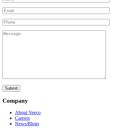
Company
About Veeco
Careers
News/Blogs