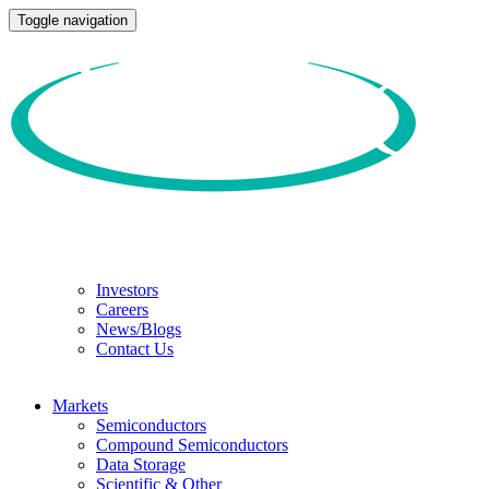
Toggle navigation
Investors
Careers
News/Blogs
Contact Us
Markets
Semiconductors
Compound Semiconductors
Data Storage
Scientific & Other