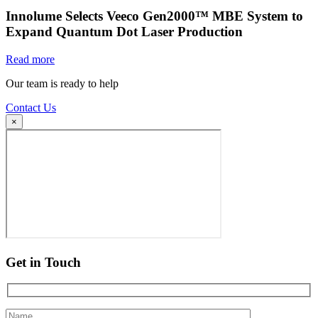
Innolume Selects Veeco Gen2000™ MBE System to
Expand Quantum Dot Laser Production
Read more
Our team is ready to help
Contact Us
×
Get in Touch