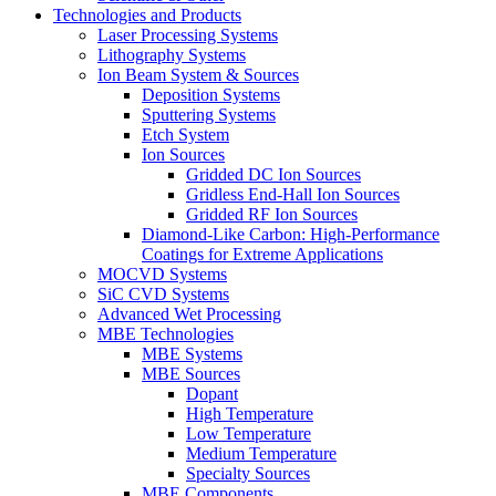
Technologies and Products
Laser Processing Systems
Lithography Systems
Ion Beam System & Sources
Deposition Systems
Sputtering Systems
Etch System
Ion Sources
Gridded DC Ion Sources
Gridless End-Hall Ion Sources
Gridded RF Ion Sources
Diamond-Like Carbon: High-Performance
Coatings for Extreme Applications
MOCVD Systems
SiC CVD Systems
Advanced Wet Processing
MBE Technologies
MBE Systems
MBE Sources
Dopant
High Temperature
Low Temperature
Medium Temperature
Specialty Sources
MBE Components