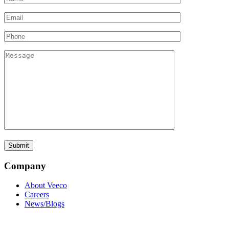
Company
About Veeco
Careers
News/Blogs