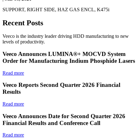
SUPPORT, RIGHT SIDE, HAZ GAS ENCL, K475i
Recent Posts
Veeco is the industry leader driving HDD manufacturing to new
levels of productivity.
Veeco Announces LUMINA®+ MOCVD System
Order for Manufacturing Indium Phosphide Lasers
Read more
Veeco Reports Second Quarter 2026 Financial
Results
Read more
Veeco Announces Date for Second Quarter 2026
Financial Results and Conference Call
Read more