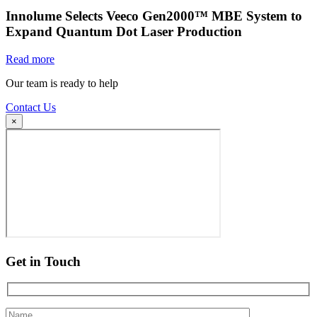
Innolume Selects Veeco Gen2000™ MBE System to
Expand Quantum Dot Laser Production
Read more
Our team is ready to help
Contact Us
×
Get in Touch