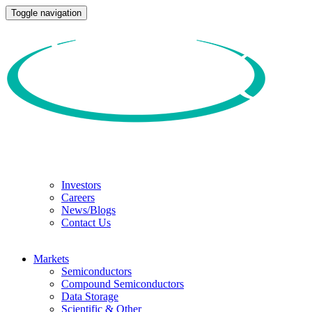
Toggle navigation
Investors
Careers
News/Blogs
Contact Us
Markets
Semiconductors
Compound Semiconductors
Data Storage
Scientific & Other