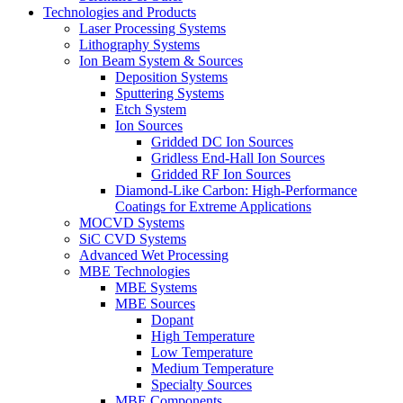
Technologies and Products
Laser Processing Systems
Lithography Systems
Ion Beam System & Sources
Deposition Systems
Sputtering Systems
Etch System
Ion Sources
Gridded DC Ion Sources
Gridless End-Hall Ion Sources
Gridded RF Ion Sources
Diamond-Like Carbon: High-Performance
Coatings for Extreme Applications
MOCVD Systems
SiC CVD Systems
Advanced Wet Processing
MBE Technologies
MBE Systems
MBE Sources
Dopant
High Temperature
Low Temperature
Medium Temperature
Specialty Sources
MBE Components