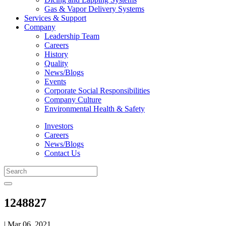
Gas & Vapor Delivery Systems
Services & Support
Company
Leadership Team
Careers
History
Quality
News/Blogs
Events
Corporate Social Responsibilities
Company Culture
Environmental Health & Safety
Investors
Careers
News/Blogs
Contact Us
1248827
| Mar 06, 2021