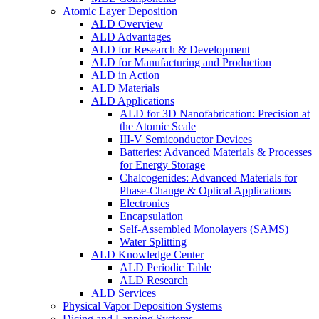
Atomic Layer Deposition
ALD Overview
ALD Advantages
ALD for Research & Development
ALD for Manufacturing and Production
ALD in Action
ALD Materials
ALD Applications
ALD for 3D Nanofabrication: Precision at
the Atomic Scale
III-V Semiconductor Devices
Batteries: Advanced Materials & Processes
for Energy Storage
Chalcogenides: Advanced Materials for
Phase-Change & Optical Applications
Electronics
Encapsulation
Self-Assembled Monolayers (SAMS)
Water Splitting
ALD Knowledge Center
ALD Periodic Table
ALD Research
ALD Services
Physical Vapor Deposition Systems
Dicing and Lapping Systems