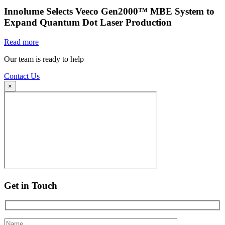
Innolume Selects Veeco Gen2000™ MBE System to
Expand Quantum Dot Laser Production
Read more
Our team is ready to help
Contact Us
×
Get in Touch