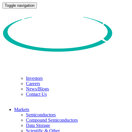
Toggle navigation
Investors
Careers
News/Blogs
Contact Us
Markets
Semiconductors
Compound Semiconductors
Data Storage
Scientific & Other