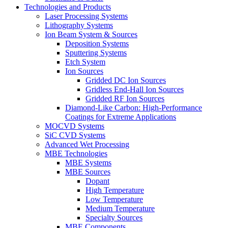
Technologies and Products
Laser Processing Systems
Lithography Systems
Ion Beam System & Sources
Deposition Systems
Sputtering Systems
Etch System
Ion Sources
Gridded DC Ion Sources
Gridless End-Hall Ion Sources
Gridded RF Ion Sources
Diamond-Like Carbon: High-Performance
Coatings for Extreme Applications
MOCVD Systems
SiC CVD Systems
Advanced Wet Processing
MBE Technologies
MBE Systems
MBE Sources
Dopant
High Temperature
Low Temperature
Medium Temperature
Specialty Sources
MBE Components