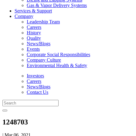
Gas & Vapor Delivery Systems
Services & Support
Company
Leadership Team
Careers
History
Quality
News/Blogs
Events
Corporate Social Responsibilities
Company Culture
Environmental Health & Safety
Investors
Careers
News/Blogs
Contact Us
1248703
| Mar 06, 2021