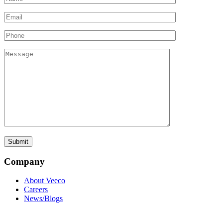
Company
About Veeco
Careers
News/Blogs