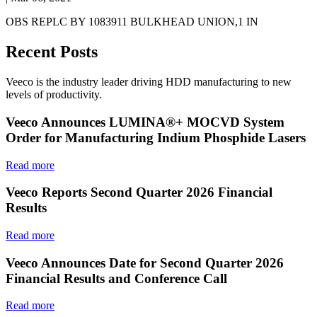
OBS REPLC BY 1083911 BULKHEAD UNION,1 IN
Recent Posts
Veeco is the industry leader driving HDD manufacturing to new
levels of productivity.
Veeco Announces LUMINA®+ MOCVD System
Order for Manufacturing Indium Phosphide Lasers
Read more
Veeco Reports Second Quarter 2026 Financial
Results
Read more
Veeco Announces Date for Second Quarter 2026
Financial Results and Conference Call
Read more