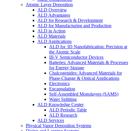
Atomic Layer Deposition
ALD Overview
ALD Advantages
ALD for Research & Development
ALD for Manufacturing and Production
ALD in Action
ALD Materials
ALD Applications
ALD for 3D Nanofabrication: Precision at
the Atomic Scale
III-V Semiconductor Devices
Batteries: Advanced Materials & Processes
for Energy Storage
Chalcogenides: Advanced Materials for
Phase-Change & Optical Applications
Electronics
Encapsulation
Self-Assembled Monolayers (SAMS)
Water Splitting
ALD Knowledge Center
ALD Periodic Table
ALD Research
ALD Services
Physical Vapor Deposition Systems
Dicing and Lapping Systems